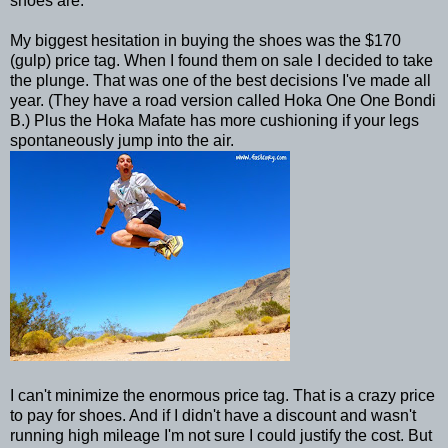
shoes are.
My biggest hesitation in buying the shoes was the $170
(gulp) price tag. When I found them on sale I decided to take
the plunge. That was one of the best decisions I've made all
year. (They have a road version called Hoka One One Bondi
B.) Plus the Hoka Mafate has more cushioning if your legs
spontaneously jump into the air.
I can't minimize the enormous price tag. That is a crazy price
to pay for shoes. And if I didn't have a discount and wasn't
running high mileage I'm not sure I could justify the cost. But