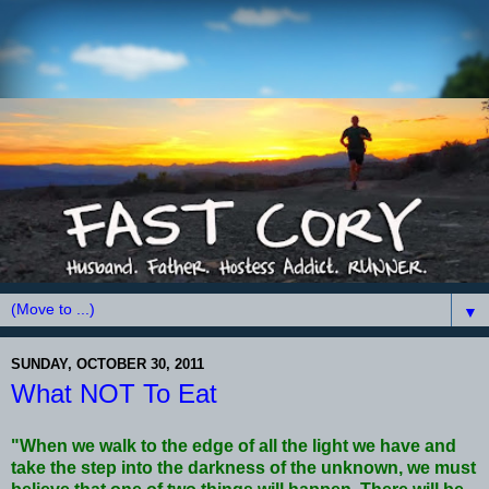
▼
SUNDAY, OCTOBER 30, 2011
What NOT To Eat
"When we walk to the edge of all the light we have and
take the step into the darkness of the unknown, we must