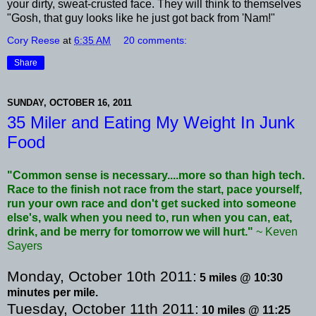
your dirty, sweat-crusted face. They will think to themselves
"Gosh, that guy looks like he just got back from 'Nam!"
Cory Reese
at
6:35 AM
20 comments:
Share
SUNDAY, OCTOBER 16, 2011
35 Miler and Eating My Weight In Junk
Food
"Common sense is necessary....more so than high tech.
Race to the finish not race from the start, pace yourself,
run your own race and don't get sucked into someone
else's
, walk when you need to, run when you can, eat,
drink, and be merry for tomorrow we will hurt."
~ Keven
Sayers
Monday, October 10
th
2011:
5 miles @ 10:30
minutes per mile.
Tuesday, October 11
th
2011:
10 miles @ 11:25