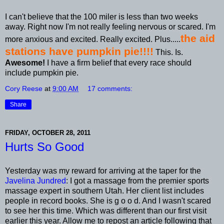
I can't believe that the 100 miler is less than two weeks
away. Right now I'm not really feeling nervous or scared. I'm
the aid
more anxious and excited. Really excited. Plus.....
stations have pumpkin pie!!!!
This. Is.
Awesome!
I have a firm belief that every race should
include pumpkin pie.
Cory Reese
at
9:00 AM
17 comments:
Share
FRIDAY, OCTOBER 28, 2011
Hurts So Good
Yesterday was my reward for arriving at the taper for the
Javelina Jundred
: I got a massage from the premier sports
massage expert in southern Utah. Her client list includes
people in record books. She is g o o d. And I wasn't scared
to see her this time. Which was different than our first visit
earlier this year. Allow me to repost an article following that