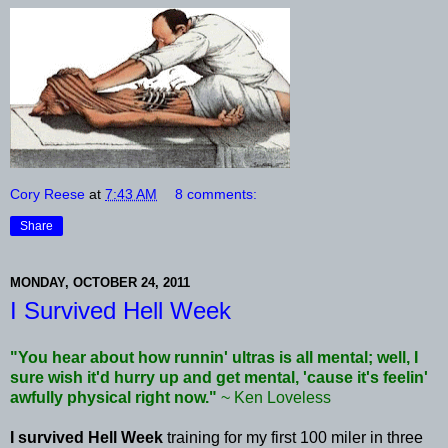
Cory Reese
at
7:43 AM
8 comments:
Share
MONDAY, OCTOBER 24, 2011
I Survived Hell Week
"You hear about how
runnin
' ultras is all mental; well, I
sure wish it'd hurry up and get mental, 'cause it's
feelin
'
awfully physical right now."
~ Ken Loveless
I survived Hell Week
training for my first 100 miler in three