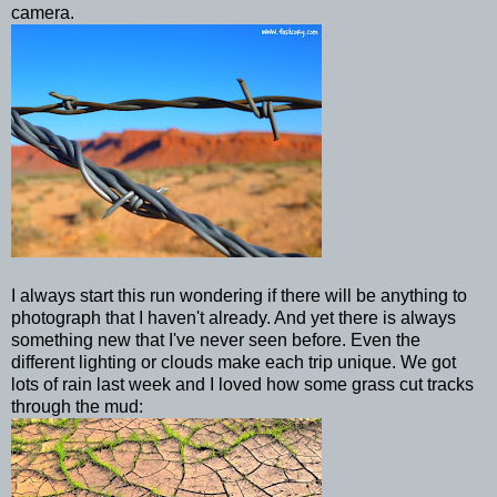
camera.
I always start this run wondering if there will be anything to
photograph that I haven't already. And yet there is always
something new that I've never seen before. Even the
different lighting or clouds make each trip unique. We got
lots of rain last week and I loved how some grass cut tracks
through the mud: