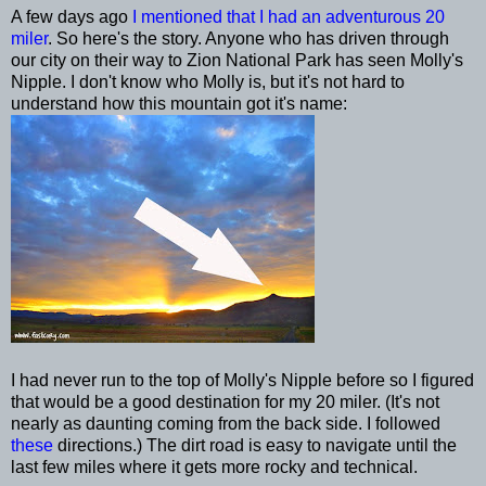
A few days ago
I mentioned that I had an adventurous 20
miler
. So here's the story. Anyone who has driven through
our city on their way to Zion National Park has seen Molly's
Nipple. I don't know who Molly is, but it's not hard to
understand how this mountain got it's name:
I had never run to the top of Molly's Nipple before so I figured
that would be a good destination for my 20 miler. (It's not
nearly as daunting coming from the back side. I followed
these
directions.) The dirt road is easy to navigate until the
last few miles where it gets more rocky and technical.