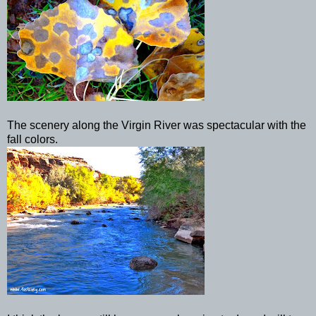
The scenery along the Virgin River was spectacular with the
fall colors.