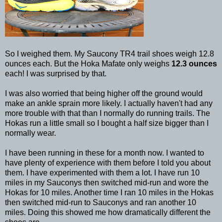
So I weighed them. My Saucony TR4 trail shoes weigh 12.8
ounces each. But the Hoka Mafate only weighs
12.3 ounces
each! I was surprised by that.
I was also worried that being higher off the ground would
make an ankle sprain more likely. I actually haven't had any
more trouble with that than I normally do running trails. The
Hokas run a little small so I bought a half size bigger than I
normally wear.
I have been running in these for a month now. I wanted to
have plenty of experience with them before I told you about
them. I have experimented with them a lot. I have run 10
miles in my Sauconys then switched mid-run and wore the
Hokas for 10 miles. Another time I ran 10 miles in the Hokas
then switched mid-run to Sauconys and ran another 10
miles. Doing this showed me how dramatically different the