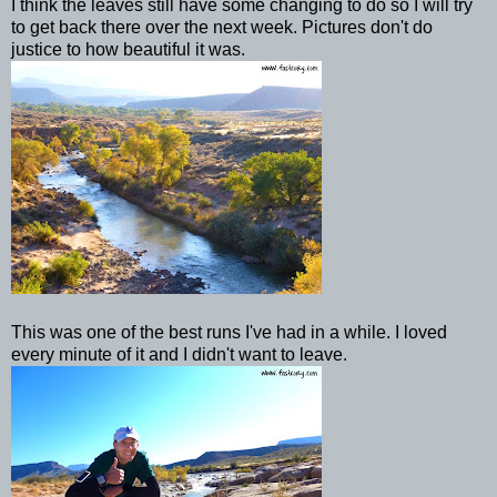
I think the leaves still have some changing to do so I will try
to get back there over the next week. Pictures don't do
justice to how beautiful it was.
This was one of the best runs I've had in a while. I loved
every minute of it and I didn't want to leave.