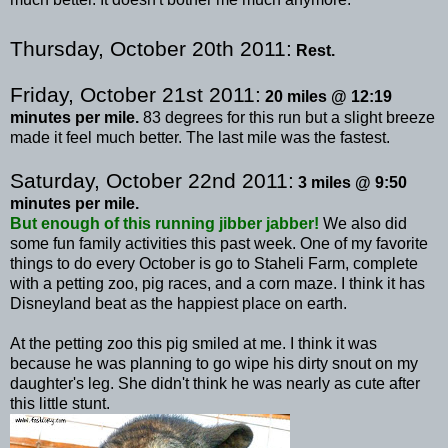
Thursday, October 20
th
2011:
Rest.
Friday, October 21st 2011:
20 miles @ 12:19
minutes per mile.
83 degrees for this run but a slight breeze
made it feel much better. The last mile was the fastest.
Saturday, October 22
nd
2011:
3 miles @ 9:50
minutes per mile.
But enough of this running
jibber
jabber!
We also did
some fun family activities this past week. One of my favorite
things to do every October is go to
Staheli
Farm, complete
with a petting zoo, pig races, and a corn maze. I think it has
Disneyland beat as the happiest place on earth.
At the petting zoo this pig smiled at me. I think it was
because he was planning to go wipe his dirty snout on my
daughter's leg. She didn't think he was nearly as cute after
this little stunt.