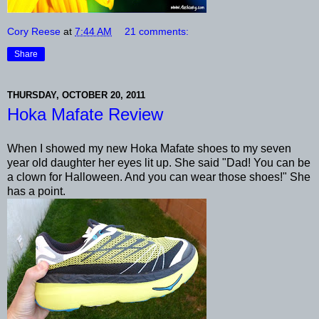
Cory Reese
at
7:44 AM
21 comments:
Share
THURSDAY, OCTOBER 20, 2011
Hoka Mafate Review
When I showed my new Hoka Mafate shoes to my seven
year old daughter her eyes lit up. She said "Dad! You can be
a clown for Halloween. And you can wear those shoes!" She
has a point.