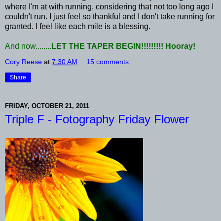
where I'm at with running, considering that not too long ago I
couldn't run. I just feel so thankful and I don't take running for
granted. I feel like each mile is a blessing.
And now........
LET THE TAPER BEGIN!!!!!!!!! Hooray!
Cory Reese
at
7:30 AM
15 comments:
Share
FRIDAY, OCTOBER 21, 2011
Triple F - Fotography Friday Flower