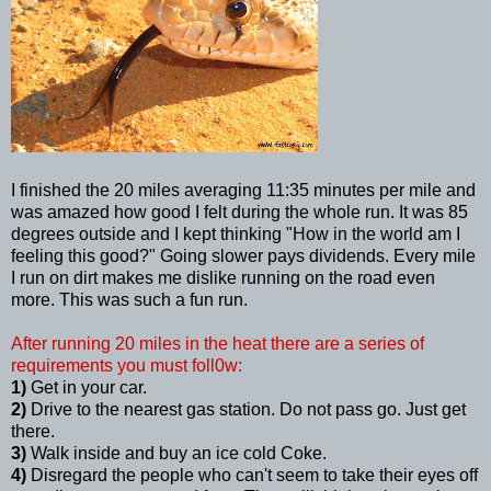
I finished the 20 miles averaging 11:35 minutes per mile and
was amazed how good I felt during the whole run. It was 85
degrees outside and I kept thinking "How in the world am I
feeling this good?" Going slower pays dividends. Every mile
I run on dirt makes me dislike running on the road even
more. This was such a fun run.
After running 20 miles in the heat there are a series of
requirements you must foll0w:
1)
Get in your car.
2)
Drive to the nearest gas station. Do not pass go. Just get
there.
3)
Walk inside and buy an ice cold Coke.
4)
Disregard the people who can't seem to take their eyes off