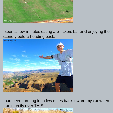
I spent a few minutes eating a Snickers bar and enjoying the
scenery before heading back.
I had been running for a few miles back toward my car when
I ran directly over THIS!