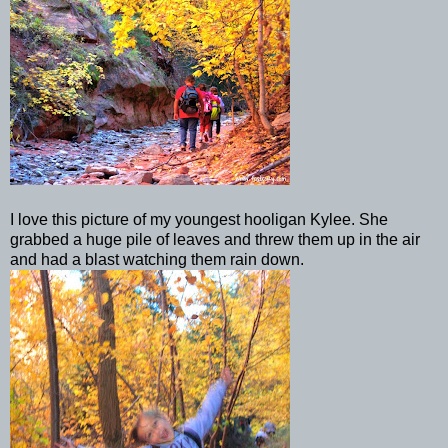
I love this picture of my youngest hooligan
Kylee
. She
grabbed a huge pile of leaves and threw them up in the air
and had a blast watching them rain down.