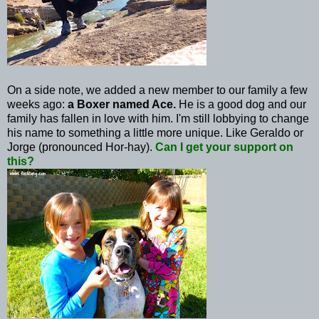
On a side note, we added a new member to our family a few
weeks ago:
a Boxer named Ace.
He is a good dog and our
family has fallen in love with him. I'm still lobbying to change
his name to something a little more unique. Like
Geraldo
or
Jorge (pronounced
Hor
-hay).
Can I get your support on
this?