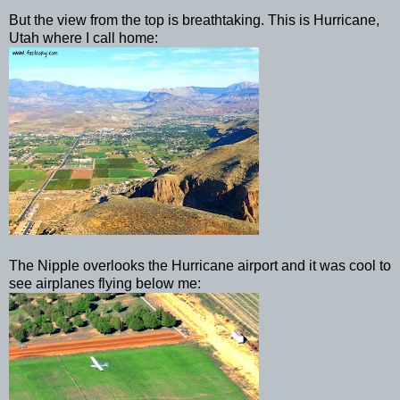
But the view from the top is breathtaking. This is Hurricane,
Utah where I call home:
The Nipple overlooks the Hurricane airport and it was cool to
see airplanes flying below me: