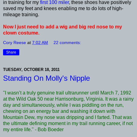
in training for my
first 100 miler
, these shoes have positively
saved my feet and knees enabling me to do lots of high-
mileage training.
Now I just need to add a wig and big red nose to my
clown costume.
Cory Reese
at
7:02 AM
22 comments:
Share
TUESDAY, OCTOBER 18, 2011
Standing On Molly's Nipple
"I wasn’t a truly genuine trail ultrarunner until March 7, 1992
at the Wild Oak 50 near Harrisonburg, Virginia. It was a rainy
day and simultaneously, while I was piddling on the run,
chewing on an energy bar and washing it down with
Mountain Dew, my nose was dripping and I farted. That was
the ultimate defining moment in my trail running career, if not
my entire life." - Bob Boeder