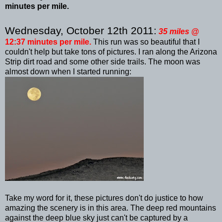
minutes per mile.
Wednesday, October 12
th
2011:
35 miles
@
12:37 minutes per mile.
This run was so beautiful that I
couldn't help but take tons of pictures. I ran along the Arizona
Strip dirt road and some other side trails. The moon was
almost down when I started running:
Take my word for it, these pictures don't do justice to how
amazing the scenery is in this area. The deep red mountains
against the deep blue sky just can't be captured by a