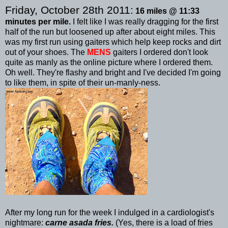
Friday, October 28
th
2011:
16 miles @ 11:33
minutes per mile.
I felt like I was really dragging for the first
half of the run but loosened up after about eight miles. This
was my first run using gaiters which help keep rocks and dirt
out of your shoes. The
MENS
gaiters I ordered don't look
quite as manly as the online picture where I ordered them.
Oh well. They're flashy and bright and I've decided I'm going
to like them, in spite of their
un
-manly-
ness
.
After my long run for the week I
indulged
in a cardiologist's
nightmare:
carne
asada
fries.
(Yes, there is a load of fries