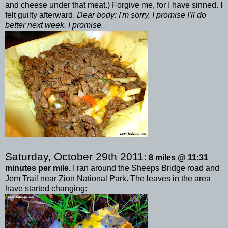
and cheese under that meat.) Forgive me, for I have sinned. I
felt guilty afterward.
Dear body: I'm sorry, I promise I'll do
better next week. I promise.
Saturday, October 29
th
2011:
8 miles @ 11:31
minutes per mile.
I ran around the
Sheeps
Bridge road and
Jem
Trail near Zion National Park. The leaves in the area
have started changing: