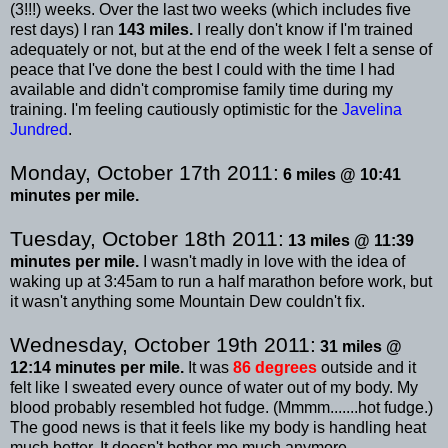
(3!!!) weeks. Over the last two weeks (which includes five
rest days) I ran
143 miles.
I really don't know if I'm trained
adequately or not, but at the end of the week I felt a sense of
peace that I've done the best I could with the time I had
available and didn't compromise family time during my
training. I'm feeling cautiously optimistic for the
Javelina
Jundred
.
Monday, October 17
th
2011:
6 miles @ 10:41
minutes per mile.
Tuesday, October 18
th
2011:
13 miles @ 11:39
minutes per mile.
I wasn't madly in love with the idea of
waking up at 3:45am to run a half marathon before work, but
it wasn't anything some Mountain Dew couldn't fix.
Wednesday, October 19
th
2011:
31 miles @
12:14 minutes per mile.
It was
86 degrees
outside and it
felt like I
sweated
every ounce of water out of my body. My
blood probably resembled hot fudge. (
Mmmm
.......hot fudge.)
The good news is that it feels like my body is handling heat
much better. It doesn't bother me much anymore.