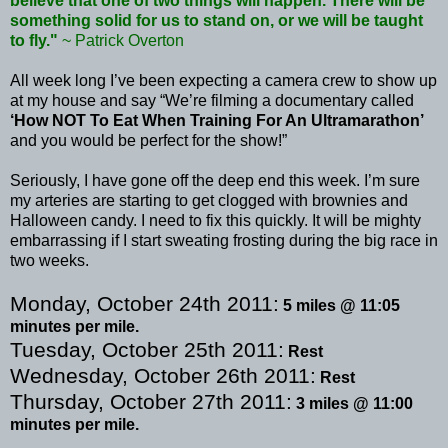
believe that one of two things will happen. There will be
something solid for us to stand on, or we will be taught
to fly."
~ Patrick
Overton
All week long I’
ve
been expecting a camera crew to show up
at my house and say “We’re filming a documentary called
‘How NOT To Eat When Training For An
Ultramarathon
’
and you would be perfect for the show!”
Seriously, I have gone off the deep end this week. I’m sure
my arteries are starting to get clogged with brownies and
Halloween candy. I need to fix this quickly. It will be mighty
embarrassing if I start sweating frosting during the big race in
two weeks.
Monday, October 24
th
2011:
5 miles @ 11:05
minutes per mile.
Tuesday, October 25
th
2011:
Rest
Wednesday, October 26
th
2011:
Rest
Thursday, October 27
th
2011:
3 miles @ 11:00
minutes per mile.