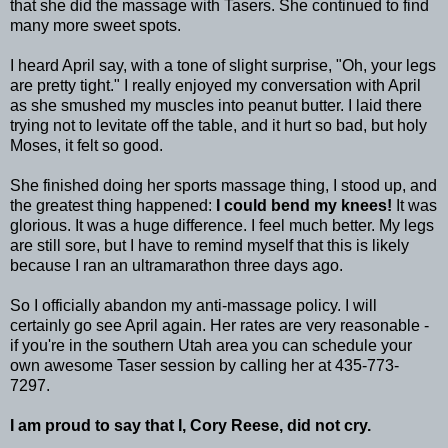
that she did the massage with
Tasers
. She continued to find
many more sweet spots.
I heard April say, with a tone of slight surprise, "Oh, your legs
are pretty tight." I really enjoyed my conversation with April
as she
smushed
my muscles into peanut butter. I laid there
trying not to levitate off the table, and it hurt so bad, but holy
Moses, it felt so good.
She finished doing her sports massage thing, I stood up, and
the greatest thing happened:
I could bend my knees!
It was
glorious. It was a huge difference. I feel much better. My legs
are still sore, but I have to remind myself that this is likely
because I ran an
ultramarathon
three days ago.
So I officially abandon my anti-massage policy. I will
certainly go see April again. Her rates are very reasonable -
if you're in the southern Utah area you can schedule your
own awesome
Taser
session by calling her at 435-773-
7297.
I am proud to say that I, Cory Reese, did not cry.