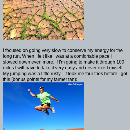
I focused on going very slow to conserve my energy for the
long run. When I felt like I was at a comfortable pace I
slowed down even more. If I'm going to make it through 100
miles I will have to take it very easy and never exert myself.
My jumping was a little rusty - it took me four tries before I got
this (bonus points for my farmer tan):