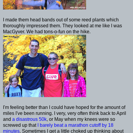
I made them head bands out of some reed plants which
thoroughly impressed them. They looked at me like I was
MacGyver
. We had tons-o-fun on the hike.
I'm feeling better than I could have hoped for the amount of
miles I've been running. I very, very often think back to April
and
a disastrous 50k
, or May when my knees were so
screwed up that
I barely beat a marathon cutoff by 18
minutes
. Sometimes I get a little choked up thinking about