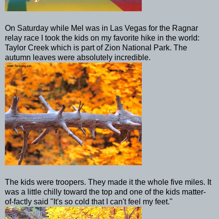
On Saturday while Mel was in
Las
Vegas for the Ragnar
relay race I took the kids on my favorite hike in the world:
Taylor Creek which is part of Zion National Park. The
autumn leaves were absolutely incredible.
The kids were troopers. They made it the whole five miles. It
was a little chilly toward the top and one of the kids matter-
of-
factly
said "It's so cold that I can't feel my feet."