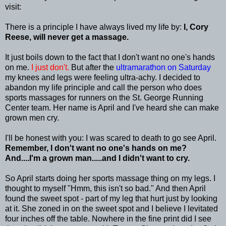
visit:
There is a principle I have always lived my life by:
I, Cory
Reese, will never get a massage.
It just boils down to the fact that I don't want no one's hands
on me.
I just don't.
But after the
ultramarathon
on Saturday
my knees and legs were feeling ultra-achy. I decided to
abandon my life principle and call the person who does
sports massages for runners on the St. George Running
Center team. Her name is April and I've heard she can make
grown men cry.
I'll be honest with you: I was scared to death to go see April.
Remember, I don't want no one's hands on me?
And....I'm a grown man.....and I didn't want to cry.
So April starts doing her sports massage thing on my legs. I
thought to myself "
Hmm
, this isn't so bad." And then April
found the sweet spot - part of my leg that hurt just by looking
at it. She zoned in on the sweet spot and I believe I levitated
four inches off the table. Nowhere in the fine print did I see