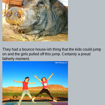
They had a bounce house-
ish
thing that the kids could jump
on and the girls pulled off this jump. Certainly a proud
fatherly moment.