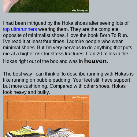
I had been intrigued by the Hoka shoes after seeing lots of
top ultrarunners
wearing them. They are the complete
opposite of minimalist shoes. I love the book Born To Run.
I've read it at least four times. I admire people who wear
minimal shoes. But I'm very nervous to do anything that puts
me at a higher risk for stress fractures. I ran 20 miles in the
heaven
Hokas right out of the box and was in
.
The best way I can think of to describe running with Hokas is
like running on bubble padding. Your feet still have support
but more cushioning. Compared with other shoes, Hokas
look heavy and bulky.