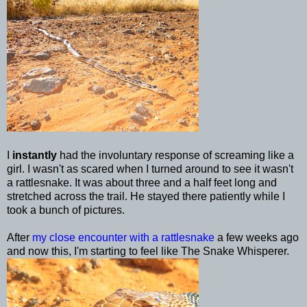
I
instantly
had the involuntary response of screaming like a
girl. I wasn't as scared when I turned around to see it wasn't
a rattlesnake. It was about three and a half feet long and
stretched across the trail. He stayed there patiently while I
took a bunch of pictures.
After
my close encounter with a rattlesnake
a few weeks ago
and now this, I'm starting to feel like The Snake Whisperer.