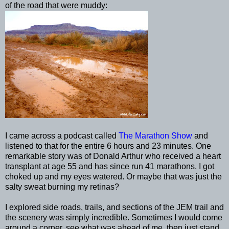
of the road that were muddy:
I came across a podcast called
The Marathon Show
and
listened to that for the entire 6 hours and 23 minutes. One
remarkable story was of Donald Arthur who received a heart
transplant at age 55 and has since run 41 marathons. I got
choked up and my eyes watered. Or maybe that was just the
salty sweat burning my retinas?
I explored side roads, trails, and sections of the
JEM
trail and
the scenery was simply incredible. Sometimes I would come
around a corner, see what was ahead of me, then just stand