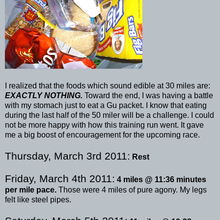
I realized that the foods which sound edible at 30 miles are:
EXACTLY NOTHING.
Toward the end, I was having a battle
with my stomach just to eat a
Gu
packet. I know that eating
during the last half of the 50 miler will be a challenge. I could
not be more happy with how this training run went. It gave
me a big boost of encouragement for the upcoming race.
Thursday, March 3rd 2011:
Rest
Friday, March 4
th
2011:
4 miles @ 11:36 minutes
per mile pace.
Those were 4 miles of pure agony. My legs
felt like steel pipes.