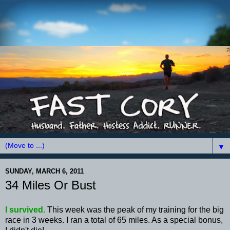
▼
SUNDAY, MARCH 6, 2011
34 Miles Or Bust
I survived.
This week was the peak of my training for the big
race in 3 weeks. I ran a total of 65 miles. As a special bonus,