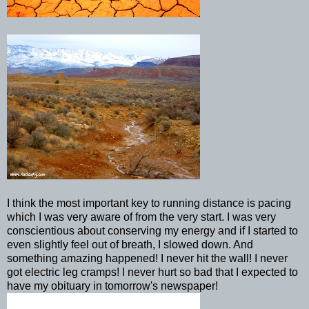
I think the most important key to running distance is pacing
which I was very aware of from the very start. I was very
conscientious
about
conserving
my energy and if I started to
even slightly feel out of breath, I slowed down. And
something amazing happened! I never hit the wall! I never
got electric leg cramps! I never hurt so bad that I expected to
have my obituary in tomorrow's newspaper!