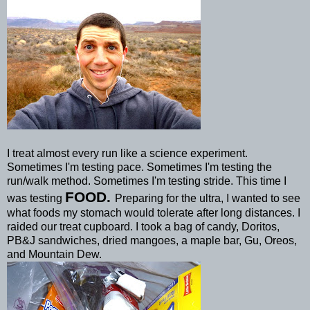
I treat almost every run like a science experiment.
Sometimes I'm testing pace. Sometimes I'm testing the
run/walk method. Sometimes I'm testing stride. This time I
FOOD.
was testing
Preparing for the ultra, I wanted to see
what foods my stomach would tolerate after long distances. I
raided our treat cupboard. I took a bag of candy, Doritos,
PB&J sandwiches, dried
mangoes
, a maple bar,
Gu
,
Oreos
,
and Mountain Dew.