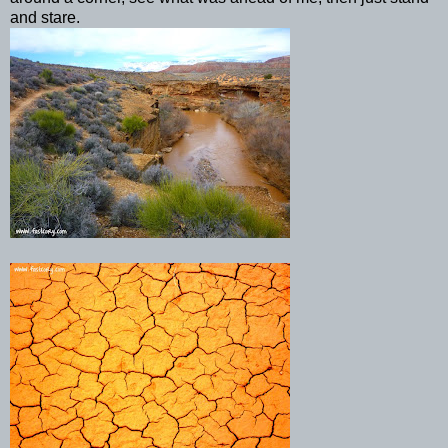
and stare.