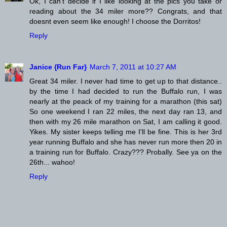
Ok, I can't decide if I like looking at the pics you take or
reading about the 34 miler more?? Congrats, and that
doesnt even seem like enough! I choose the Dorritos!
Reply
Janice {Run Far}
March 7, 2011 at 10:27 AM
Great 34 miler. I never had time to get up to that distance..
by the time I had decided to run the Buffalo run, I was
nearly at the peack of my training for a marathon (this sat)
So one weekend I ran 22 miles, the next day ran 13, and
then with my 26 mile marathon on Sat, I am calling it good.
Yikes. My sister keeps telling me I'll be fine. This is her 3rd
year running Buffalo and she has never run more then 20 in
a training run for Buffalo. Crazy??? Probally. See ya on the
26th... wahoo!
Reply