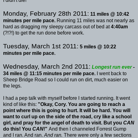
I didn't die!
Monday, February 28
th
2011:
11 miles @ 10:42
minutes per mile pace.
Running 11 miles was not nearly as
hard as dragging my sleepy carcass out of bed at
4:40am
(?!?!) to get the run done before work.
Tuesday, March 1st 2011:
5 miles @ 10:22
minutes per mile pace.
Wednesday, March 2
nd
2011:
Longest run ever
-
34 miles @ 11:15 minutes per mile pace.
I went back to
Sheep Bridge Road so I could run on dirt, much easier on
the legs.
I had a pep talk with myself before I started running. It went
kind of like this:
"Okay, Cory. You are going to reach a
point where this is going to hurt. It will be hard. You will
want to curl up on the side of the road, cry like a school
girl, and pray for the angel of death to visit. But you
CAN
do this! You
CAN
!"
And then I channeled Forrest
Gump
and I ran. And ran.
And ran.
There were only a few sections