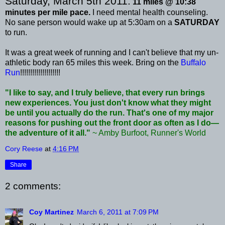
Saturday, March 5
th
2011:
11 miles @ 10:38
minutes per mile pace.
I need mental health counseling.
No sane person would wake up at 5:30am on a
SATURDAY
to run.
It was a great week of running and I can't believe that my
un
-
athletic body ran 65 miles this week. Bring on the
Buffalo
Run
!!!!!!!!!!!!!!!!!!!!
"I like to say, and I truly believe, that every run brings
new experiences. You just don't know what they might
be until you actually do the run. That's one of my major
reasons for pushing out the front door as often as I do—
the adventure of it all."
~ Amby
Burfoot
, Runner's World
Cory Reese
at
4:16 PM
Share
2 comments:
Coy Martinez
March 6, 2011 at 7:09 PM