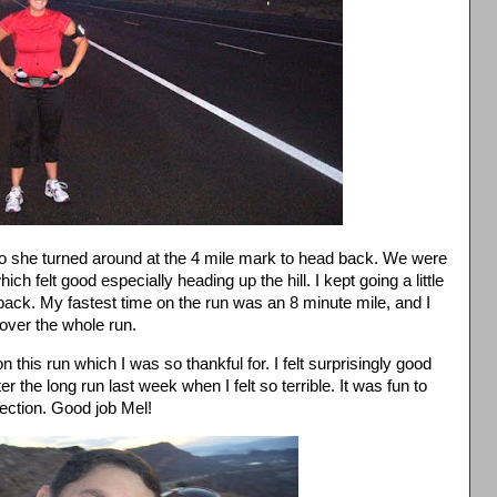
so she turned around at the 4 mile mark to head back. We were
h felt good especially heading up the hill. I kept going a little
back. My fastest time on the run was an 8 minute mile, and I
over the whole run.
 this run which I was so thankful for. I felt surprisingly good
ter the long run last week when I felt so terrible. It was fun to
section. Good job Mel!