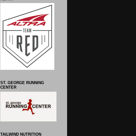
ST. GEORGE RUNNING
CENTER
TAILWIND NUTRITION