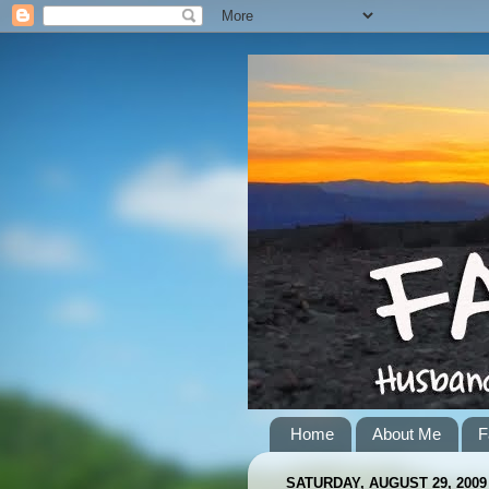
Home
About Me
F
SATURDAY, AUGUST 29, 2009