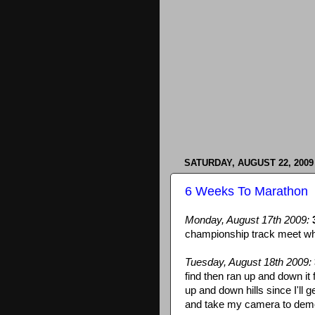
SATURDAY, AUGUST 22, 2009
6 Weeks To Marathon
Monday, August 17th 2009:
championship track meet whil
Tuesday, August 18th 2009:
find then ran up and down it 
up and down hills since I'll ge
and take my camera to demo