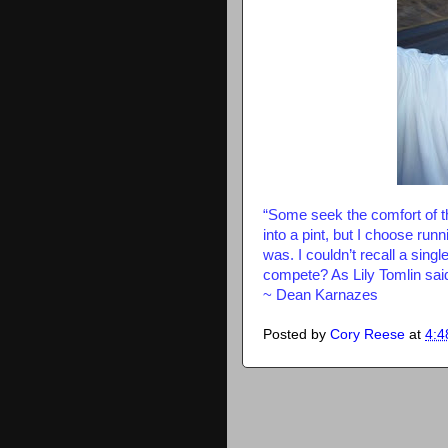
“Some seek the comfort of the
into a pint, but I choose run
was. I couldn’t recall a singl
compete? As Lily Tomlin said
~ Dean Karnazes
Posted by
Cory Reese
at
4:4