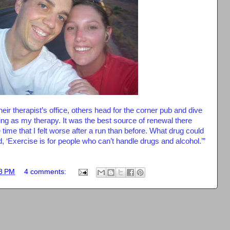
ir therapist’s office, others head for the corner pub and dive
ning as my therapy. It was the best source of renewal there
e time that I felt worse after a run than before. What drug could
, ‘Exercise is for people who can’t handle drugs and alcohol.’”
8 PM
4 comments: