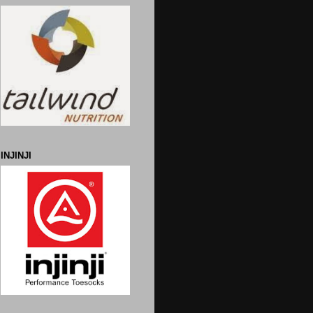
INJINJI