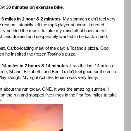
09:
30 minutes on exercise bike.
:
6 miles in 1 hour & 2 minutes.
My stomach didn't feel very
reason I stupidly left the mp3 player at home. I cursed
really needed the music to take my mind off of how much I
gish and drained and desperately wanted to be back in bed.
st.
Carbo-loading meal of the day: a Tostino's pizza. God
 he inspired the frozen Tostino's pizza.
:
14 miles in 2 hours & 14 minutes.
I ran the last 14 miles of
ie, Shane, Elizabeth, and Ben. I didn't feel good for the entire
 Play Dough. My right Achilles tendon was very testy.
t about the run today. ONE. It was the amazing sunrise. I
 the run and stopped five times in the first few miles to take
l: