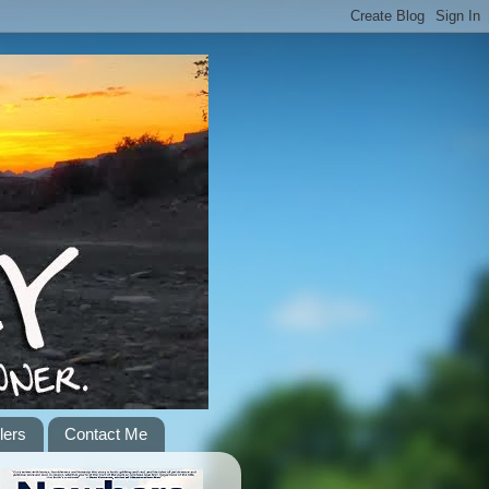
lers
Contact Me