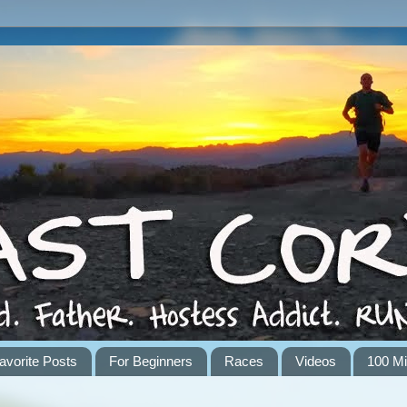
avorite Posts
For Beginners
Races
Videos
100 Mi