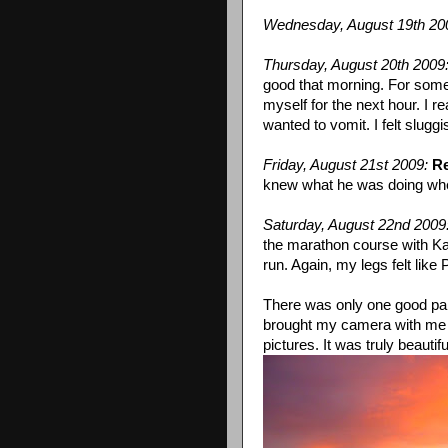
Wednesday, August 19th 20
Thursday, August 20th 2009
good that morning. For some 
myself for the next hour. I 
wanted to vomit. I felt slug
Friday, August 21st 2009:
Re
knew what he was doing when
Saturday, August 22nd 2009
the marathon course with Karr
run. Again, my legs felt like
There was only one good par
brought my camera with me on
pictures. It was truly beautifu