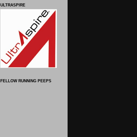
ULTRASPIRE
FELLOW RUNNING PEEPS