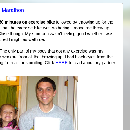
e Marathon
30 minutes on exercise bike
followed by throwing up for the
say that the exercise bike was so boring it made me throw up. I
e. Close though. My stomach wasn't feeling good whether I was
gured I might as well ride.
The only part of my body that got any exercise was my
 workout from all the throwing up. I had black eyes from the
 from all the vomiting. Click
HERE
to read about my partner