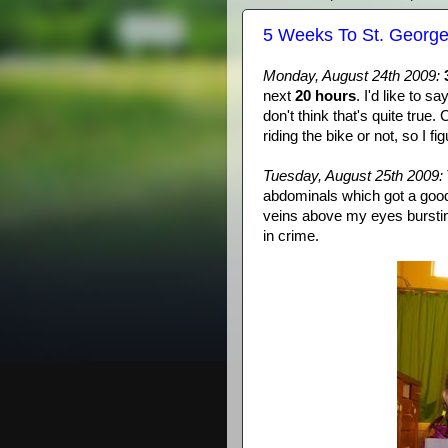
5 Weeks To St. Georg
Monday, August 24
th
2009:
next
20 hours
. I'd like to 
don't think that's quite tru
riding the bike or not, so I fi
Tuesday, August 25
th
2009:
abdominals
which got a good
veins above my eyes bursting
in crime.