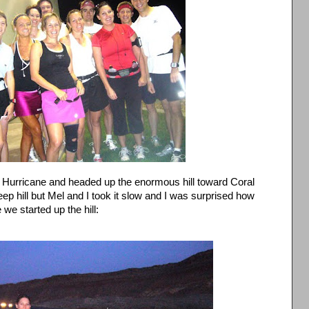
 Hurricane and headed up the enormous hill toward Coral
ep hill but Mel and I took it slow and I was surprised how
 we started up the hill: