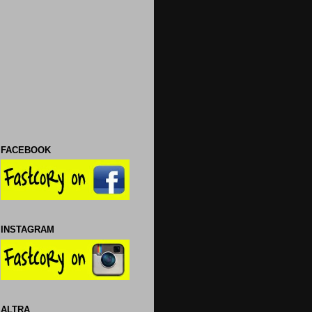
FACEBOOK
INSTAGRAM
ALTRA