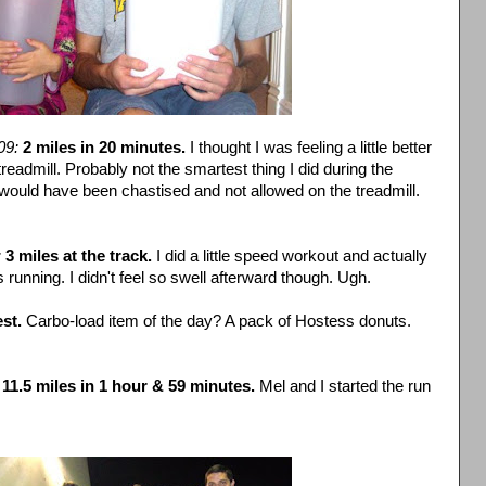
09:
2 miles in 20 minutes.
I thought I was feeling a little better
treadmill. Probably not the smartest thing I did during the
 would have been
chastised
and not allowed on the treadmill.
:
3 miles at the track.
I did a little speed workout and actually
s running. I didn't feel so swell afterward though. Ugh.
st.
Carbo
-load item of the day? A pack of Hostess donuts.
11.5 miles in 1 hour & 59 minutes.
Mel and I started the run