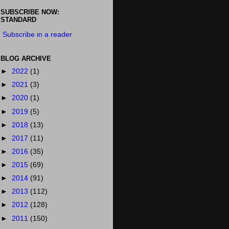
SUBSCRIBE NOW:
STANDARD
Subscribe in a reader
BLOG ARCHIVE
►
2022
(1)
►
2021
(3)
►
2020
(1)
►
2019
(5)
►
2018
(13)
►
2017
(11)
►
2016
(35)
►
2015
(69)
►
2014
(91)
►
2013
(112)
►
2012
(128)
►
2011
(150)