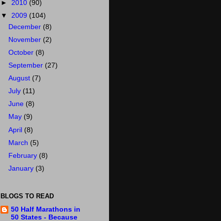
►
2010
(90)
▼
2009
(104)
December
(8)
November
(2)
October
(8)
September
(27)
August
(7)
July
(11)
June
(8)
May
(9)
April
(8)
March
(5)
February
(8)
January
(3)
BLOGS TO READ
50 Half Marathons in
50 States - Because