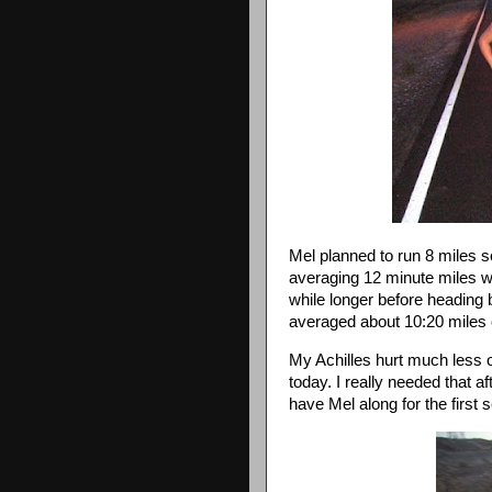
Mel planned to run 8 miles 
averaging 12 minute miles whic
while longer before heading 
averaged about 10:20 miles 
My Achilles hurt much less on
today. I really needed that af
have Mel along for the first 