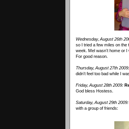
Wednesday, August 26
th
20
so I tried a few miles on the 
week. Mel wasn't home or I
For good reason.
Thursday, August 27
th
2009
didn't feel too bad while I wa
Friday, August 28
th
2009:
Re
God bless Hostess.
Saturday, August 29
th
2009:
with a group of friends: