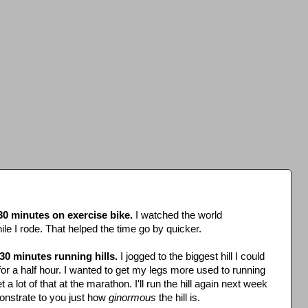
30 minutes on exercise bike.
I watched the world
e I rode. That helped the time go by quicker.
30 minutes running hills.
I jogged to the biggest hill I could
for a half hour. I wanted to get my legs more used to running
t a lot of that at the marathon. I'll run the hill again next week
nstrate to you just how
ginormous
the hill is.