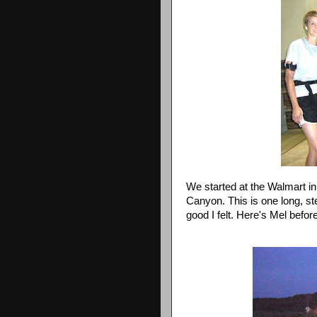
We started at the
Walmart
in
Canyon. This is one long, ste
good I felt. Here's Mel before