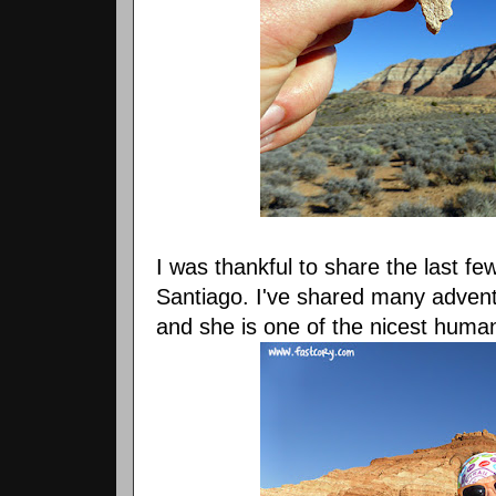
I was thankful to share the last fe
Santiago. I've shared many advent
and she is one of the nicest human