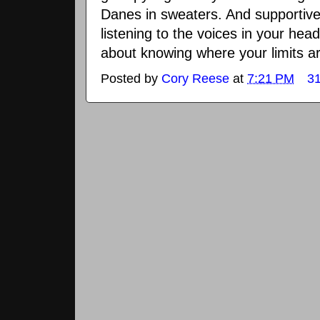
Danes in sweaters. And supportive
listening to the voices in your head
about knowing where your limits a
Posted by
Cory Reese
at
7:21 PM
3