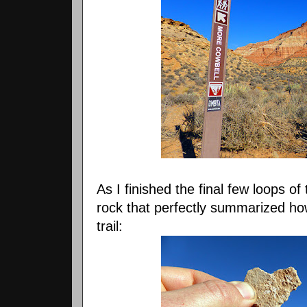
As I finished the final few loops o
rock that perfectly summarized ho
trail: