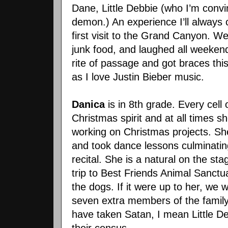
Dane, Little Debbie (who I’m convi
demon.) An experience I’ll always 
first visit to the Grand Canyon. We 
junk food, and laughed all weeken
rite of passage and got braces th
as I love Justin Bieber music.
Danica
is in 8th grade. Every cell o
Christmas spirit and at all times s
working on Christmas projects. Sh
and took dance lessons culminati
recital. She is a natural on the sta
trip to Best Friends Animal Sanctu
the dogs. If it were up to her, w
seven extra members of the family.
have taken Satan, I mean Little De