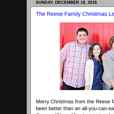
SUNDAY, DECEMBER 18, 2016
The Reese Family Christmas Let
Merry Christmas from the Reese f
been better than an all-you-can-eat