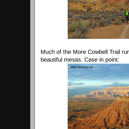
Much of the More Cowbell Trail run
beautiful mesas. Case in point: