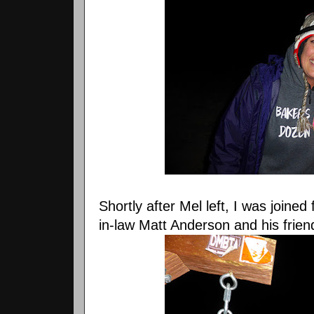
Shortly after Mel left, I was joine
in-law Matt Anderson and his frien