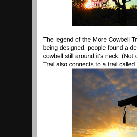
The legend of the More Cowbell Trai
being designed, people found a de
cowbell still around it's neck. (Not
Trail also connects to a trail calle