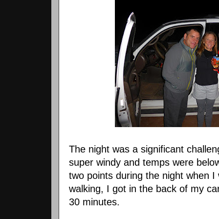
The night was a significant challen
super windy and temps were below 
two points during the night when I
walking, I got in the back of my ca
30 minutes.