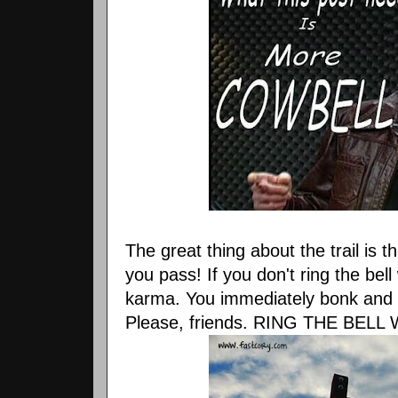
The great thing about the trail is t
you pass! If you don't ring the bel
karma. You immediately bonk and y
Please, friends. RING THE BEL