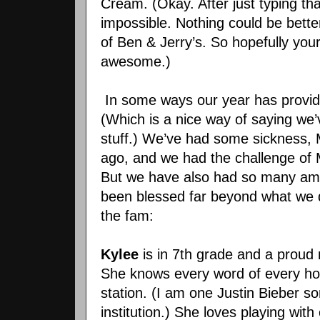
Cream. (Okay. After just typing that,
impossible. Nothing could be bette
of Ben & Jerry’s. So hopefully y
awesome.)
In some ways our year has provid
(Which is a nice way of saying we
stuff.) We’ve had some sickness, 
ago, and we had the challenge of 
But we have also had so many am
been blessed far beyond what we 
the fam:
Kylee
is in 7th grade and a proud
She knows every word of every hor
station. (I am one Justin Bieber 
institution.) She loves playing wit