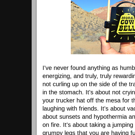
I've never found anything as humb
energizing, and truly, truly reward
not curling up on the side of the 
in the stomach. It's about not cry
your trucker hat off the mesa for th
laughing with friends. It's about v
about sunsets and hypothermia and
on fire. It's about taking a jumping
grumpy legs that you are having f