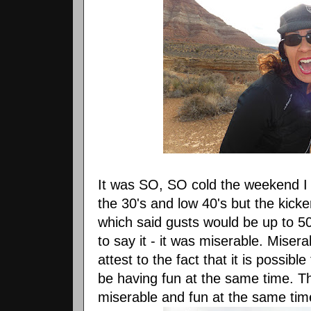
It was SO, SO cold the weekend I
the 30's and low 40's but the kick
which said gusts would be up to 50
to say it - it was miserable. Misera
attest to the fact that it is possib
be having fun at the same time. T
miserable and fun at the same tim