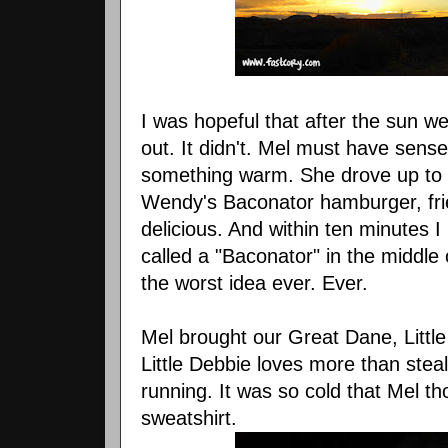
I was hopeful that after the sun 
out. It didn't. Mel must have sen
something warm. She drove up to t
Wendy's Baconator hamburger, fri
delicious. And within ten minutes I
called a "Baconator" in the middle 
the worst idea ever. Ever.
Mel brought our Great Dane, Little
Little Debbie loves more than steali
running. It was so cold that Mel 
sweatshirt.