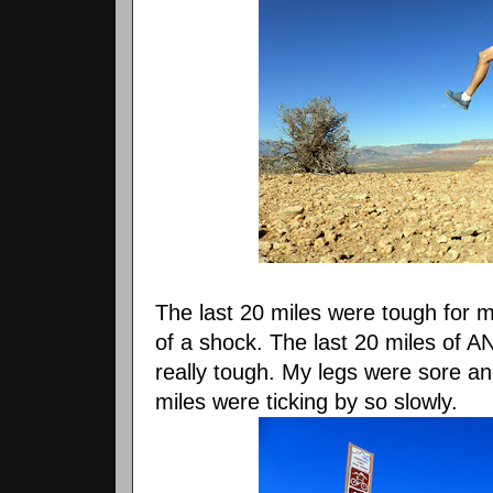
The last 20 miles were tough for 
of a shock. The last 20 miles of A
really tough. My legs were sore and
miles were ticking by so slowly.