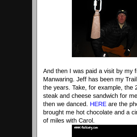
And then I was paid a visit by my f
Manwaring. Jeff has been my Trai
the years. Take, for example, the
steak and cheese sandwich for m
then we danced.
HERE
are the pho
brought me hot chocolate and a ci
of miles with Carol.