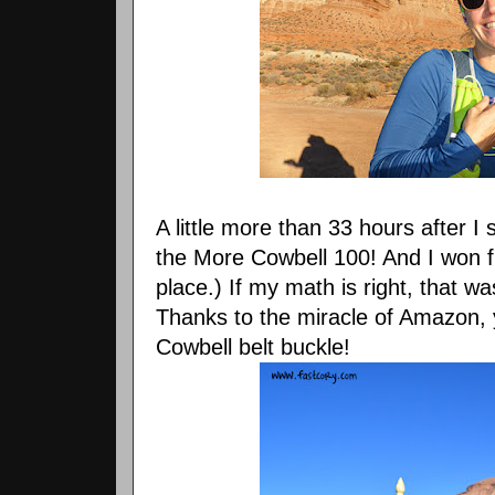
A little more than 33 hours after I 
the More Cowbell 100! And I won fi
place.) If my math is right, that w
Thanks to the miracle of Amazon,
Cowbell belt buckle!