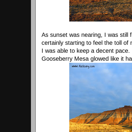
As sunset was nearing, I was still f
certainly starting to feel the toll of
I was able to keep a decent pace. In
Gooseberry Mesa glowed like it had 