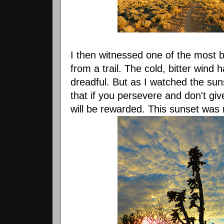
I then witnessed one of the most b
from a trail. The cold, bitter wind
dreadful. But as I watched the sun
that if you persevere and don't gi
will be rewarded. This sunset was 