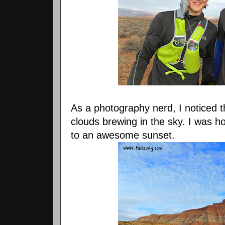
As a photography nerd, I noticed 
clouds brewing in the sky. I was h
to an awesome sunset.