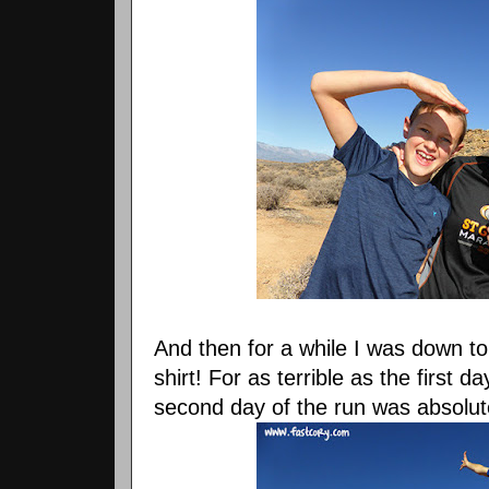
And then for a while I was down to
shirt! For as terrible as the first 
second day of the run was absolute