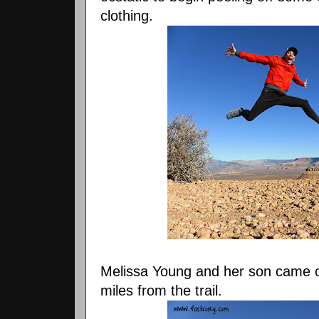
clothing.
Melissa Young and her son came o
miles from the trail.