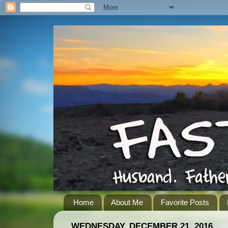
Home
About Me
Favorite Posts
WEDNESDAY, DECEMBER 21, 2016