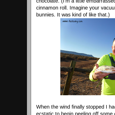
chocolate. (I'm a little embarrasse
cinnamon roll. Imagine your vacuu
bunnies. It was kind of like that.)
When the wind finally stopped I h
ecstatic to begin peeling off some 