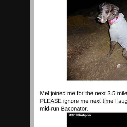
Mel joined me for the next 3.5 mile
PLEASE ignore me next time I sugge
mid-run Baconator.