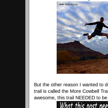
But the other reason I wanted to 
trail is called the More Cowbell Tra
awesome, this trail NEEDED to be