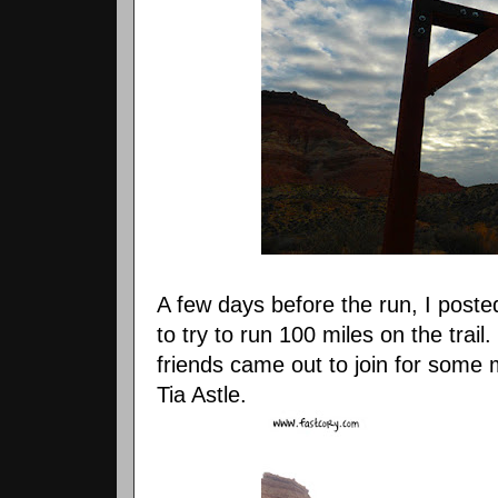
A few days before the run, I post
to try to run 100 miles on the trai
friends came out to join for some 
Tia Astle.