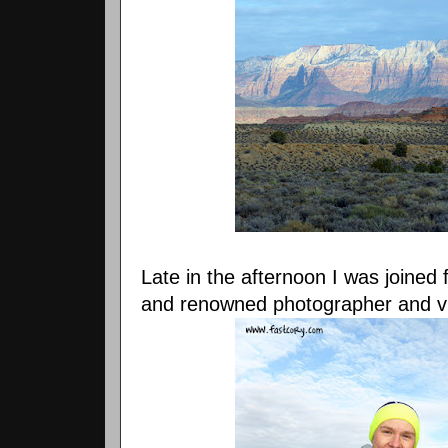
Late in the afternoon I was joined 
and renowned photographer and 