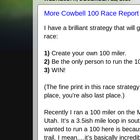
More Cowbell 100 Race Report 
I have a brilliant strategy that wil
race:
1)
Create your own 100 miler.
2)
Be the only person to run the 1
3)
WIN!
(The fine print in this race strategy 
place, you're also last place.)
Recently I ran a 100 miler on the 
Utah. It's a 3.5ish mile loop in sou
wanted to run a 100 here is becau
trail. I mean....it's basically incredi