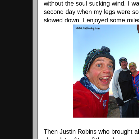
without the soul-sucking wind. I w
second day when my legs were so
slowed down. I enjoyed some miles
Then Justin Robins who brought al