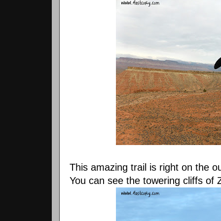
This amazing trail is right on the o
You can see the towering cliffs of 