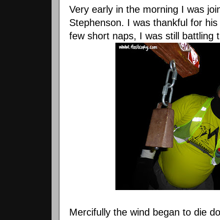
Very early in the morning I was jo
Stephenson. I was thankful for hi
few short naps, I was still battling
Mercifully the wind began to die d