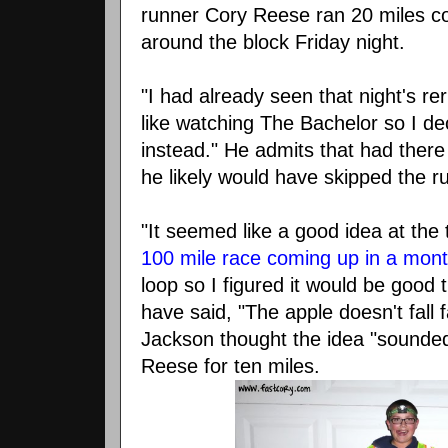
runner Cory Reese ran 20 miles co
around the block Friday night.
"I had already seen that night's rer
like watching The Bachelor so I dec
instead." He admits that had there 
he likely would have skipped the r
"It seemed like a good idea at the
100 mile race coming up in a mon
loop so I figured it would be good 
have said, "The apple doesn't fall 
Jackson thought the idea "sounded 
Reese for ten miles.