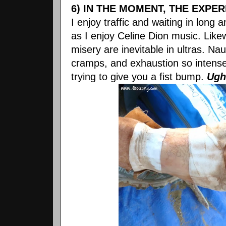
6) IN THE MOMENT, THE EXPE
I enjoy traffic and waiting in lon
as I enjoy Celine Dion music. Lik
misery are inevitable in ultras. Nau
cramps, and exhaustion so intense
trying to give you a fist bump.
Ugh