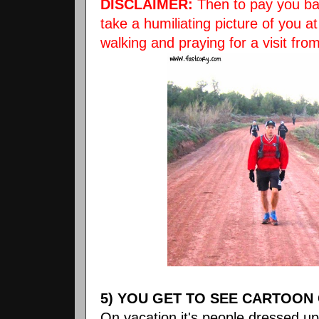
DISCLAIMER:
Then to pay you bac
take a humiliating picture of you 
walking and praying for a visit fro
5) YOU GET TO SEE CARTOON
On vacation it's people dressed up