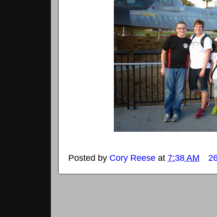
Posted by
Cory Reese
at
7:38 AM
2