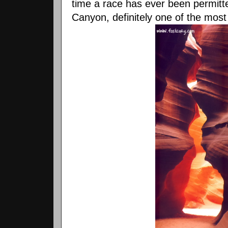
time a race has ever been permitt
Canyon, definitely one of the most 