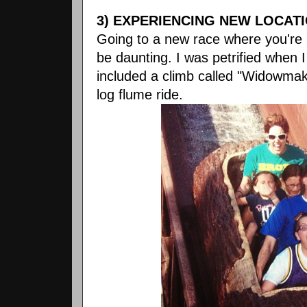
3) EXPERIENCING NEW LOCATI
Going to a new race where you're 
be daunting. I was petrified when I
included a climb called "Widowmaker
log flume ride.