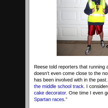
Reese told reporters that running 
doesn't even come close to the no
has been involved with in the past
the middle school track
. I conside
cake decorator
. One time I even 
Spartan races
."