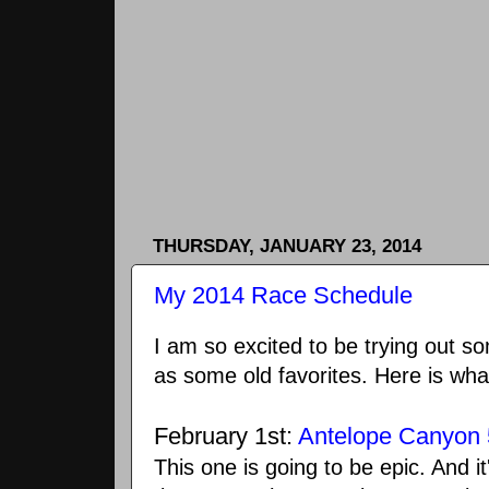
THURSDAY, JANUARY 23, 2014
My 2014 Race Schedule
I am so excited to be trying out s
as some old favorites. Here is what
February 1st:
Antelope Canyon 
This one is going to be epic. And i