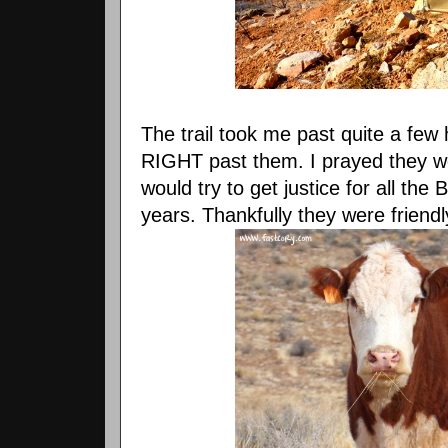
The trail took me past quite a few h
RIGHT past them. I prayed they w
would try to get justice for all the
years. Thankfully they were friendl