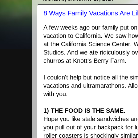
8 Ways Family Vacations Are L
A few weeks ago our family put on
vacation to California. We saw ho
at the California Science Center. W
Studios. And we ate ridiculously ov
churros at Knott's Berry Farm.
I couldn't help but notice all the si
vacations and ultramarathons. All
with you:
1) THE FOOD IS THE SAME.
Hope you like stale sandwiches a
you pull out of your backpack for l
roller coasters is shockingly simil