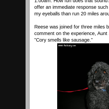
1:00am. How fun does that sound?"
offer an immediate response such a
my eyeballs than run 20 miles arou
Reese was joined for three miles b
comment on the experience, Aunt
"Cory smells like sausage."