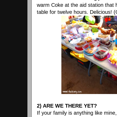
warm Coke at the aid station that 
table for twelve hours. Delicious! (
2) ARE WE THERE YET?
If your family is anything like mine