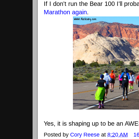
If I don't run the Bear 100 I'll pro
Marathon again
.
Yes, it is shaping up to be an AW
Posted by
Cory Reese
at
8:20 AM
1