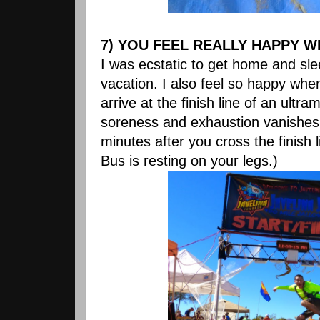
7) YOU FEEL REALLY HAPPY W
I was ecstatic to get home and sl
vacation. I also feel so happy wh
arrive at the finish line of an ultram
soreness and exhaustion vanishes.
minutes after you cross the finish
Bus is resting on your legs.)