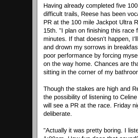
Having already completed five 100 
difficult trails, Reese has been voc
PR at the 100 mile Jackpot Ultra 
15th. "I plan on finishing this rac
minutes. If that doesn't happen, I'
and drown my sorrows in breakfast 
poor performance by forcing myself
on the way home. Chances are that 
sitting in the corner of my bathroo
Though the stakes are high and Re
the possibility of listening to Celin
will see a PR at the race. Friday 
deliberate.
"Actually it was pretty boring. I li