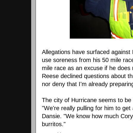
Allegations have surfaced against 
use soreness from his 50 mile rac
mile race as an excuse if he does 
Reese declined questions about thi
nor deny that I'm already preparin
The city of Hurricane seems to be 
"We're really pulling for him to ge
Dansie. "We know how much Cory 
burritos."