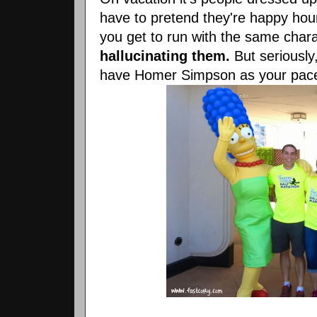
have to pretend they're happy hour
you get to run with the same char
hallucinating them.
But seriously
have Homer Simpson as your pace