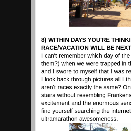
8) WITHIN DAYS YOU'RE THIN
RACE/VACATION WILL BE NEXT
I can't remember which day of the
them?) when we were trapped in the
and I swore to myself that I was r
I look back through pictures all I t
aren't races exactly the same? On
stairs without resembling Frankens
excitement and the enormous sen
find yourself searching the internet
ultramarathon awesomeness.