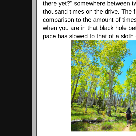
there yet?" somewhere between t
thousand times on the drive. The fi
comparison to the amount of times y
when you are in that black hole be
pace has slowed to that of a sloth