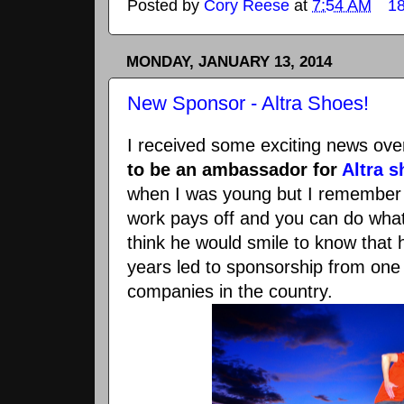
Posted by
Cory Reese
at
7:54 AM
1
MONDAY, JANUARY 13, 2014
New Sponsor - Altra Shoes!
I received some exciting news ov
to be an ambassador for
Altra 
when I was young but I remember 
work pays off and you can do what
think he would smile to know that 
years led to sponsorship from one
companies in the country.