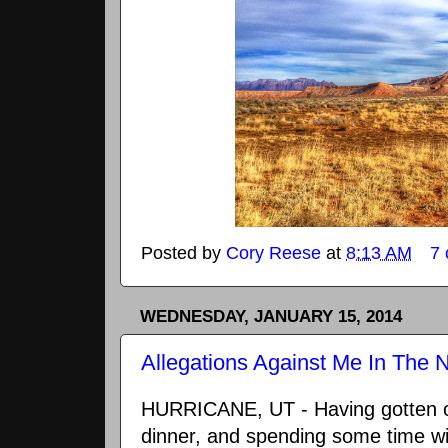
Posted by
Cory Reese
at
8:13 AM
7
WEDNESDAY, JANUARY 15, 2014
Allegations Against Me In The
HURRICANE, UT - Having gotten o
dinner, and spending some time wit