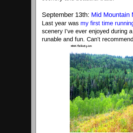
September 13th:
Mid Mountain 
Last year was
my first time runnin
scenery I've ever enjoyed during a
runable and fun. Can't recommend