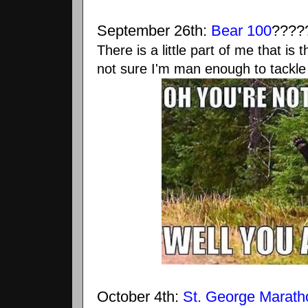
September 26th:
Bear 100
????
There is a little part of me that is
not sure I'm man enough to tackle 
October 4th:
St. George Marath