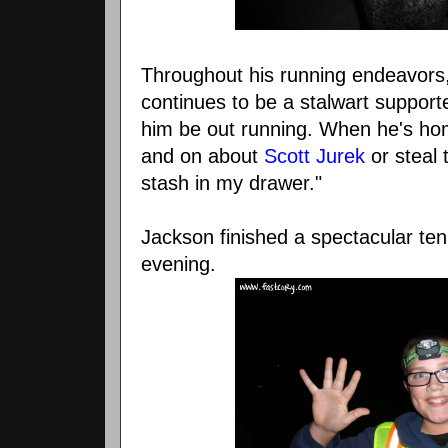
Throughout his running endeavors
continues to be a stalwart supporte
him be out running. When he's hom
and on about
Scott Jurek
or steal 
stash in my drawer."
Jackson finished a spectacular ten 
evening.