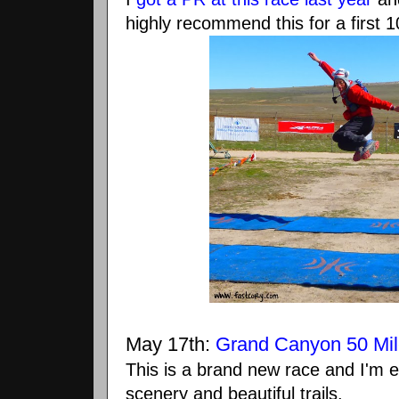
highly recommend this for a first 1
May 17th:
Grand Canyon 50 Mil
This is a brand new race and I'm
scenery and beautiful trails.