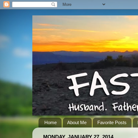
Home
About Me
Favorite Posts
MONDAY, JANUARY 27, 2014