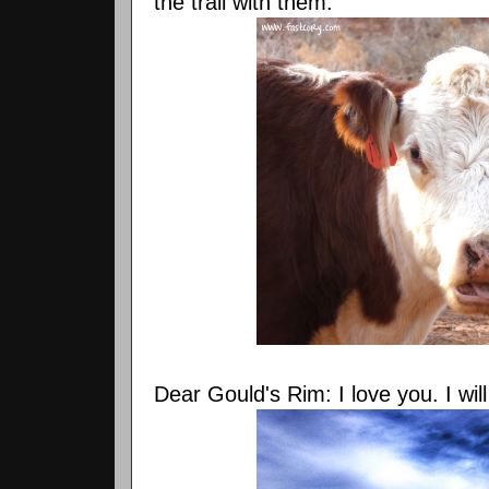
the trail with them.
Dear Gould's Rim: I love you. I wil