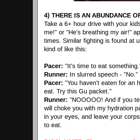
4) THERE IS AN ABUNDANCE O
Take a 6+ hour drive with your kids
me!" or "He's breathing my air!" app
times. Similar fighting is found a
kind of like this:
Pacer:
"It's time to eat something.
Runner:
In slurred speech - "No."
Pacer:
"You haven't eaten for an 
eat. Try this Gu packet."
Runner:
"NOOOOO! And if you tell
will choke you with my hydration 
in your eyes, and leave your corpse
to eat.