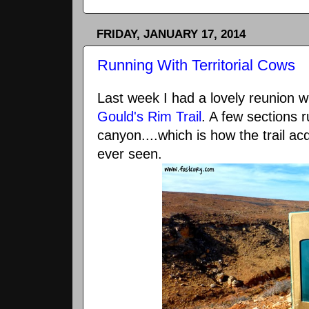
FRIDAY, JANUARY 17, 2014
Running With Territorial Cows
Last week I had a lovely reunion w
Gould's Rim Trail
. A few sections r
canyon....which is how the trail acq
ever seen.