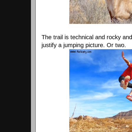
The trail is technical and rocky an
justify a jumping picture. Or two.