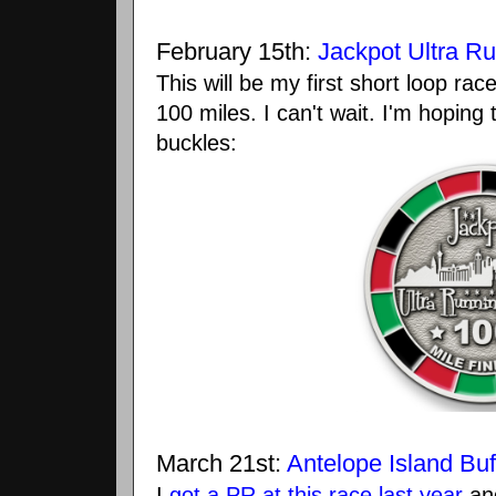
February 15th:
Jackpot Ultra Ru
This will be my first short loop race 
100 miles. I can't wait. I'm hoping
buckles:
March 21st:
Antelope Island Buf
I
got a PR at this race last year
and