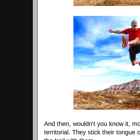
And then, wouldn't you know it, m
territorial. They stick their tongue