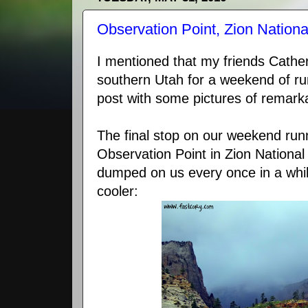
Observation Point, Zion Nationa
I mentioned that my friends Cathe
southern Utah for a weekend of run
post with some pictures of remar
The final stop on our weekend ru
Observation Point in Zion National
dumped on us every once in a whi
cooler: