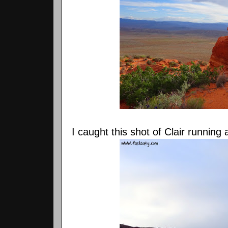
I caught this shot of Clair running 