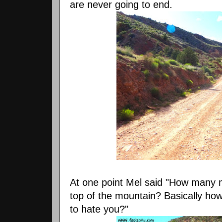
are never going to end.
At one point Mel said "How many m
top of the mountain? Basically h
to hate you?"