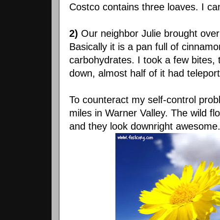
Costco contains three loaves. I can
2)
Our neighbor Julie brought over
Basically it is a pan full of cinna
carbohydrates. I took a few bites,
down, almost half of it had telepo
To counteract my self-control prob
miles in Warner Valley. The wild f
and they look downright awesome