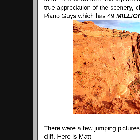
true appreciation of the scenery, 
Piano Guys which has 49
MILLIO
There were a few jumping pictures
cliff. Here is Matt: