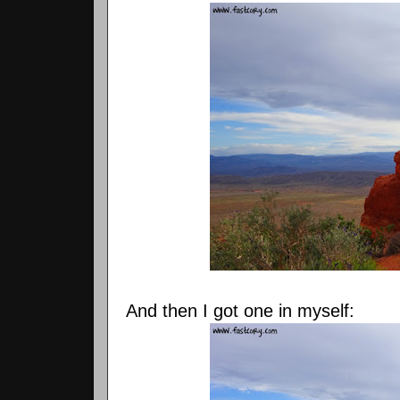
And then I got one in myself: