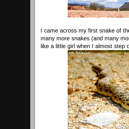
I came across my first snake of the
many more snakes (and many more
like a little girl when I almost st