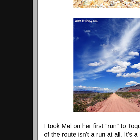
I took Mel on her first "run" to Toqu
of the route isn't a run at all. It's a