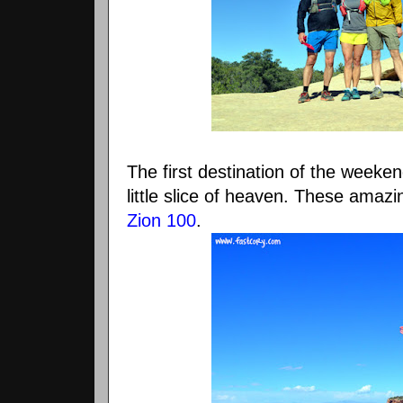
The first destination of the weeke
little slice of heaven. These amazin
Zion 100
.