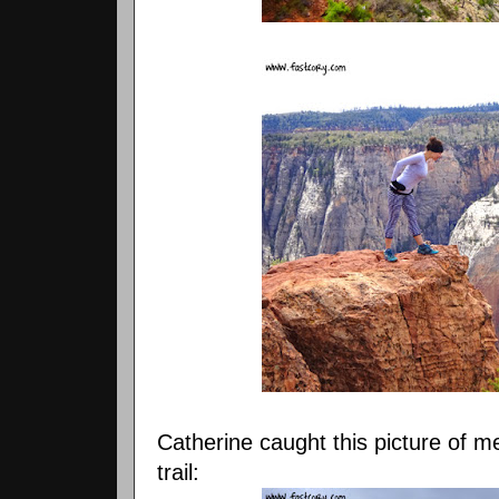
Catherine caught this picture of 
trail: