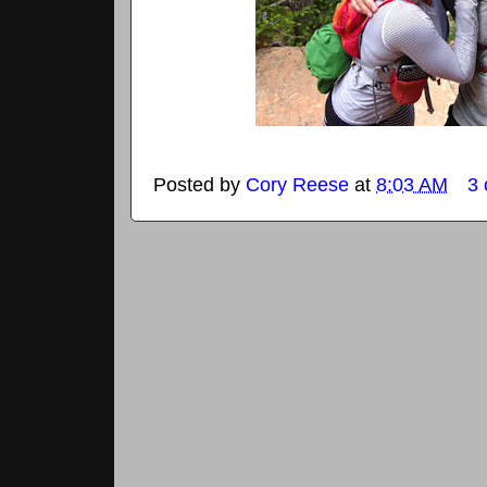
Posted by
Cory Reese
at
8:03 AM
3