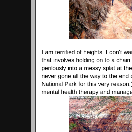
I am terrified of heights. I don't w
that involves holding on to a chain 
perilously into a messy splat at th
never gone all the way to the end 
National Park for this very reason.
mental health therapy and managed