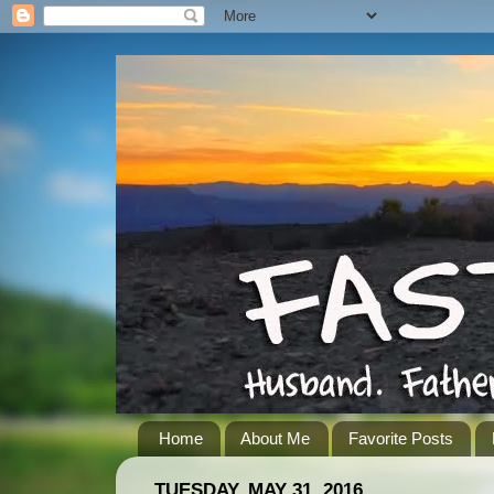
Home
About Me
Favorite Posts
TUESDAY, MAY 31, 2016