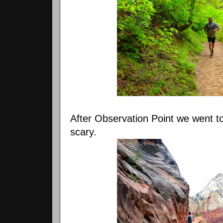
After Observation Point we went t
scary.