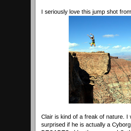
I seriously love this jump shot fro
Clair is kind of a freak of nature. I
surprised if he is actually a Cybor