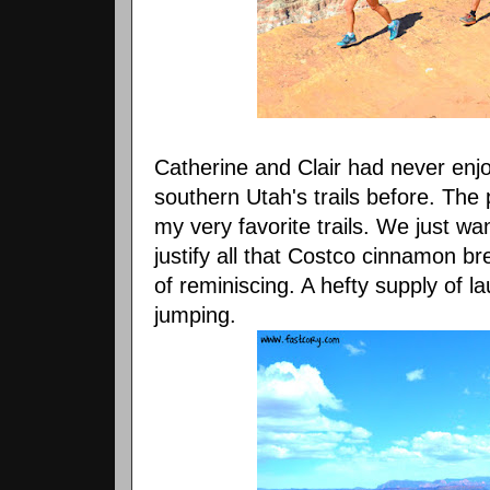
Catherine and Clair had never en
southern Utah's trails before. Th
my very favorite trails. We just wa
justify all that Costco cinnamon b
of reminiscing. A hefty supply of l
jumping.