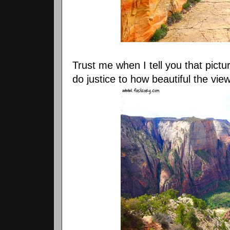
Trust me when I tell you that pictu
do justice to how beautiful the vie