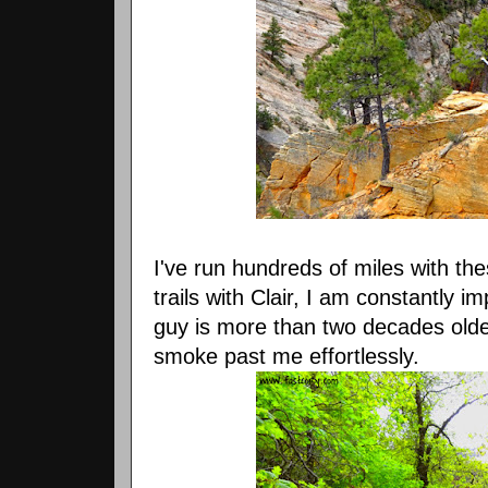
I've run hundreds of miles with th
trails with Clair, I am constantly i
guy is more than two decades older
smoke past me effortlessly.