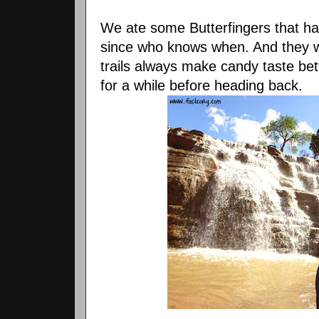
We ate some Butterfingers that h
since who knows when. And they we
trails always make candy taste bet
for a while before heading back.