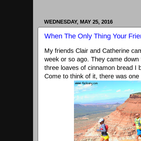
WEDNESDAY, MAY 25, 2016
When The Only Thing Your Frie
My friends Clair and Catherine c
week or so ago. They came down fo
three loaves of cinnamon bread I
Come to think of it, there was one 