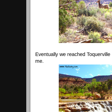
Eventually we reached Toquerville
me.