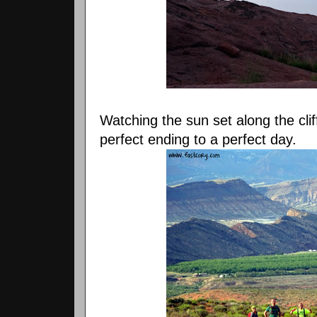
Watching the sun set along the cli
perfect ending to a perfect day.