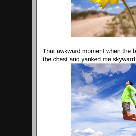
That awkward moment when the 
the chest and yanked me skyward