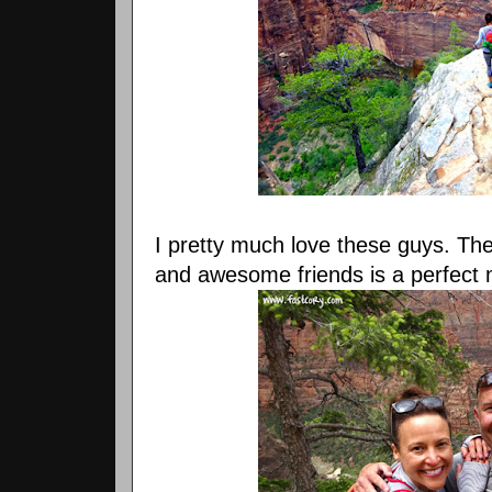
I pretty much love these guys. The 
and awesome friends is a perfect 