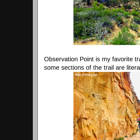
Observation Point is my favorite tra
some sections of the trail are litera