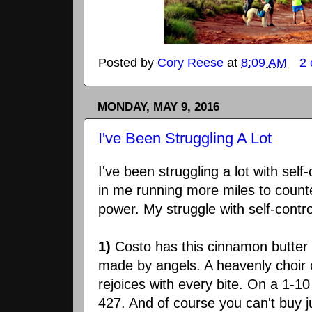
Posted by
Cory Reese
at
8:09 AM
2
MONDAY, MAY 9, 2016
I've Been Struggling A Lot
I've been struggling a lot with self-
in me running more miles to counte
power. My struggle with self-contr
1)
Costo has this cinnamon butter b
made by angels. A heavenly choir 
rejoices with every bite. On a 1-1
427. And of course you can't buy j