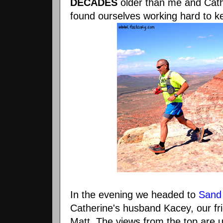
DECADES
older than me and Cathe
found ourselves working hard to k
In the evening we headed to
Sand
Catherine's husband Kacey, our fri
Matt. The views from the top are u