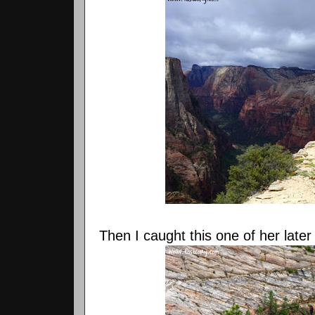
Then I caught this one of her later