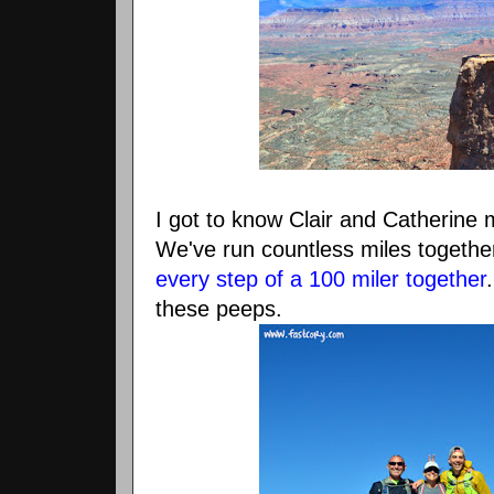
I got to know Clair and Catherine
We've run countless miles togethe
every step of a 100 miler together
these peeps.