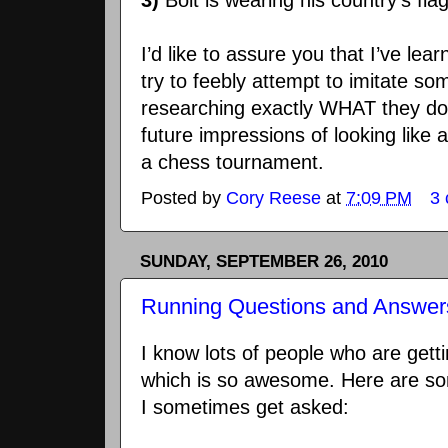
3)
Bolt is wearing his country’s fla
I’d like to assure you that I’ve lea
try to feebly attempt to imitate so
researching exactly WHAT they do.
future impressions of looking like 
a chess tournament.
Posted by
Cory Reese
at
7:09 PM
3
SUNDAY, SEPTEMBER 26, 2010
Running Questions and Answer
I know lots of people who are getti
which is so awesome. Here are so
I sometimes get asked: