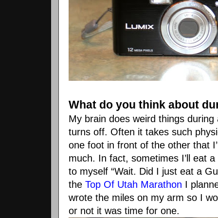
What do you think about du
My brain does weird things during a
turns off. Often it takes such physi
one foot in front of the other that 
much. In fact, sometimes I’ll eat a
to myself “Wait. Did I just eat a
Gu
the
Top Of Utah Marathon
I planne
wrote the miles on my arm so I
wo
or not it was time for one.