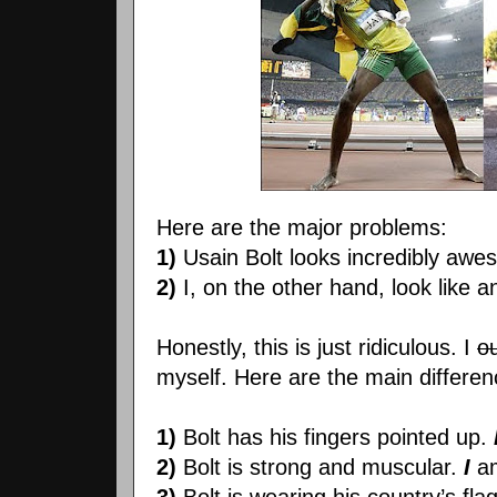
Here are the major problems:
1)
Usain Bolt looks incredibly awe
2)
I, on the other hand, look like a
Honestly, this is just ridiculous. I
o
myself. Here are the main differe
1)
Bolt has his fingers pointed up.
2)
Bolt is strong and muscular.
I
a