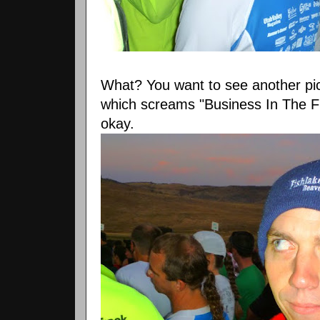
What? You want to see another pic
which screams "Business In The Fr
okay.