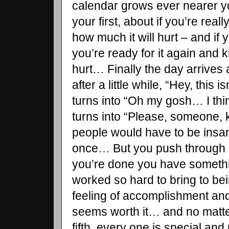
calendar grows ever nearer you
your first, about if you’re real
how much it will hurt – and if y
you’re ready for it again and 
hurt… Finally the day arrives
after a little while, “Hey, this 
turns into “Oh my gosh… I thin
turns into “Please, someone, 
people would have to be insan
once… But you push through i
you’re done you have somethi
worked so hard to bring to b
feeling of accomplishment and 
seems worth it… and no matter i
fifth, every one is special and