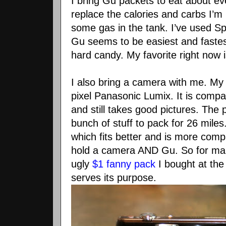
I bring
Gu
packets to eat about ev
replace the calories and
carbs
I’m 
some gas in the tank. I’
ve
used Spo
Gu
seems to be easiest and fastes
hard candy. My favorite right now 
I also bring a camera with me. My
pixel
Panasonic
Lumix
. It is com
and still takes good pictures. The 
bunch of stuff to pack for 26 miles
which fits better and is more compa
hold a camera AND
Gu
. So for ma
ugly
$1 fanny pack
I bought at the t
serves its purpose.