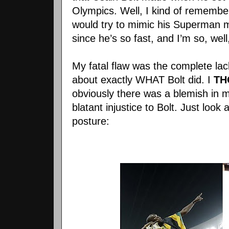
Olympics. Well, I kind of remember
would try to mimic his Superman m
since he’s so fast, and I’m so, well,
My fatal flaw was the complete lac
about exactly WHAT Bolt did. I
TH
obviously there was a blemish in 
blatant injustice to Bolt. Just look
posture: