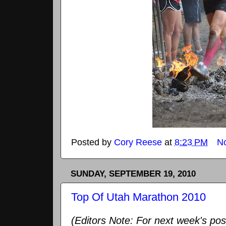
Posted by
Cory Reese
at
8:23 PM
N
SUNDAY, SEPTEMBER 19, 2010
Top Of Utah Marathon 2010
(Editors Note: For next week's pos