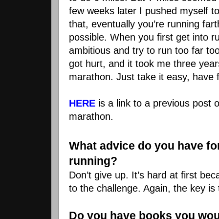
few weeks later I pushed myself to
that, eventually you’re running far
possible. When you first get into ru
ambitious and try to run too far too
got hurt, and it took me three year
marathon. Just take it easy, have 
HERE
is a link to a previous post
marathon.
What advice do you have for 
running?
Don’t give up. It’s hard at first b
to the challenge. Again, the key is 
Do you have books you wo