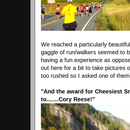
We reached a particularly beautiful
gaggle of run/walkers seemed to
having a fun experience as oppose
out here for a bit to take pictures
too rushed so I asked one of them 
"And the award for Cheesiest S
to.......Cory Reese!"