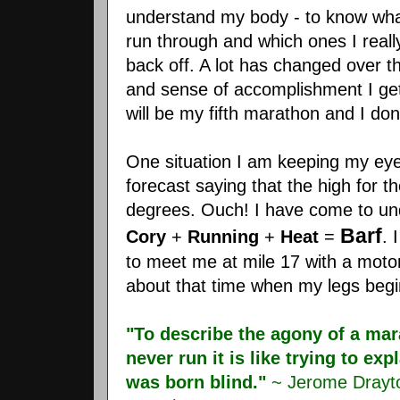
understand my body - to know wha
run through and which ones I reall
back off. A lot has changed over th
and sense of accomplishment I get
will be my fifth marathon and I do
One situation I am keeping my eye
forecast saying that the high for 
degrees. Ouch! I have come to und
Barf
Cory
+
Running
+
Heat
=
. 
to meet me at mile 17 with a motori
about that time when my legs begin
"To describe the agony of a ma
never run it is like trying to e
was born blind."
~ Jerome Drayto