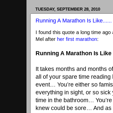
TUESDAY, SEPTEMBER 28, 2010
Running A Marathon Is Like......
I found this quote a long time ago 
Mel after
her first marathon
:
Running A Marathon Is Like
It takes months and months o
all of your spare time readin
event… You’re either so famis
everything in sight, or so sic
time in the bathroom… You’re
knew could be sore… And as t