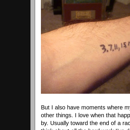
But I also have moments where my
other things. I love when that hap
by. Usually toward the end of a rac