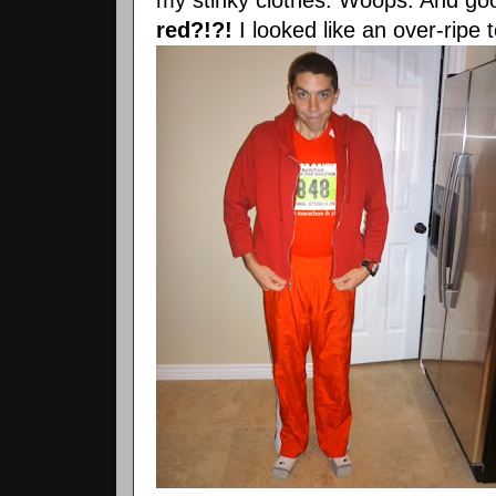
red?!?!
I looked like an over-ripe 