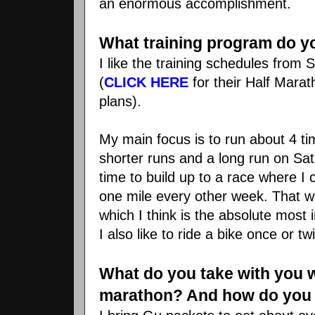
an enormous accomplishment.
What training program do y
I like the training schedules fro
(
CLICK HERE
for their Half Mara
plans).
My main focus is to run about 4 t
shorter runs and a long run on Sat
time to build up to a race where I
one mile every other week. That wa
which I think is the absolute most i
I also like to ride a bike once or t
What do you take with you 
marathon? And how do you 