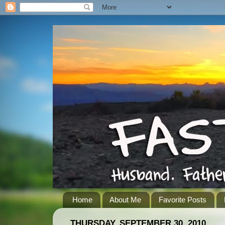
Home
About Me
Favorite Posts
THURSDAY, SEPTEMBER 30, 2010