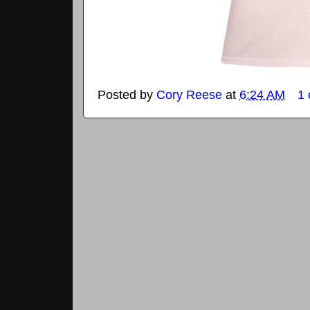
Posted by
Cory Reese
at
6:24 AM
1