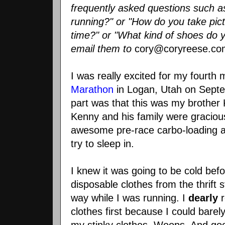
frequently asked questions such as
running?" or "How do you take pic
time?" or "What kind of shoes do y
email them to
cory@coryreese.co
I was really excited for my fourth
Marathon
in Logan, Utah on Septe
part was that this was my brother K
Kenny and his family were gracio
awesome
pre
-race
carbo
-loading 
try to sleep in.
I knew it was going to be cold bef
disposable clothes from the thrift s
way while I was running. I
dearly
r
clothes first because I could barel
my stinky clothes.
Woops
. And goo