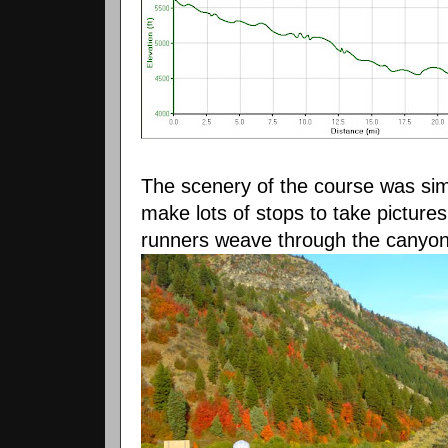
The scenery of the course was simpl
make lots of stops to take picture
runners weave through the canyo