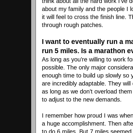
think about all the hard work I’
ve
do
about my family and the people I 
it will feel to cross the finish lin
through rough patches.
I want to eventually run a m
run 5 miles. Is a marathon 
As long as you’re willing to work f
possible. The only major consider
enough time to build up slowly so 
are incredibly adaptable. They wil
as long as we don’t overload the
to adjust to the new demands.
I remember how proud I was when I 
a huge accomplishment. Then afte
to do 6 miles. But 7 miles seemed