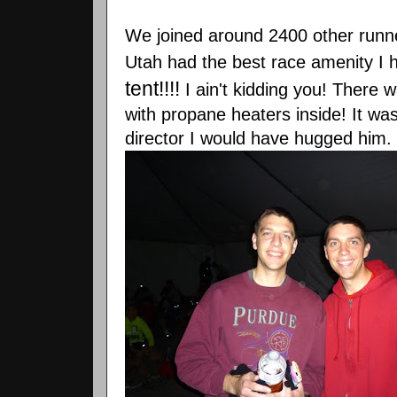
We joined around 2400 other runner
Utah had the best race
amenity
I 
tent!!!!
I ain't kidding you! There
with propane heaters inside! It wa
director I would have hugged him.