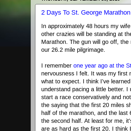
2 Days To St. George Marathon
In approximately 48 hours my wife
other crazies will be standing at th
Marathon. The gun will go off, the r
our 26.2 mile pilgrimage.
I remember
one year ago at the 
nervousness I felt. It was my firs
what to expect. I think I've learned 
understand pacing a little better. I 
start a race conservatively and not
the saying that the first 20 miles s
half of the marathon, and the last
the second half. At least for me, it'
are as hard as the first 20. I think 