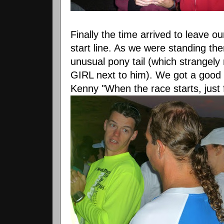
Finally the time arrived to leave 
start line. As we were standing the
unusual pony tail (which strangely 
GIRL next to him). We got a good c
Kenny "When the race starts, just f