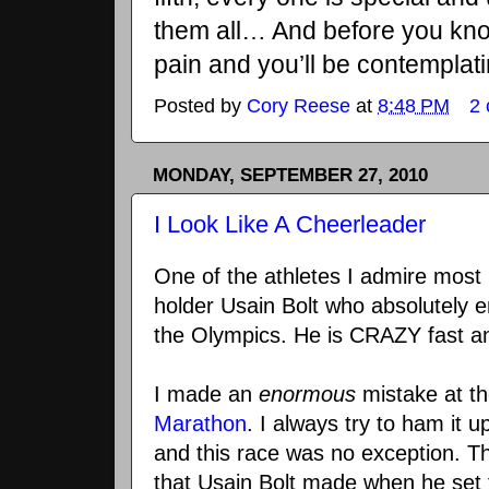
them all… And before you know
pain and you’ll be contemplati
Posted by
Cory Reese
at
8:48 PM
2
MONDAY, SEPTEMBER 27, 2010
I Look Like A Cheerleader
One of the athletes I admire most
holder Usain Bolt who absolutely 
the Olympics. He is CRAZY fast an
I made an
enormous
mistake at t
Marathon
. I always try to ham it 
and this race was no exception. T
that Usain Bolt made when he set 