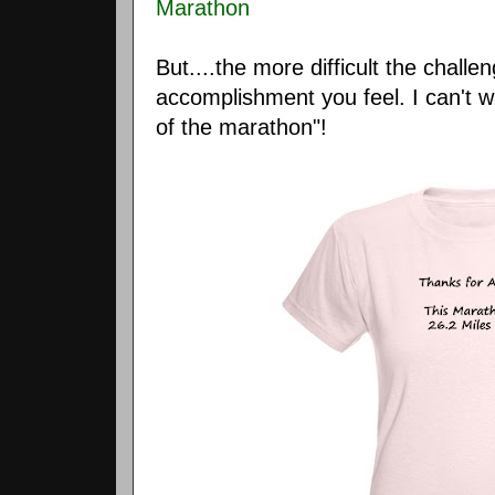
Marathon
But....the more difficult the challe
accomplishment you feel. I can't w
of the marathon"!