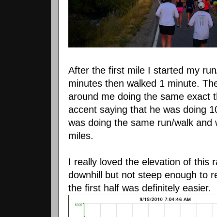
After the first mile I started my r
minutes then walked 1 minute. The
around me doing the same exact th
accent saying that he was doing 
was doing the same run/walk and we
miles.
I really loved the elevation of thi
downhill but not steep enough to r
the first half was definitely easier.