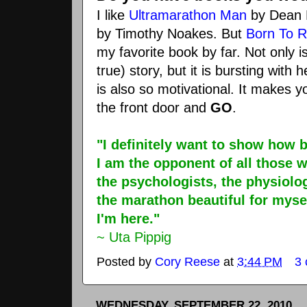
I like
Ultramarathon
Man
by Dean
by Timothy
Noakes
. But
Born To 
my favorite book by far. Not only i
true) story, but it is bursting with h
is also so motivational. It makes y
the front door and
GO
.
"I definitely want to show how 
I am the opponent of all those 
the psychologists, the physiolog
the marathon beautiful for myse
I'm here."
~ Uta
Pippig
Posted by
Cory Reese
at
3:44 PM
3
WEDNESDAY, SEPTEMBER 22, 2010