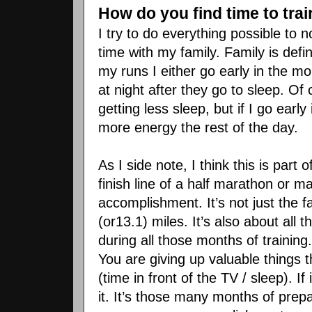
How do you find time to trai
I try to do everything possible to
time with my family. Family is defin
my runs I either go early in the m
at night after they go to sleep. Of
getting less sleep, but if I go earl
more energy the rest of the day.
As I side note, I think this is part
finish line of a half marathon or 
accomplishment. It’s not just the f
(or13.1) miles. It’s also about all 
during all those months of trainin
You are giving up valuable things 
(time in front of the TV / sleep). 
it. It’s those many months of prep