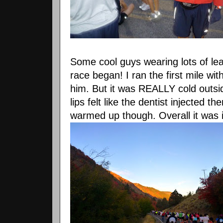
Some cool guys wearing lots of le
race began! I ran the first mile wi
him. But it was REALLY cold outs
lips felt like the dentist injected t
warmed up though. Overall it was 