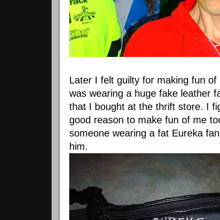
Later I felt guilty for making fun o
was wearing a huge fake leather 
that I bought at the thrift store. I
good reason to make fun of me too.
someone wearing a fat Eureka fan
him.