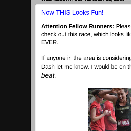
Now THIS Looks Fun!
Attention Fellow Runners:
Pleas
check out this race, which looks li
EVER.
If anyone in the area is considerin
Dash let me know. I would be on t
beat.