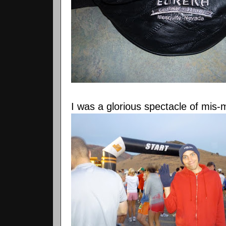
I was a glorious spectacle of
mis
-m