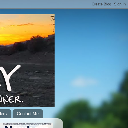
lers
Contact Me