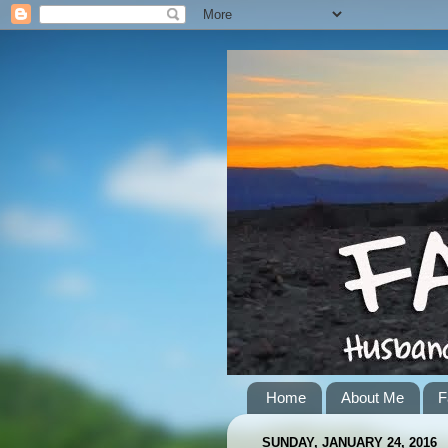
Home
About Me
F
SUNDAY, JANUARY 24, 2016