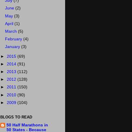
July
(7)
June
(2)
May
(3)
April
(1)
March
(5)
February
(4)
January
(3)
►
2015
(69)
►
2014
(91)
►
2013
(112)
►
2012
(128)
►
2011
(150)
►
2010
(90)
►
2009
(104)
BLOGS TO READ
50 Half Marathons in
50 States - Because