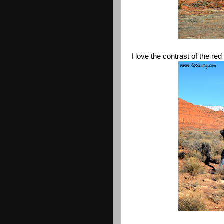
I love the contrast of the re