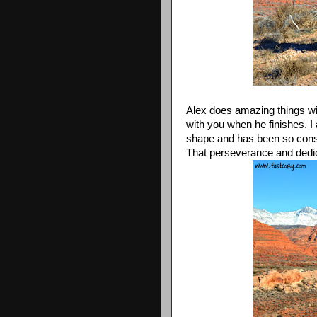
Alex does amazing things wi
with you when he finishes. I 
shape and has been so consist
That perseverance and dedic