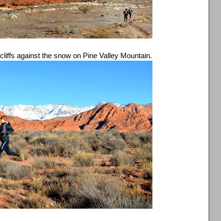
d cliffs against the snow on Pine Valley Mountain.