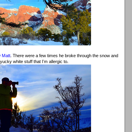
w Matt
. There were a few times he broke through the snow and
yucky white stuff that I'm allergic to.