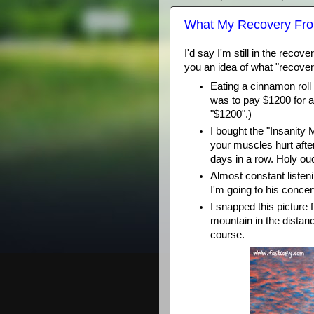
What My Recovery From
I'd say I'm still in the reco
you an idea of what "recov
Eating a cinnamon roll
was to pay $1200 for a
"$1200".)
I bought the "Insanit
your muscles hurt afte
days in a row. Holy ou
Almost constant listeni
I'm going to his conce
I snapped this picture 
mountain in the distan
course.