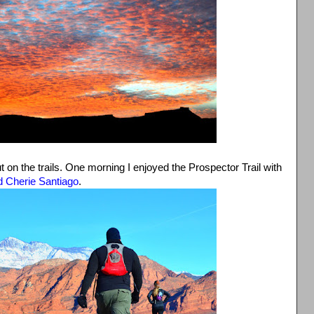
t on the trails. One morning I enjoyed the Prospector Trail with
d Cherie Santiago
.