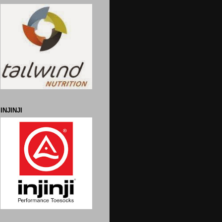
INJINJI