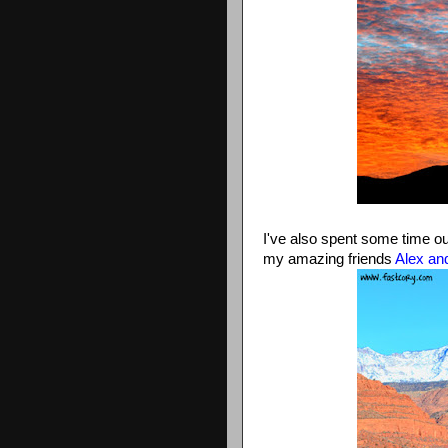
I've also spent some time ou
my amazing friends
Alex an