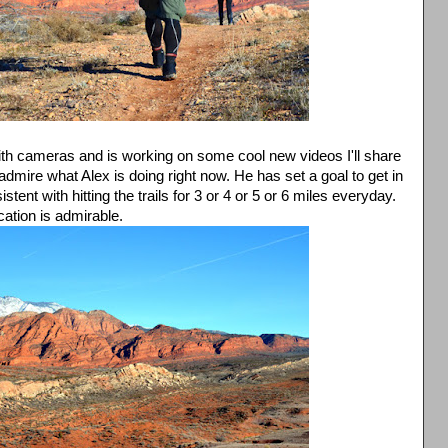
th cameras and is working on some cool new videos I'll share
admire what Alex is doing right now. He has set a goal to get in
ent with hitting the trails for 3 or 4 or 5 or 6 miles everyday.
ation is admirable.