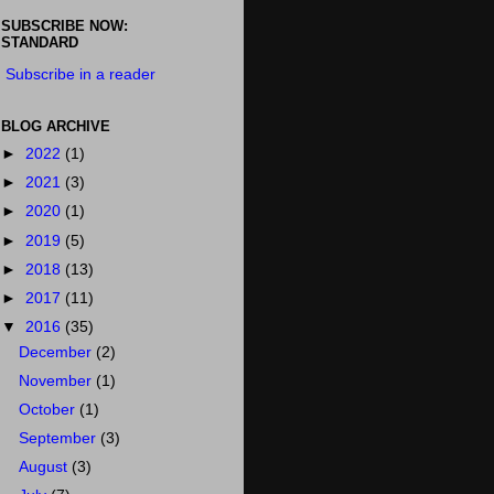
SUBSCRIBE NOW:
STANDARD
Subscribe in a reader
BLOG ARCHIVE
►
2022
(1)
►
2021
(3)
►
2020
(1)
►
2019
(5)
►
2018
(13)
►
2017
(11)
▼
2016
(35)
December
(2)
November
(1)
October
(1)
September
(3)
August
(3)