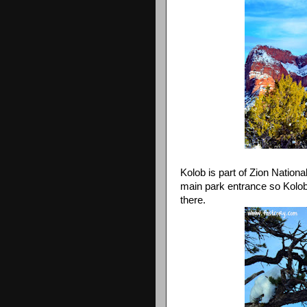
Kolob is part of Zion Nation
main park entrance so Kolob 
there.