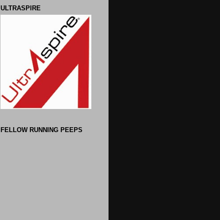
ULTRASPIRE
FELLOW RUNNING PEEPS