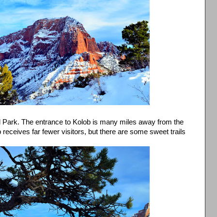
al Park. The entrance to Kolob is many miles away from the
receives far fewer visitors, but there are some sweet trails