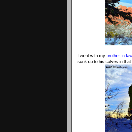
I went with my
brother-in-la
sunk up to his calves in that 