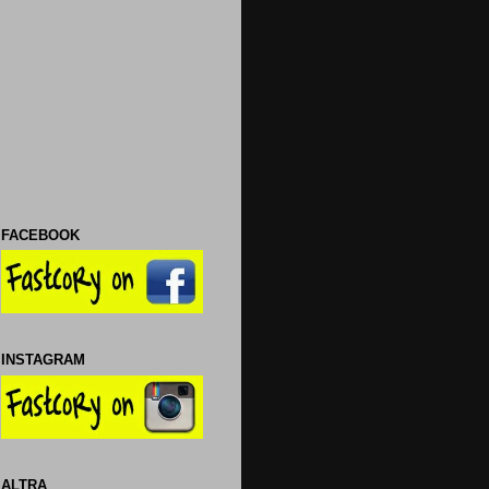
FACEBOOK
INSTAGRAM
ALTRA