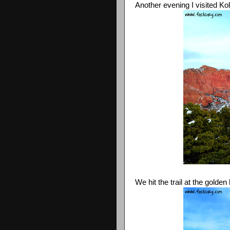
Another evening I visited Ko
We hit the trail at the gold