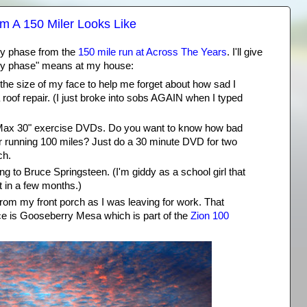
 A 150 Miler Looks Like
very phase from the
150 mile run at Across The Years
. I'll give
ery phase" means at my house:
 the size of my face to help me forget about how sad I
 roof repair. (I just broke into sobs AGAIN when I typed
y Max 30" exercise DVDs. Do you want to know how bad
r running 100 miles? Just do a 30 minute DVD for two
ch.
ng to Bruce Springsteen. (I'm giddy as a school girl that
rt in a few months.)
from my front porch as I was leaving for work. That
ce is Gooseberry Mesa which is part of the
Zion 100