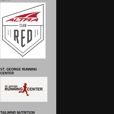
ST. GEORGE RUNNING
CENTER
TAILWIND NUTRITION