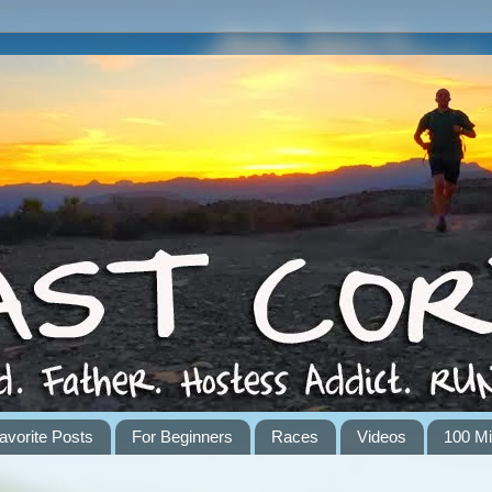
avorite Posts
For Beginners
Races
Videos
100 Mi