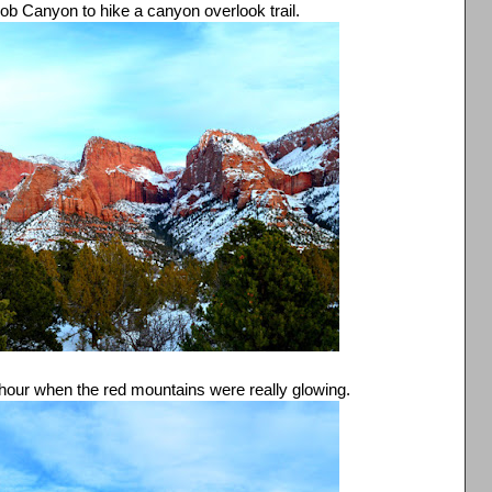
lob Canyon to hike a canyon overlook trail.
en hour when the red mountains were really glowing.