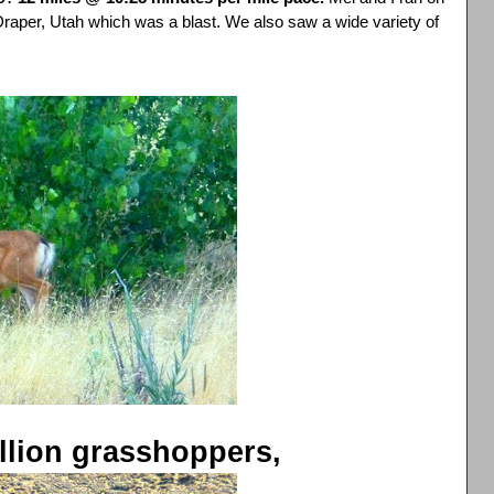
 Draper, Utah which was a blast. We also saw a wide variety of
illion grasshoppers,