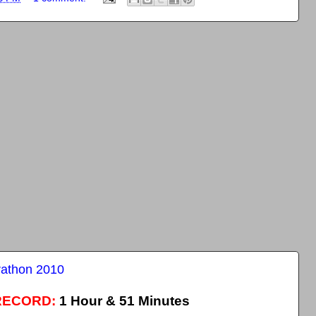
rathon 2010
RECORD:
1 Hour & 51 Minutes