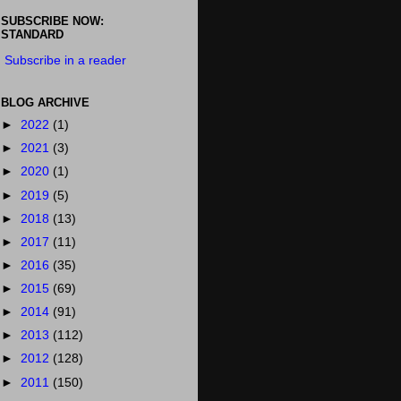
SUBSCRIBE NOW:
STANDARD
Subscribe in a reader
BLOG ARCHIVE
►
2022
(1)
►
2021
(3)
►
2020
(1)
►
2019
(5)
►
2018
(13)
►
2017
(11)
►
2016
(35)
►
2015
(69)
►
2014
(91)
►
2013
(112)
►
2012
(128)
►
2011
(150)