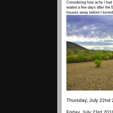
Considering how achy I had be
waited a few days after the 
houses away before I turne
Thursday, July 22nd 
Friday, July 23rd 201