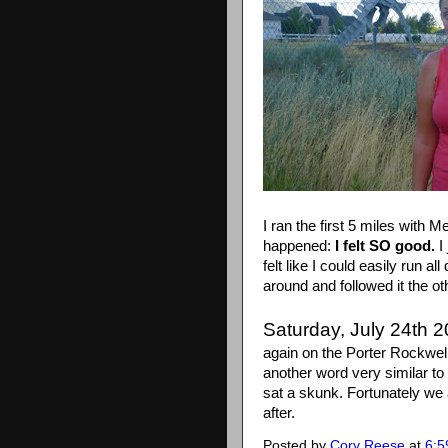
I ran the first 5 miles with
happened:
I felt SO good.
I
felt like I could easily run all
around and followed it the oth
Saturday, July 24th 
again on the Porter Rockwell
another word very similar to
sat a skunk. Fortunately we
after.
Posted by
Cory Reese
at
6:5