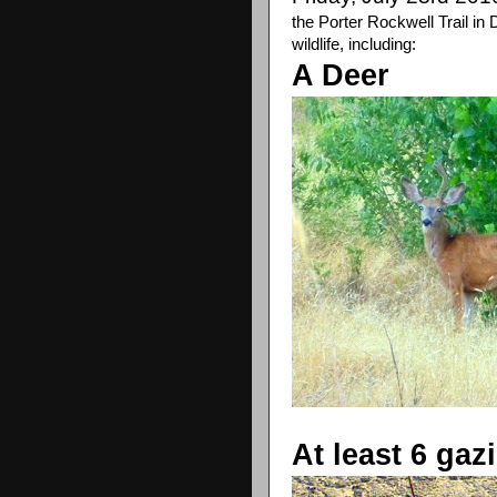
the Porter Rockwell Trail in
wildlife, including:
A Deer
At least 6 gaz