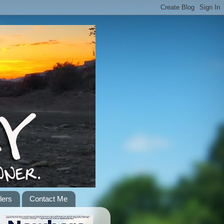
lers
Contact Me