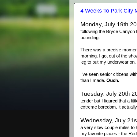
4 Weeks To Park City 
Monday, July 19th 20
following the Bryce Canyon 
pounding.
There was a precise moment
morning. I got out of the sho
leg to put my underwear on. 
I've seen senior citizens wit
than I made.
Ouch.
Tuesday, July 20th 2
tender but I figured that a li
extreme boredom, it actually
Wednesday, July 21s
a very slow couple miles to h
my favorite places - the Red