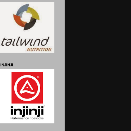
INJINJI