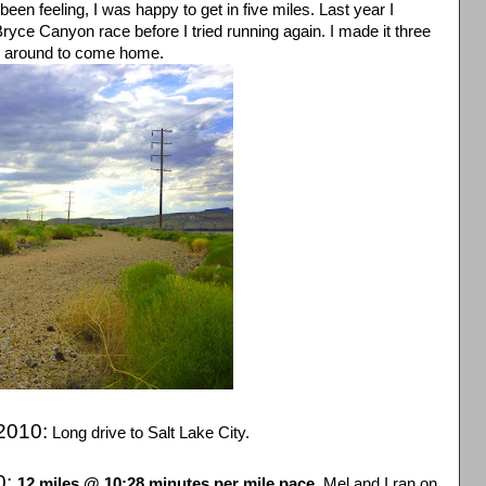
en feeling, I was happy to get in five miles. Last year I
Bryce Canyon race before I tried running again. I made it three
d around to come home.
2010:
Long drive to Salt Lake City.
0:
12 miles @ 10:28 minutes per mile pace.
Mel and I ran on