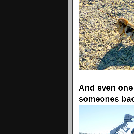
And even one
someones bac