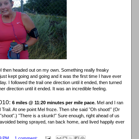
 Mel then headed out on my own. Something really freaky
 just kept going and going and it was the first time I have ever
 day. I followed the trail one direction until it ended, then turned
er direction until it ended. It was an incredible feeling.
2010:
6 miles @ 11:20 minutes per mile pace.
Mel and I ran
 Trail. At one point Mel froze. Then she said "Oh shoot!" (Or
 "shoot".) "There is a skunk!" Sure enough, right ahead of us
 avoided being sprayed, ran back home, and lived happily ever
9 PM
1 comment: