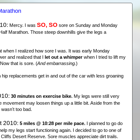
Marathon
10:
SO, SO
Mercy. I was
sore on Sunday and Monday
Half Marathon. Those steep downhills give the legs a
 when I realized how sore I was. It was early Monday
wer and realized that I
let out a whimper
when I tried to lift my
Now that is sore. (
And embarrassing.
)
h hip replacements get in and out of the car with less groaning
010:
30 minutes on exercise bike.
My legs were still very
ttle movement may loosen things up a little bit. Aside from the
 wasn't too bad.
t 2010:
5 miles @ 10:28 per mile pace.
I planned to go do
elp my legs start functioning again. I decided to go to one of
 Cliffs Desert Reserve. Sore muscles appreciate dirt trails.