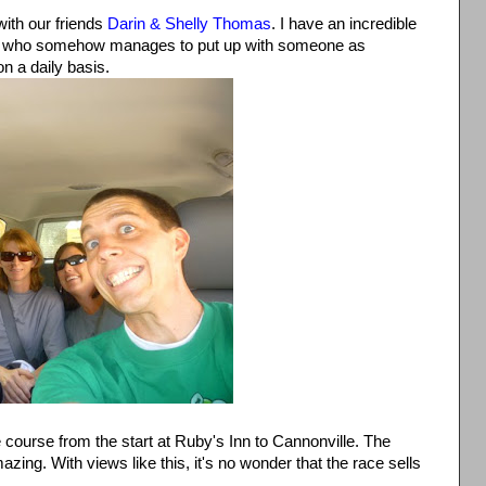
ith our friends
Darin & Shelly Thomas
. I have an incredible
ly who somehow manages to put up with someone as
on a daily basis.
course from the start at Ruby's Inn to Cannonville. The
zing. With views like this, it's no wonder that the race sells