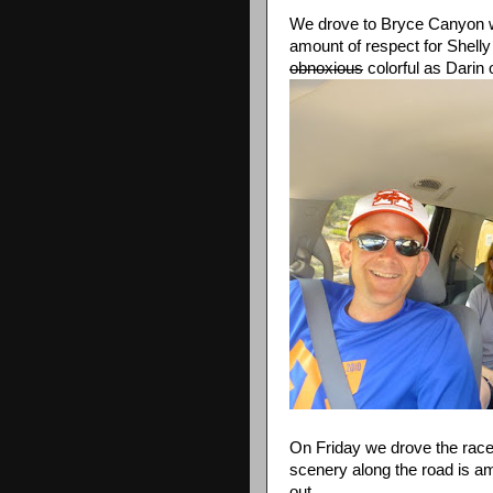
We drove to Bryce Canyon w
amount of respect for Shel
obnoxious
colorful as Darin 
On Friday we drove the race 
scenery along the road is ama
out.