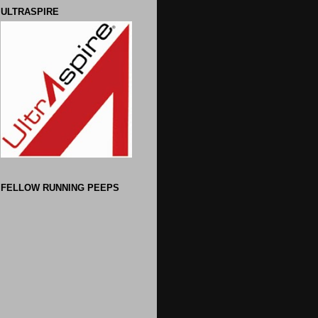
ULTRASPIRE
FELLOW RUNNING PEEPS