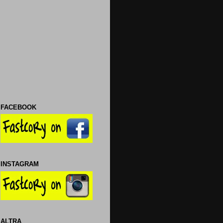
FACEBOOK
INSTAGRAM
ALTRA