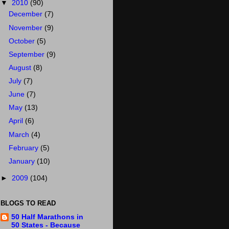
▼
2010
(90)
December
(7)
November
(9)
October
(5)
September
(9)
August
(8)
July
(7)
June
(7)
May
(13)
April
(6)
March
(4)
February
(5)
January
(10)
►
2009
(104)
BLOGS TO READ
50 Half Marathons in
50 States - Because