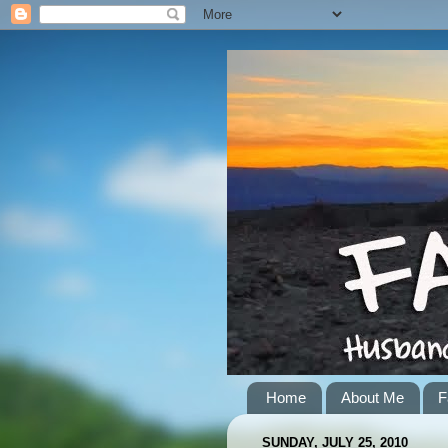
Home
About Me
F
SUNDAY, JULY 25, 2010