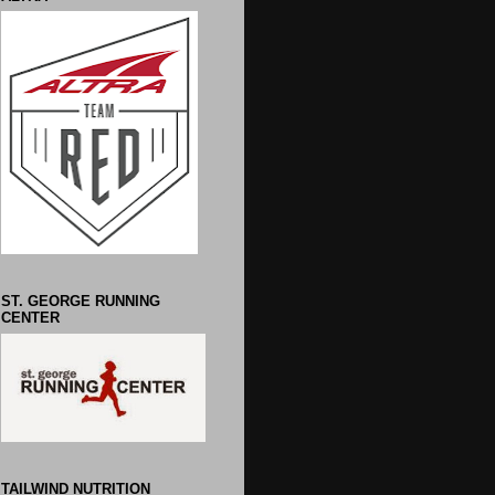
ST. GEORGE RUNNING
CENTER
TAILWIND NUTRITION