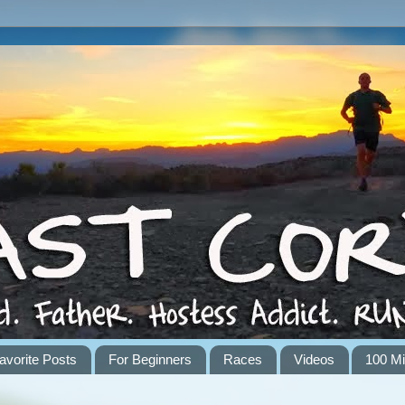
avorite Posts
For Beginners
Races
Videos
100 Mi