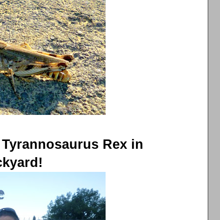
 Tyrannosaurus Rex in
kyard!