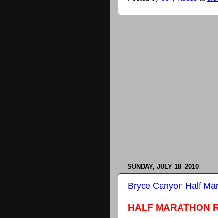
SUNDAY, JULY 18, 2010
Bryce Canyon Half Ma
HALF MARATHON 