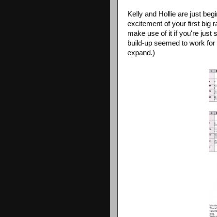
Kelly and Hollie are just begi
excitement of your first big 
make use of it if you're just 
build-up seemed to work for 
expand.)