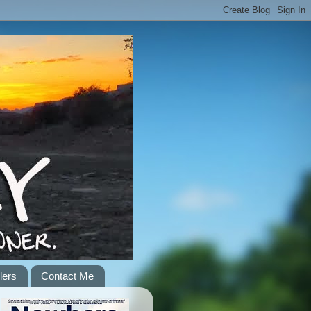
lers
Contact Me