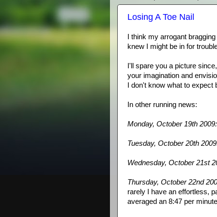
Losing A Toe Nail
I think my
arrogant
bragging 
knew I might be in for troubl
I'll spare you a picture sinc
your imagination and envisio
I don't know what to expect bu
In other running news:
Monday, October 19
th
2009:
Tuesday, October 20
th
2009
Wednesday, October 21st 2
Thursday, October 22
nd
200
rarely I have an effortless, pa
averaged an 8:47 per minute