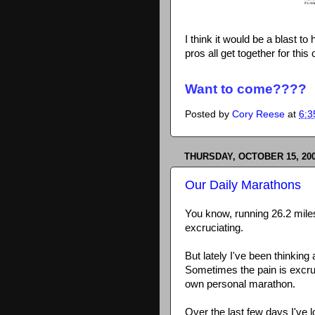
I think it would be a blast to
pros all get together for this 
Want to come????
Posted by
Cory Reese
at
6:3
THURSDAY, OCTOBER 15, 20
Our Daily Marathons
You know, running 26.2 miles
excruciating.
But lately I've been thinking
Sometimes the pain is excruci
own personal marathon.
Over the last few days I've l