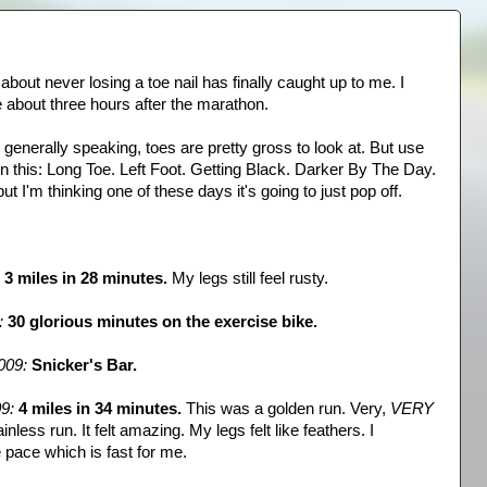
about never losing a toe nail has finally caught up to me. I
e about three hours after the marathon.
e, generally speaking, toes are pretty gross to look at. But use
n this: Long Toe. Left Foot. Getting Black. Darker By The Day.
t I'm thinking one of these days it's going to just pop off.
3 miles in 28 minutes.
My legs still feel rusty.
:
30 glorious minutes on the exercise bike.
009:
Snicker's Bar.
9:
4 miles in 34 minutes.
This was a golden run. Very,
VERY
inless run. It felt amazing. My legs felt like feathers. I
 pace which is fast for me.