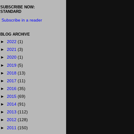
SUBSCRIBE NOW:
STANDARD
Subscribe in a reader
BLOG ARCHIVE
►
2022
(1)
►
2021
(3)
►
2020
(1)
►
2019
(5)
►
2018
(13)
►
2017
(11)
►
2016
(35)
►
2015
(69)
►
2014
(91)
►
2013
(112)
►
2012
(128)
►
2011
(150)