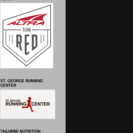
ST. GEORGE RUNNING
CENTER
TAILWIND NUTRITION