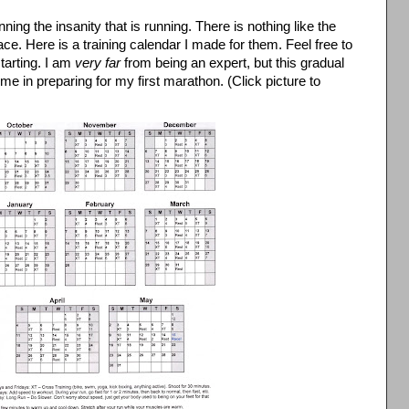
nning the insanity that is running. There is nothing like the
race. Here is a training calendar I made for them. Feel free to
starting. I am
very far
from being an expert, but this gradual
me in preparing for my first marathon. (Click picture to