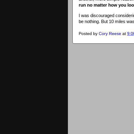
run no matter how you look
I was discouraged considerin
be nothing. But 10 miles wa
Posted by
Cory Reese
at
9:0