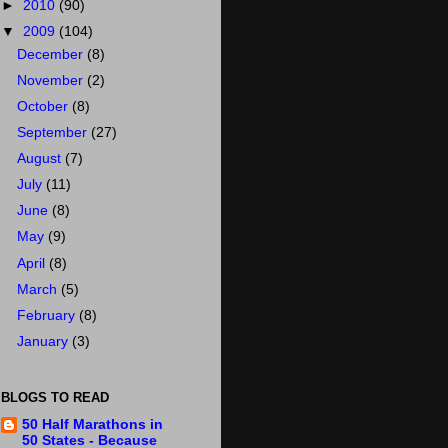
►
2010
(90)
▼
2009
(104)
December
(8)
November
(2)
October
(8)
September
(27)
August
(7)
July
(11)
June
(8)
May
(9)
April
(8)
March
(5)
February
(8)
January
(3)
BLOGS TO READ
50 Half Marathons in
50 States - Because