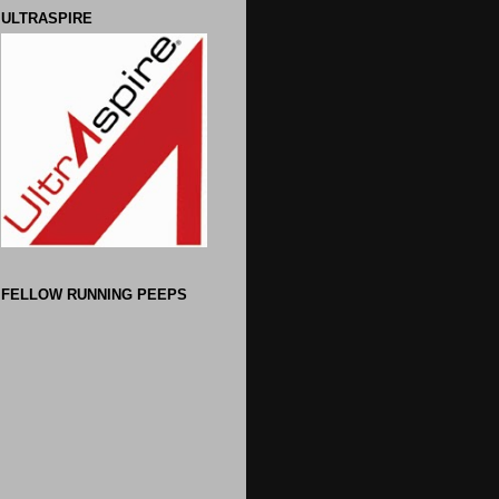
ULTRASPIRE
FELLOW RUNNING PEEPS