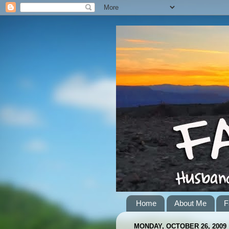
Home
About Me
F
MONDAY, OCTOBER 26, 2009