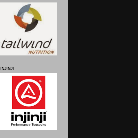
INJINJI