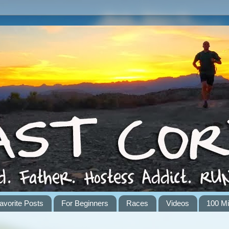
avorite Posts
For Beginners
Races
Videos
100 Mi