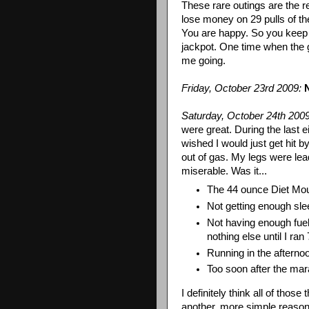
These rare outings are the r
lose money on 29 pulls of th
You are happy. So you keep
jackpot. One time when the g
me going.
Friday, October 23rd 2009:
Saturday, October 24
th
2009
were great. During the last ei
wished I would just get hit
out of gas. My legs were lead
miserable. Was it...
The 44
ounce
Diet Mou
Not getting enough sle
Not having enough fuel
nothing else until I ran
Running in the aftern
Too soon after the ma
I definitely think all of those
another, more simple reason