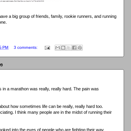
 have a big group of friends, family, rookie runners, and running
one.
5 PM
3 comments:
09
 in a marathon was really, really hard. The pain was
 about how sometimes life can be really, really hard too.
ating. I think many people are in the midst of running their
ooked into the eyes of people who are fighting their way