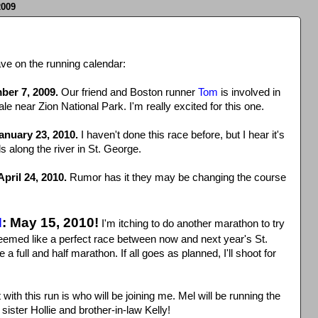
009
ve on the running calendar:
ber 7, 2009.
Our friend and Boston runner
Tom
is involved in
ale near Zion National Park. I'm really excited for this one.
January 23, 2010.
I haven't done this race before, but I hear it's
ls along the river in St. George.
pril 24, 2010.
Rumor has it they may be changing the course
N
: May 15, 2010!
I'm itching to do another marathon to try
seemed like a perfect race between now and next year's St.
full and half marathon. If all goes as planned, I'll shoot for
ith this run is who will be joining me. Mel will be running the
ister Hollie and brother-in-law Kelly!