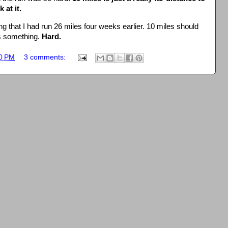
 at it.
g that I had run 26 miles four weeks earlier. 10 miles should
s something.
Hard.
0 PM
3 comments: