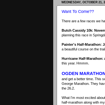
WEDNESDAY, OCTOBER 21, 2
Want To Come??
There are a few races we ha
Butch Cassidy 10k: Novem
planning this race in Springd
Painter's Half-Marathon: 
a beautiful course on the trai
Hurricane Half-Marathon: A
this year. Hmmm.
OGDEN MARATHO
and get a better time. This 
George Marathon. They have a 
the 26.2.
What I'm most excited about w
half-marathon along with my s