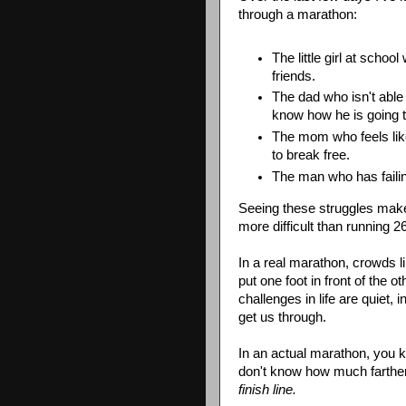
through a marathon:
The little girl at scho
friends.
The dad who isn't able 
know how he is going to
The mom who feels lik
to break free.
The man who has failin
Seeing these struggles make
more difficult than running 2
In a real marathon, crowds l
put one foot in front of the 
challenges in life are quiet
get us through.
In an actual marathon, you kn
don't know how much farther u
finish line.