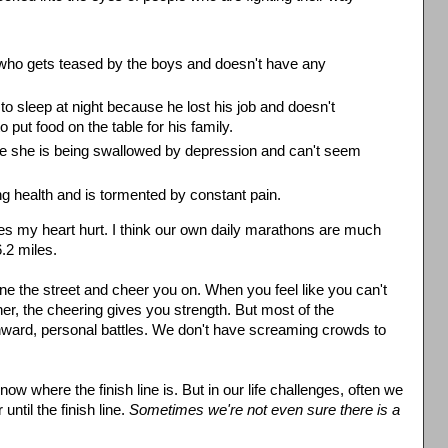
ol who gets teased by the boys and doesn't have any
to sleep at night because he lost his job and doesn't
 put food on the table for his family.
e she is being swallowed by depression and can't seem
g health and is tormented by constant pain.
s my heart hurt. I think our own daily marathons are much
6.2 miles.
ine the street and cheer you on. When you feel like you can't
other, the cheering gives you strength. But most of the
, inward, personal battles. We don't have screaming crowds to
ow where the finish line is. But in our life challenges, often we
ntil the finish line.
Sometimes we're not even sure there is a