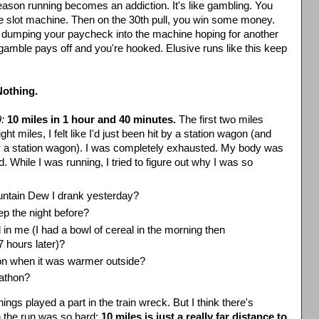
eason running becomes an addiction. It's like gambling. You
e slot machine. Then on the 30
th
pull, you win some money.
 dumping your paycheck into the machine hoping for another
amble pays off and you're hooked. Elusive runs like this keep
Nothing.
:
10 miles in 1 hour and 40 minutes.
The first two miles
ght miles, I felt like I'd just been hit by a station wagon (and
 by a station wagon). I was completely exhausted. My body was
. While I was running, I tried to figure out why I was so
ntain Dew I drank yesterday?
ep the night before?
 in me (I had a bowl of cereal in the morning then
 7 hours later)?
oon when it was warmer outside?
rathon?
 things played a part in the train wreck. But I think there's
 the run was so hard:
10 miles is just a really far distance to