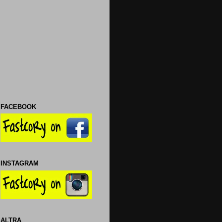
FACEBOOK
INSTAGRAM
ALTRA