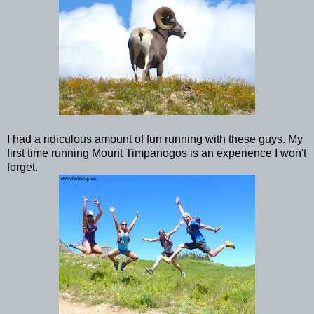
I had a ridiculous amount of fun running with these guys. My
first time running Mount Timpanogos is an experience I won't
forget.