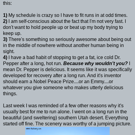
this:
1)
My schedule is crazy so I have to fit runs in at odd times.
2)
I am self-conscious about the fact that I'm not very fast. I
don't want to hold people up or beat up my body trying to
keep up.
3)
There's something so seriously awesome about being out
in the middle of nowhere without another human being in
sight.
4)
I have a bad habit of stopping to get a fat, ice cold Dr.
Pepper after a long, hot run.
Because why wouldn't you?
I
mean Dr. Pepper is delicious. It seems like it was specifically
developed for recovery after a long run. And it's inventor
should earn a Nobel Peace Prize....or an Emmy....or
whatever you give someone who makes utterly delicious
things.
Last week I was reminded of a few other reasons why it's
usually best for me to run alone. I went on a long run in the
beautiful (and sweltering) southern Utah desert. Everything
started off fine. The scenery was worthy of a jumping picture.