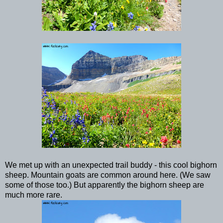
We met up with an unexpected trail buddy - this cool bighorn
sheep. Mountain goats are common around here. (We saw
some of those too.) But apparently the bighorn sheep are
much more rare.