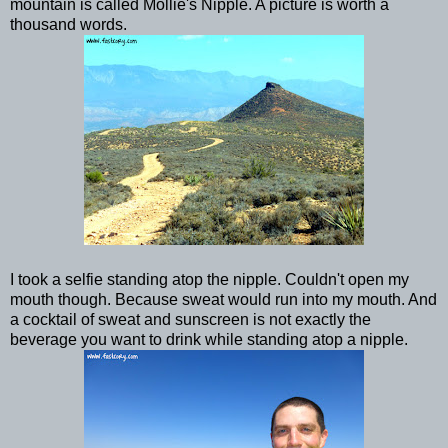
mountain is called Mollie's Nipple. A picture is worth a
thousand words.
I took a selfie standing atop the nipple. Couldn't open my
mouth though. Because sweat would run into my mouth. And
a cocktail of sweat and sunscreen is not exactly the
beverage you want to drink while standing atop a nipple.