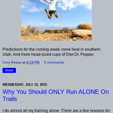
Predictions for the coming week: more heat in southern
Utah. And more head-sized cups of Diet Dr. Pepper.
Cory Reese
at
8:19 PM
5 comments:
Share
WEDNESDAY, JULY 15, 2015
Why You Should ONLY Run ALONE On
Trails
I do almost all my training alone. There are a few reasons for