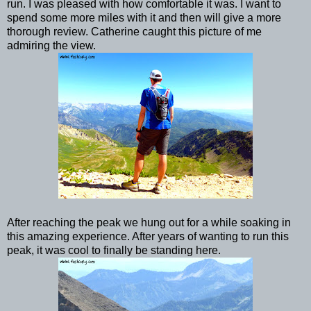
run. I was pleased with how comfortable it was. I want to
spend some more miles with it and then will give a more
thorough review. Catherine caught this picture of me
admiring the view.
After reaching the peak we hung out for a while soaking in
this amazing experience. After years of wanting to run this
peak, it was cool to finally be standing here.