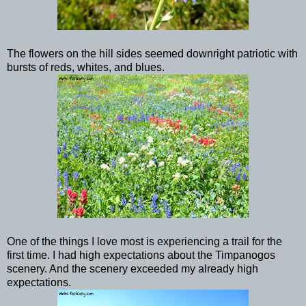
The flowers on the hill sides seemed downright patriotic with
bursts of reds, whites, and blues.
One of the things I love most is experiencing a trail for the
first time. I had high expectations about the Timpanogos
scenery. And the scenery exceeded my already high
expectations.