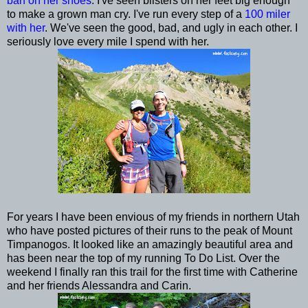
barf on her shoes
. I've seen blisters on her feet big enough
to make a grown man cry. I've run every step of a
100 miler
with her
. We've seen the good, bad, and ugly in each other. I
seriously love every mile I spend with her.
For years I have been envious of my friends in northern Utah
who have posted pictures of their runs to the peak of Mount
Timpanogos. It looked like an amazingly beautiful area and
has been near the top of my running To Do List. Over the
weekend I finally ran this trail for the first time with Catherine
and her friends Alessandra and Carin.