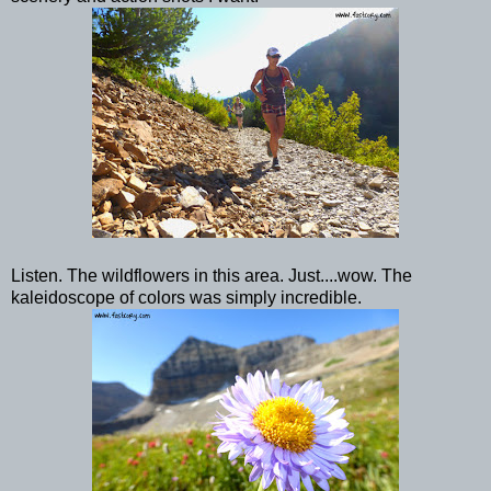
Listen. The wildflowers in this area. Just....wow. The
kaleidoscope of colors was simply incredible.