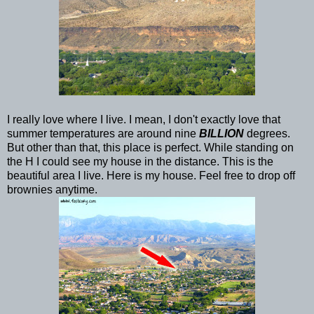
I really love where I live. I mean, I don't exactly love that
summer temperatures are around nine
BILLION
degrees.
But other than that, this place is perfect. While standing on
the H I could see my house in the distance. This is the
beautiful area I live. Here is my house. Feel free to drop off
brownies anytime.