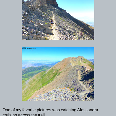
One of my favorite pictures was catching Alessandra
cruising across the trail.