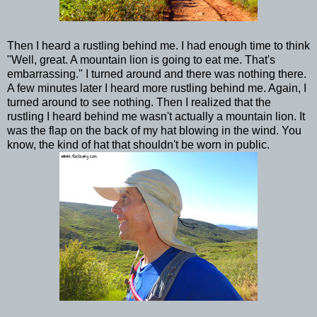
Then I heard a rustling behind me. I had enough time to think
"Well, great. A mountain lion is going to eat me. That's
embarrassing." I turned around and there was nothing there.
A few minutes later I heard more rustling behind me. Again, I
turned around to see nothing. Then I realized that the
rustling I heard behind me wasn't actually a mountain lion. It
was the flap on the back of my hat blowing in the wind. You
know, the kind of hat that shouldn't be worn in public.