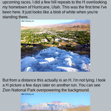
upcoming races. I did a few hill repeats to the H overlooking
my hometown of Hurricane, Utah. This was the first time I've
been here. It just looks like a blob of white when you're
standing there.
But from a distance this actually is an H. I'm not lying. I took
a H picture a few days later on another run. You can see
Zion National Park overpowering the background.