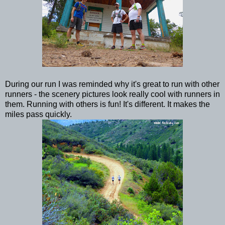
During our run I was reminded why it's great to run with other
runners - the scenery pictures look really cool with runners in
them. Running with others is fun! It's different. It makes the
miles pass quickly.