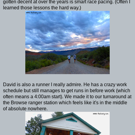
gotten decent at over the years is smart race pacing. (Often I
learned those lessons the hard way.)
David is also a runner I really admire. He has a crazy work
schedule but still manages to get runs in before work (which
often means a 4:00am start). We made it to our turnaround at
the Browse ranger station which feels like it's in the middle
of absolute nowhere.