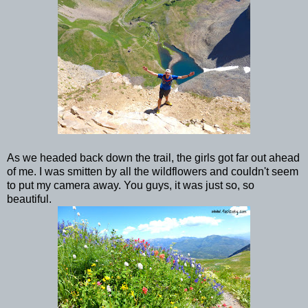
As we headed back down the trail, the girls got far out ahead
of me. I was smitten by all the wildflowers and couldn't seem
to put my camera away. You guys, it was just so, so
beautiful.