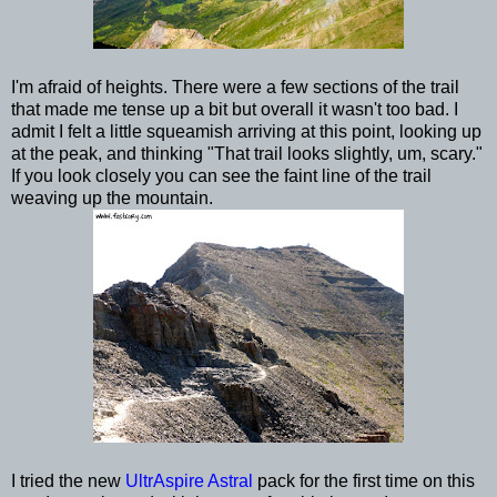
I'm afraid of heights. There were a few sections of the trail
that made me tense up a bit but overall it wasn't too bad. I
admit I felt a little squeamish arriving at this point, looking up
at the peak, and thinking "That trail looks slightly, um, scary."
If you look closely you can see the faint line of the trail
weaving up the mountain.
I tried the new
UltrAspire Astral
pack for the first time on this