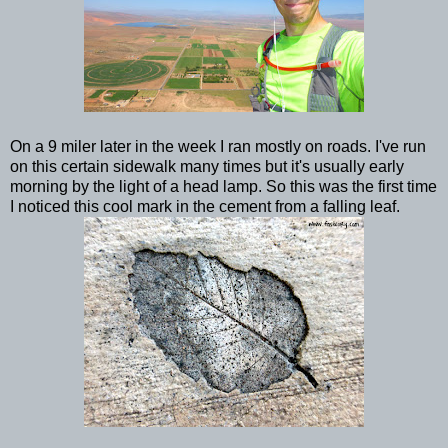
On a 9 miler later in the week I ran mostly on roads. I've run
on this certain sidewalk many times but it's usually early
morning by the light of a head lamp. So this was the first time
I noticed this cool mark in the cement from a falling leaf.