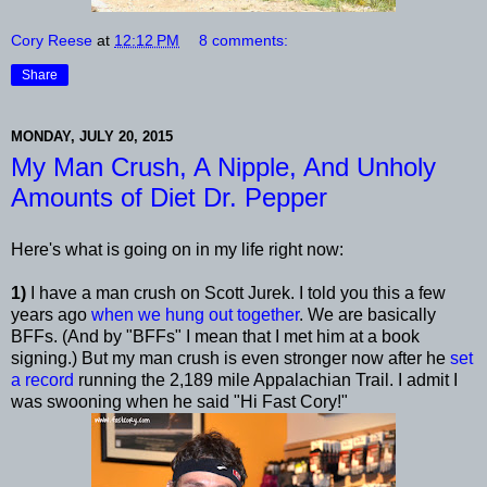
Cory Reese
at
12:12 PM
8 comments:
Share
MONDAY, JULY 20, 2015
My Man Crush, A Nipple, And Unholy
Amounts of Diet Dr. Pepper
Here's what is going on in my life right now:
1)
I have a man crush on Scott Jurek. I told you this a few
years ago
when we hung out together
. We are basically
BFFs. (And by "BFFs" I mean that I met him at a book
signing.) But my man crush is even stronger now after he
set
a record
running the 2,189 mile Appalachian Trail. I admit I
was swooning when he said "Hi Fast Cory!"