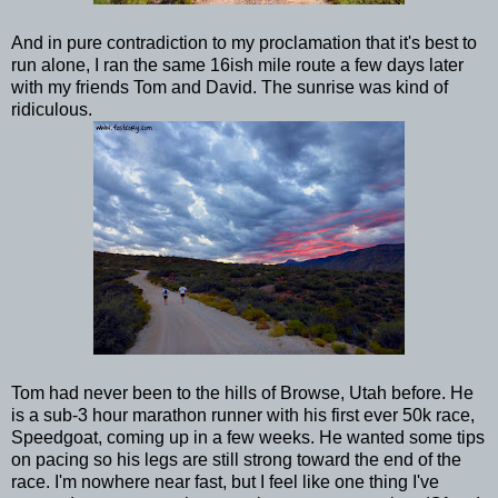
And in pure contradiction to my proclamation that it's best to
run alone, I ran the same 16ish mile route a few days later
with my friends Tom and David. The sunrise was kind of
ridiculous.
Tom had never been to the hills of Browse, Utah before. He
is a sub-3 hour marathon runner with his first ever 50k race,
Speedgoat, coming up in a few weeks. He wanted some tips
on pacing so his legs are still strong toward the end of the
race. I'm nowhere near fast, but I feel like one thing I've