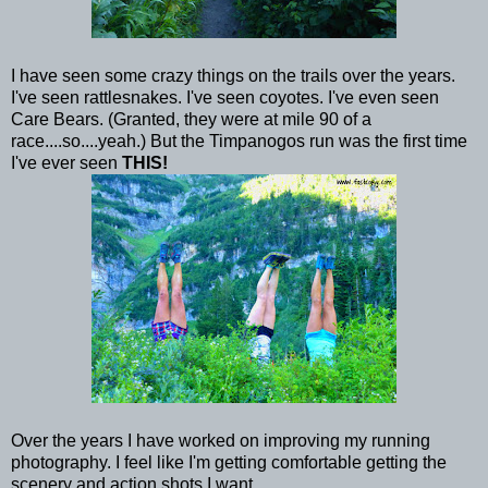
I have seen some crazy things on the trails over the years.
I've seen rattlesnakes. I've seen coyotes. I've even seen
Care Bears. (Granted, they were at mile 90 of a
race....so....yeah.) But the Timpanogos run was the first time
I've ever seen
THIS!
Over the years I have worked on improving my running
photography. I feel like I'm getting comfortable getting the
scenery and action shots I want.