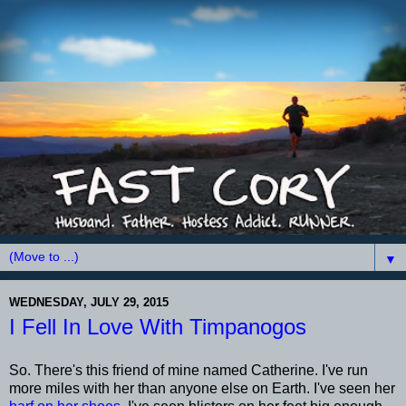
▼
WEDNESDAY, JULY 29, 2015
I Fell In Love With Timpanogos
So. There's this friend of mine named Catherine. I've run
more miles with her than anyone else on Earth. I've seen her