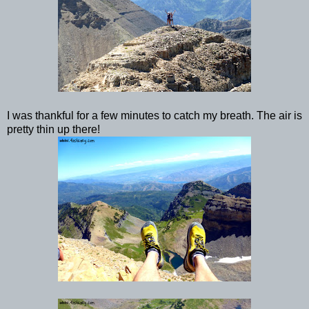
I was thankful for a few minutes to catch my breath. The air is
pretty thin up there!