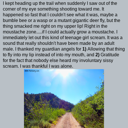
I kept heading up the trail when suddenly I saw out of the
corner of my eye something shooting toward me. It
happened so fast that I couldn't see what it was, maybe a
bumble bee or a wasp or a mutant gigantic deer fly, but the
thing smacked me right on my upper lip! Right in the
moustache zone.....if I could actually grow a moustache. I
immediately let out this kind of teenage girl scream. It was a
sound that really shouldn't have been made by an adult
male. I thanked my guardian angels for
1)
Allowing that thing
to fly into my lip instead of into my mouth, and
2)
Gratitude
for the fact that nobody else heard my involuntary sissy
scream. I was thankful I was alone.