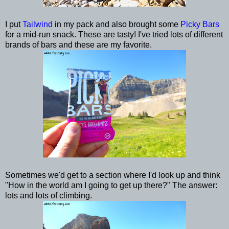
I put
Tailwind
in my pack and also brought some
Picky Bars
for a mid-run snack. These are tasty! I've tried lots of different
brands of bars and these are my favorite.
Sometimes we'd get to a section where I'd look up and think
"How in the world am I going to get up there?" The answer:
lots and lots of climbing.