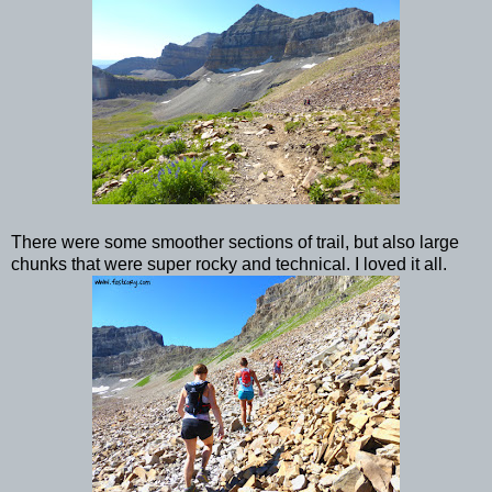
There were some smoother sections of trail, but also large
chunks that were super rocky and technical. I loved it all.