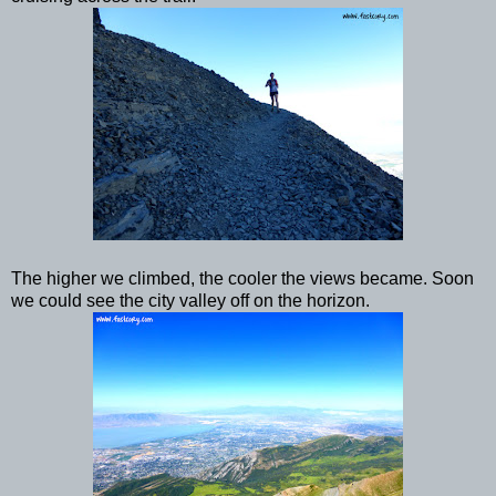
The higher we climbed, the cooler the views became. Soon
we could see the city valley off on the horizon.