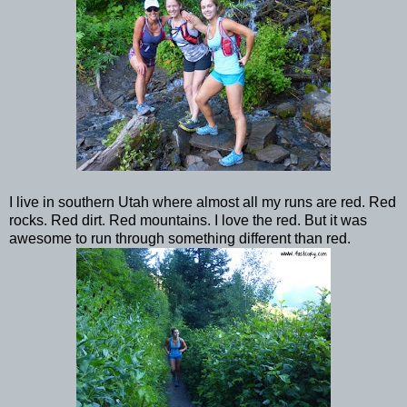
I live in southern Utah where almost all my runs are red. Red
rocks. Red dirt. Red mountains. I love the red. But it was
awesome to run through something different than red.