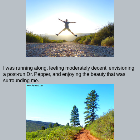
I was running along, feeling moderately decent, envisioning
a post-run Dr. Pepper, and enjoying the beauty that was
surrounding me.