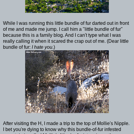
While I was running this little bundle of fur darted out in front
of me and made me jump. I call him a "little bundle of fur"
because this is a family blog. And I can't type what I was
really calling it when it scared the crap out of me. (Dear little
bundle of fur:
I hate you
.)
After visiting the H, I made a trip to the top of Mollie's Nipple.
I bet you're dying to know why this bundle-of-fur infested