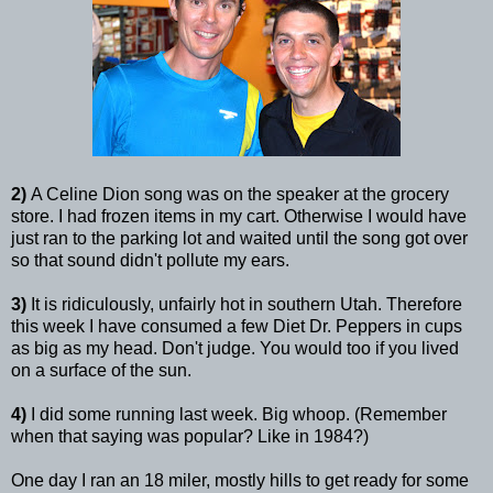
2)
A Celine Dion song was on the speaker at the grocery
store. I had frozen items in my cart. Otherwise I would have
just ran to the parking lot and waited until the song got over
so that sound didn't pollute my ears.
3)
It is ridiculously, unfairly hot in southern Utah. Therefore
this week I have consumed a few Diet Dr. Peppers in cups
as big as my head. Don't judge. You would too if you lived
on a surface of the sun.
4)
I did some running last week. Big whoop. (Remember
when that saying was popular? Like in 1984?)
One day I ran an 18 miler, mostly hills to get ready for some