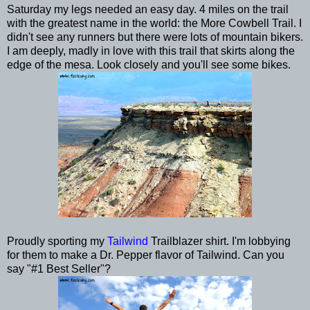
Saturday my legs needed an easy day. 4 miles on the trail
with the greatest name in the world: the More Cowbell Trail. I
didn't see any runners but there were lots of mountain bikers.
I am deeply, madly in love with this trail that skirts along the
edge of the mesa. Look closely and you'll see some bikes.
Proudly sporting my
Tailwind
Trailblazer shirt. I'm lobbying
for them to make a Dr. Pepper flavor of Tailwind. Can you
say "#1 Best Seller"?