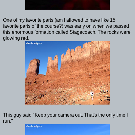
One of my favorite parts (am I allowed to have like 15
favorite parts of the course?) was early on when we passed
this enormous formation called Stagecoach. The rocks were
glowing red.
This guy said "Keep your camera out. That's the only time I
run."