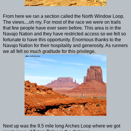
From here we ran a section called the North Window Loop.
The views....oh my. For most of the race we were on trails
that few people have ever seen before. This area is in the
Navajo Nation and they have restricted access so we felt so
fortunate to have this opportunity. Enormous thanks to the
Navajo Nation for their hospitality and generosity. As runners
we all felt so much gratitude for this privilege.
Next up was the 9.5 mile long Arches Loop where we got