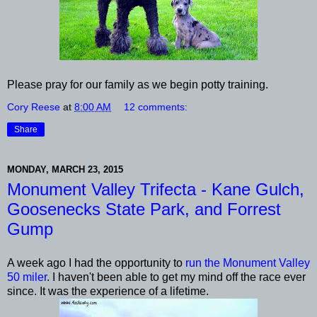
Please pray for our family as we begin potty training.
Cory Reese
at
8:00 AM
12 comments:
Share
MONDAY, MARCH 23, 2015
Monument Valley Trifecta - Kane Gulch,
Goosenecks State Park, and Forrest
Gump
A week ago I had the opportunity to
run the Monument Valley
50 miler
. I haven't been able to get my mind off the race ever
since. It was the experience of a lifetime.