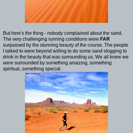
But here's the thing - nobody complained about the sand.
The very challenging running conditions were
FAR
surpassed by the stunning beauty of the course. The people
I talked to were beyond willing to do some sand slogging to
drink in the beauty that was surrounding us. We all knew we
were surrounded by something amazing, something
spiritual, something special.