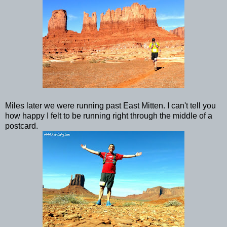
Miles later we were running past East Mitten. I can't tell you
how happy I felt to be running right through the middle of a
postcard.