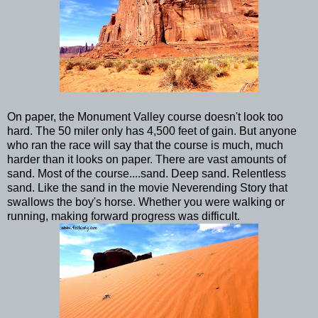
On paper, the Monument Valley course doesn't look too
hard. The 50 miler only has 4,500 feet of gain. But anyone
who ran the race will say that the course is much, much
harder than it looks on paper. There are vast amounts of
sand. Most of the course....sand. Deep sand. Relentless
sand. Like the sand in the movie Neverending Story that
swallows the boy's horse. Whether you were walking or
running, making forward progress was difficult.