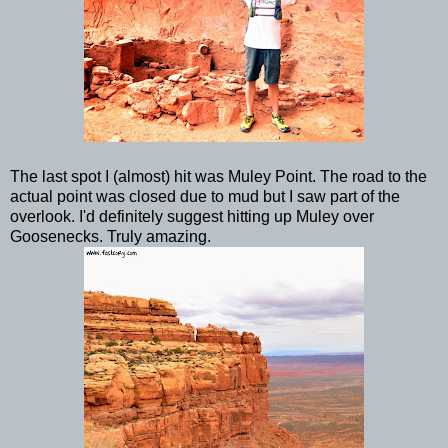
The last spot I (almost) hit was Muley Point. The road to the
actual point was closed due to mud but I saw part of the
overlook. I'd definitely suggest hitting up Muley over
Goosenecks. Truly amazing.