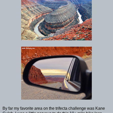
By far my favorite area on the trifecta challenge was Kane