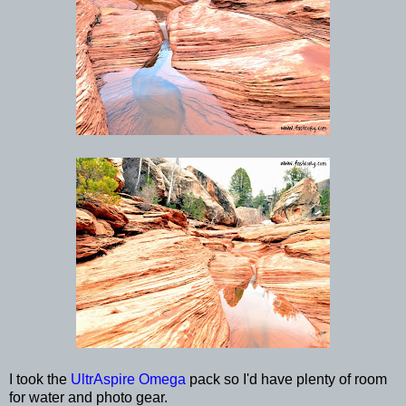
I took the
UltrAspire Omega
pack so I'd have plenty of room
for water and photo gear.