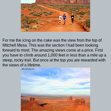
For me the icing on the cake was the view from the top of
Mitchell Mesa. This was the section I had been looking
forward to most. The amazing views come at a price. First
you have to climb around 1,000 feet in less than a mile up a
steep, rocky trail. But once at the top you are rewarded with
the views of a lifetime.