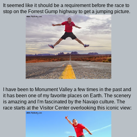
It seemed like it should be a requirement before the race to
stop on the Forrest Gump highway to get a jumping picture.
I have been to Monument Valley a few times in the past and
it has been one of my favorite places on Earth. The scenery
is amazing and I'm fascinated by the Navajo culture. The
race starts at the Visitor Center overlooking this iconic view: