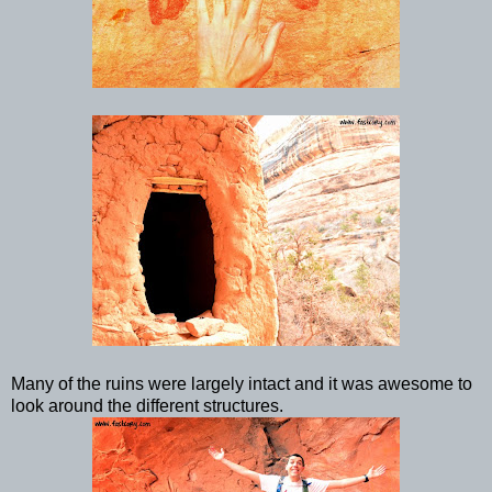
Many of the ruins were largely intact and it was awesome to
look around the different structures.