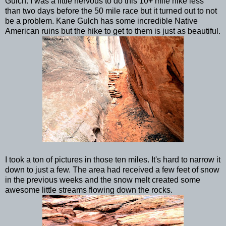
Gulch. I was a little nervous to do this 10+ mile hike less
than two days before the 50 mile race but it turned out to not
be a problem. Kane Gulch has some incredible Native
American ruins but the hike to get to them is just as beautiful.
I took a ton of pictures in those ten miles. It's hard to narrow it
down to just a few. The area had received a few feet of snow
in the previous weeks and the snow melt created some
awesome little streams flowing down the rocks.