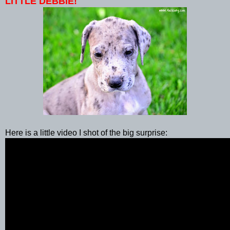
LITTLE DEBBIE!
Here is a little video I shot of the big surprise: