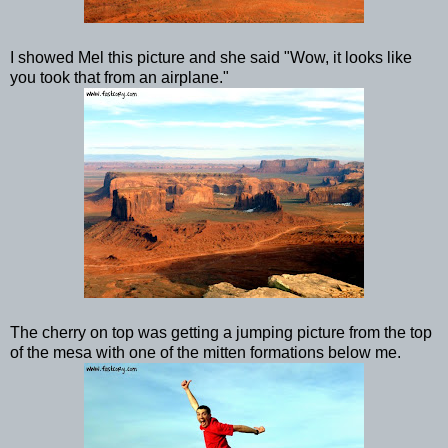
I showed Mel this picture and she said "Wow, it looks like
you took that from an airplane."
The cherry on top was getting a jumping picture from the top
of the mesa with one of the mitten formations below me.