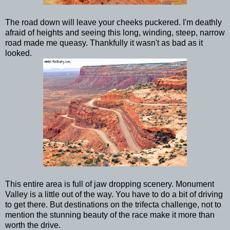
The road down will leave your cheeks puckered. I'm deathly
afraid of heights and seeing this long, winding, steep, narrow
road made me queasy. Thankfully it wasn't as bad as it
looked.
This entire area is full of jaw dropping scenery. Monument
Valley is a little out of the way. You have to do a bit of driving
to get there. But destinations on the trifecta challenge, not to
mention the stunning beauty of the race make it more than
worth the drive.