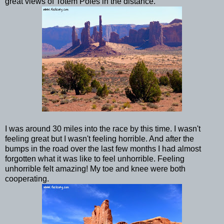
great views of Totem Poles in the distance.
I was around 30 miles into the race by this time. I wasn't
feeling great but I wasn't feeling horrible. And after the
bumps in the road over the last few months I had almost
forgotten what it was like to feel unhorrible. Feeling
unhorrible felt amazing! My toe and knee were both
cooperating.