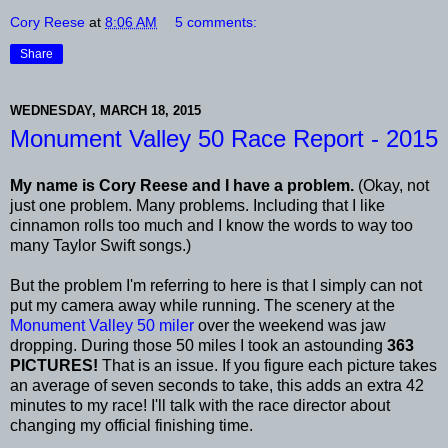
Cory Reese
at
8:06 AM
5 comments:
Share
WEDNESDAY, MARCH 18, 2015
Monument Valley 50 Race Report - 2015
My name is Cory Reese and I have a problem.
(Okay, not
just one problem. Many problems. Including that I like
cinnamon rolls too much and I know the words to way too
many Taylor Swift songs.)
But the problem I'm referring to here is that I simply can not
put my camera away while running. The scenery at the
Monument Valley 50 miler
over the weekend was jaw
dropping. During those 50 miles I took an astounding
363
PICTURES!
That is an issue. If you figure each picture takes
an average of seven seconds to take, this adds an extra 42
minutes to my race! I'll talk with the race director about
changing my official finishing time.