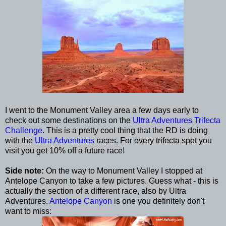
I went to the Monument Valley area a few days early to
check out some destinations on the
Ultra Adventures Trifecta
Challenge
. This is a pretty cool thing that the RD is doing
with the
Ultra Adventures
races. For every trifecta spot you
visit you get 10% off a future race!
Side note:
On the way to Monument Valley I stopped at
Antelope Canyon to take a few pictures. Guess what - this is
actually the section of a different race, also by Ultra
Adventures.
Antelope Canyon
is one you definitely don't
want to miss: