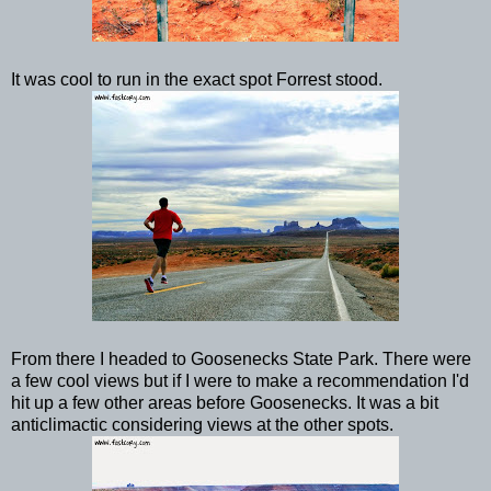
It was cool to run in the exact spot Forrest stood.
From there I headed to Goosenecks State Park. There were
a few cool views but if I were to make a recommendation I'd
hit up a few other areas before Goosenecks. It was a bit
anticlimactic considering views at the other spots.