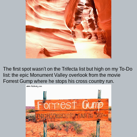
The first spot wasn't on the Trifecta list but high on my To-Do
list: the epic Monument Valley overlook from the movie
Forrest Gump where he stops his cross country run.