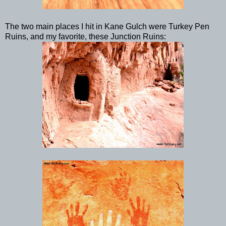
The two main places I hit in Kane Gulch were Turkey Pen
Ruins, and my favorite, these Junction Ruins: