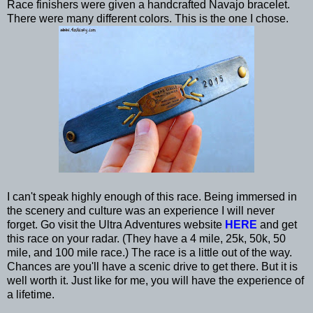
Race finishers were given a handcrafted Navajo bracelet.
There were many different colors. This is the one I chose.
I can't speak highly enough of this race. Being immersed in
the scenery and culture was an experience I will never
forget. Go visit the Ultra Adventures website
HERE
and get
this race on your radar. (They have a 4 mile, 25k, 50k, 50
mile, and 100 mile race.) The race is a little out of the way.
Chances are you'll have a scenic drive to get there. But it is
well worth it. Just like for me, you will have the experience of
a lifetime.