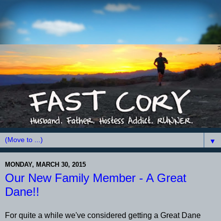
▼
MONDAY, MARCH 30, 2015
Our New Family Member - A Great
Dane!!
For quite a while we've considered getting a Great Dane