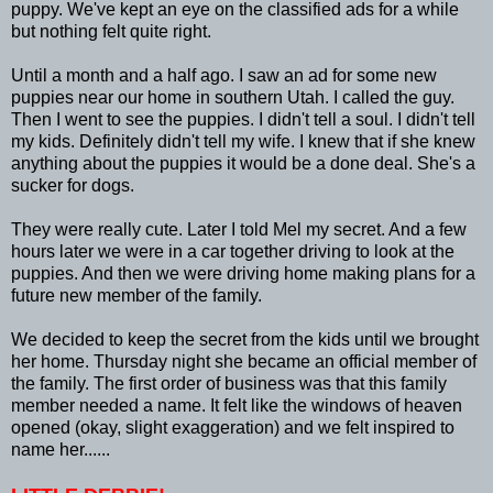
puppy. We've kept an eye on the classified ads for a while
but nothing felt quite right.
Until a month and a half ago. I saw an ad for some new
puppies near our home in southern Utah. I called the guy.
Then I went to see the puppies. I didn't tell a soul. I didn't tell
my kids. Definitely didn't tell my wife. I knew that if she knew
anything about the puppies it would be a done deal. She's a
sucker for dogs.
They were really cute. Later I told Mel my secret. And a few
hours later we were in a car together driving to look at the
puppies. And then we were driving home making plans for a
future new member of the family.
We decided to keep the secret from the kids until we brought
her home. Thursday night she became an official member of
the family. The first order of business was that this family
member needed a name. It felt like the windows of heaven
opened (okay, slight exaggeration) and we felt inspired to
name her......