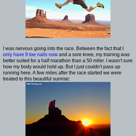
I was nervous going into the race. Between the fact that I
only have 9 toe nails now
and a sore knee, my training was
better suited for a half marathon than a 50 miler. I wasn't sure
how my body would hold up. But I just couldn't pass up
running here. A few miles after the race started we were
treated to this beautiful sunrise: