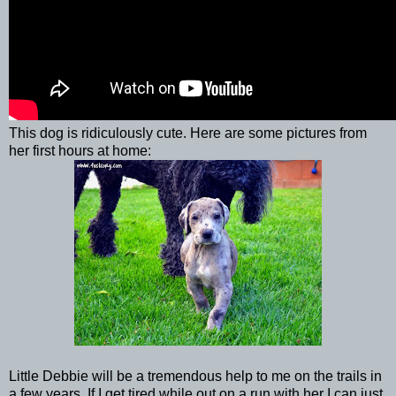
This dog is ridiculously cute. Here are some pictures from
her first hours at home:
Little Debbie will be a tremendous help to me on the trails in
a few years. If I get tired while out on a run with her I can just