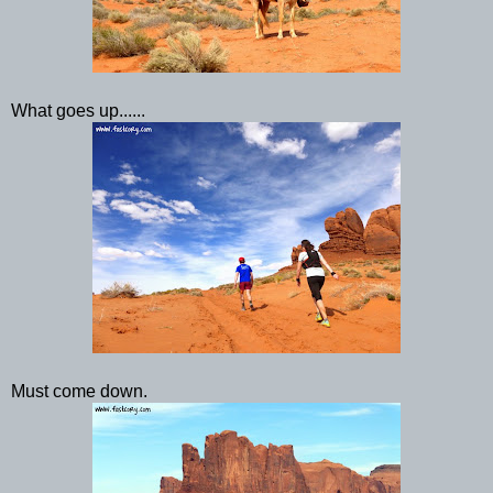
What goes up......
Must come down.