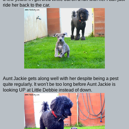
ride her back to the car.
Aunt Jackie gets along well with her despite being a pest
quite regularly. It won't be too long before Aunt Jackie is
looking UP at Little Debbie instead of down.