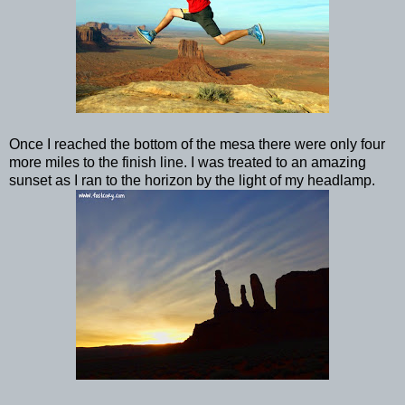
Once I reached the bottom of the mesa there were only four
more miles to the finish line. I was treated to an amazing
sunset as I ran to the horizon by the light of my headlamp.