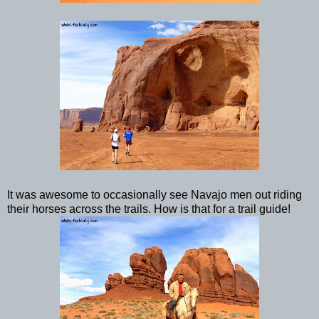
It was awesome to occasionally see Navajo men out riding
their horses across the trails. How is that for a trail guide!