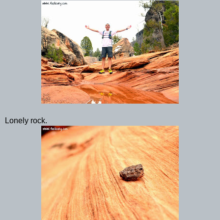
Lonely rock.