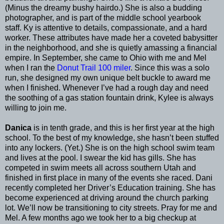
(Minus the dreamy bushy hairdo.) She is also a budding
photographer, and is part of the middle school yearbook
staff. Ky is attentive to details, compassionate, and a hard
worker. These attributes have made her a coveted babysitter
in the neighborhood, and she is quietly amassing a financial
empire. In September, she came to Ohio with me and Mel
when I ran the
Donut Trail 100 miler
. Since this was a solo
run, she designed my own unique belt buckle to award me
when I finished. Whenever I’ve had a rough day and need
the soothing of a gas station fountain drink, Kylee is always
willing to join me.
Danica
is in tenth grade, and this is her first year at the high
school. To the best of my knowledge, she hasn’t been stuffed
into any lockers. (Yet.) She is on the high school swim team
and lives at the pool. I swear the kid has gills. She has
competed in swim meets all across southern Utah and
finished in first place in many of the events she raced. Dani
recently completed her Driver’s Education training. She has
become experienced at driving around the church parking
lot. We’ll now be transitioning to city streets. Pray for me and
Mel. A few months ago we took her to a big checkup at