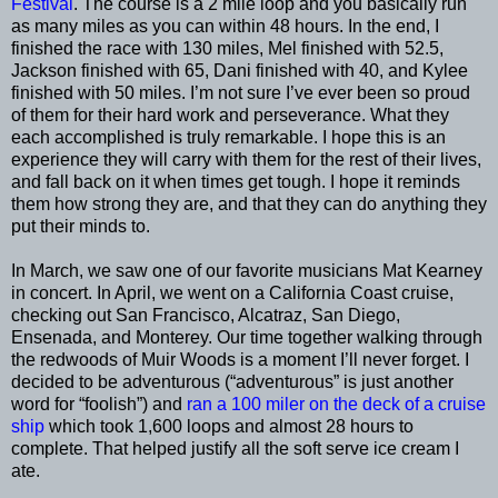
Festival
. The course is a 2 mile loop and you basically run
as many miles as you can within 48 hours. In the end, I
finished the race with 130 miles, Mel finished with 52.5,
Jackson finished with 65, Dani finished with 40, and Kylee
finished with 50 miles. I’m not sure I’ve ever been so proud
of them for their hard work and perseverance. What they
each accomplished is truly remarkable. I hope this is an
experience they will carry with them for the rest of their lives,
and fall back on it when times get tough. I hope it reminds
them how strong they are, and that they can do anything they
put their minds to.
In March, we saw one of our favorite musicians Mat Kearney
in concert. In April, we went on a California Coast cruise,
checking out San Francisco, Alcatraz, San Diego,
Ensenada, and Monterey. Our time together walking through
the redwoods of Muir Woods is a moment I’ll never forget. I
decided to be adventurous (“adventurous” is just another
word for “foolish”) and
ran a 100 miler on the deck of a cruise
ship
which took 1,600 loops and almost 28 hours to
complete. That helped justify all the soft serve ice cream I
ate.