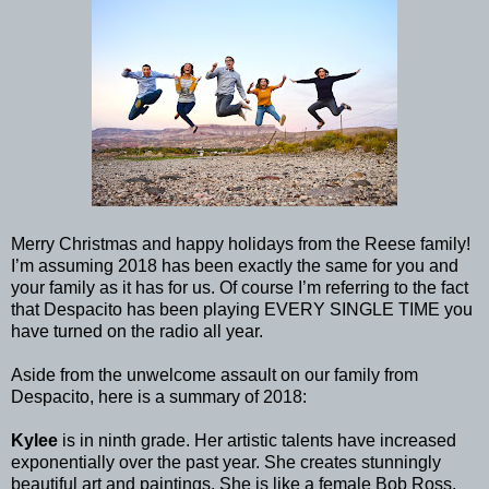
Merry Christmas and happy holidays from the Reese family!
I’m assuming 2018 has been exactly the same for you and
your family as it has for us. Of course I’m referring to the fact
that Despacito has been playing EVERY SINGLE TIME you
have turned on the radio all year.
Aside from the unwelcome assault on our family from
Despacito, here is a summary of 2018:
Kylee
is in ninth grade. Her artistic talents have increased
exponentially over the past year. She creates stunningly
beautiful art and paintings. She is like a female Bob Ross.