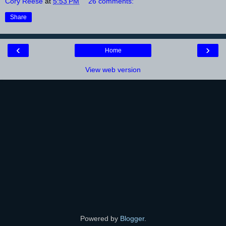
Cory Reese
at
5:53 PM
26 comments:
Share
‹
›
Home
View web version
Powered by
Blogger
.