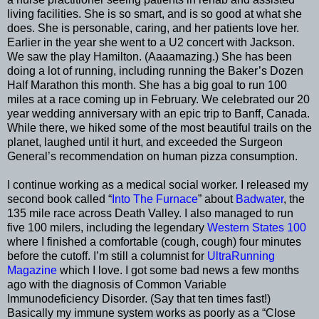
living facilities. She is so smart, and is so good at what she
does. She is personable, caring, and her patients love her.
Earlier in the year she went to a U2 concert with Jackson.
We saw the play Hamilton. (Aaaamazing.) She has been
doing a lot of running, including running the Baker’s Dozen
Half Marathon this month. She has a big goal to run 100
miles at a race coming up in February. We celebrated our 20
year wedding anniversary with an epic trip to Banff, Canada.
While there, we hiked some of the most beautiful trails on the
planet, laughed until it hurt, and exceeded the Surgeon
General’s recommendation on human pizza consumption.
I continue working as a medical social worker. I released my
second book called “
Into The Furnace
” about
Badwater
, the
135 mile race across Death Valley. I also managed to run
five 100 milers, including the legendary
Western States 100
where I finished a comfortable (cough, cough) four minutes
before the cutoff. I’m still a columnist for
UltraRunning
Magazine
which I love. I got some bad news a few months
ago with the diagnosis of Common Variable
Immunodeficiency Disorder. (Say that ten times fast!)
Basically my immune system works as poorly as a “Close