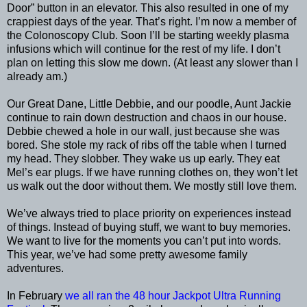
Door” button in an elevator. This also resulted in one of my
crappiest days of the year. That’s right. I’m now a member of
the Colonoscopy Club. Soon I’ll be starting weekly plasma
infusions which will continue for the rest of my life. I don’t
plan on letting this slow me down. (At least any slower than I
already am.)
Our Great Dane, Little Debbie, and our poodle, Aunt Jackie
continue to rain down destruction and chaos in our house.
Debbie chewed a hole in our wall, just because she was
bored. She stole my rack of ribs off the table when I turned
my head. They slobber. They wake us up early. They eat
Mel’s ear plugs. If we have running clothes on, they won’t let
us walk out the door without them. We mostly still love them.
We’ve always tried to place priority on experiences instead
of things. Instead of buying stuff, we want to buy memories.
We want to live for the moments you can’t put into words.
This year, we’ve had some pretty awesome family
adventures.
In February
we all ran the 48 hour Jackpot Ultra Running