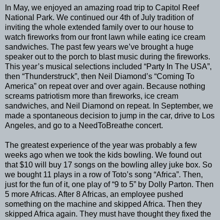
In May, we enjoyed an amazing road trip to Capitol Reef
National Park. We continued our 4th of July tradition of
inviting the whole extended family over to our house to
watch fireworks from our front lawn while eating ice cream
sandwiches. The past few years we’ve brought a huge
speaker out to the porch to blast music during the fireworks.
This year’s musical selections included “Party In The USA”,
then “Thunderstruck”, then Neil Diamond’s “Coming To
America” on repeat over and over again. Because nothing
screams patriotism more than fireworks, ice cream
sandwiches, and Neil Diamond on repeat. In September, we
made a spontaneous decision to jump in the car, drive to Los
Angeles, and go to a NeedToBreathe concert.
The greatest experience of the year was probably a few
weeks ago when we took the kids bowling. We found out
that $10 will buy 17 songs on the bowling alley juke box. So
we bought 11 plays in a row of Toto’s song “Africa”. Then,
just for the fun of it, one play of “9 to 5” by Dolly Parton. Then
5 more Africas. After 8 Africas, an employee pushed
something on the machine and skipped Africa. Then they
skipped Africa again. They must have thought they fixed the