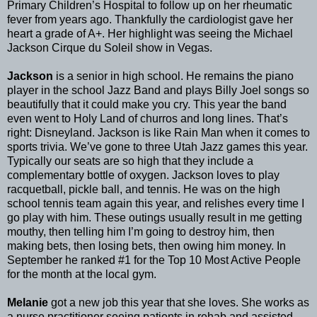
Primary Children’s Hospital to follow up on her rheumatic
fever from years ago. Thankfully the cardiologist gave her
heart a grade of A+. Her highlight was seeing the Michael
Jackson Cirque du Soleil show in Vegas.
Jackson
is a senior in high school. He remains the piano
player in the school Jazz Band and plays Billy Joel songs so
beautifully that it could make you cry. This year the band
even went to Holy Land of churros and long lines. That’s
right: Disneyland. Jackson is like Rain Man when it comes to
sports trivia. We’ve gone to three Utah Jazz games this year.
Typically our seats are so high that they include a
complementary bottle of oxygen. Jackson loves to play
racquetball, pickle ball, and tennis. He was on the high
school tennis team again this year, and relishes every time I
go play with him. These outings usually result in me getting
mouthy, then telling him I’m going to destroy him, then
making bets, then losing bets, then owing him money. In
September he ranked #1 for the Top 10 Most Active People
for the month at the local gym.
Melanie
got a new job this year that she loves. She works as
a nurse practitioner seeing patients in rehab and assisted