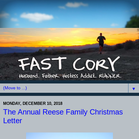
▼
MONDAY, DECEMBER 10, 2018
The Annual Reese Family Christmas
Letter