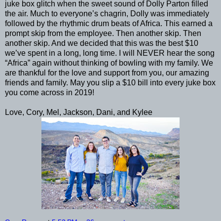
juke box glitch when the sweet sound of Dolly Parton filled
the air. Much to everyone’s chagrin, Dolly was immediately
followed by the rhythmic drum beats of Africa. This earned a
prompt skip from the employee. Then another skip. Then
another skip. And we decided that this was the best $10
we’ve spent in a long, long time. I will NEVER hear the song
“Africa” again without thinking of bowling with my family. We
are thankful for the love and support from you, our amazing
friends and family. May you slip a $10 bill into every juke box
you come across in 2019!
Love, Cory, Mel, Jackson, Dani, and Kylee