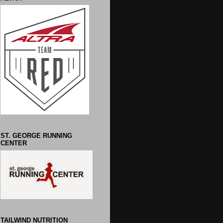
ST. GEORGE RUNNING
CENTER
TAILWIND NUTRITION