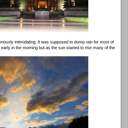
iously intimidating. It was supposed to dump rain for most of
s early in the morning but as the sun started to rise many of the