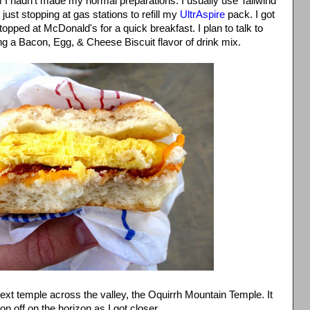
m I hadn't made my normal preparations. I usually use Tailwind
 just stopping at gas stations to refill my
UltrAspire
pack. I got
stopped at McDonald's for a quick breakfast. I plan to talk to
g a Bacon, Egg, & Cheese Biscuit flavor of drink mix.
 next temple across the valley, the Oquirrh Mountain Temple. It
n off on the horizon as I got closer.