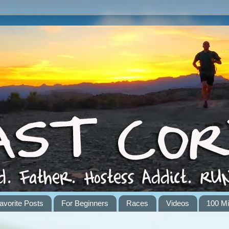
avorite Posts
For Beginners
Races
Videos
100 Mi