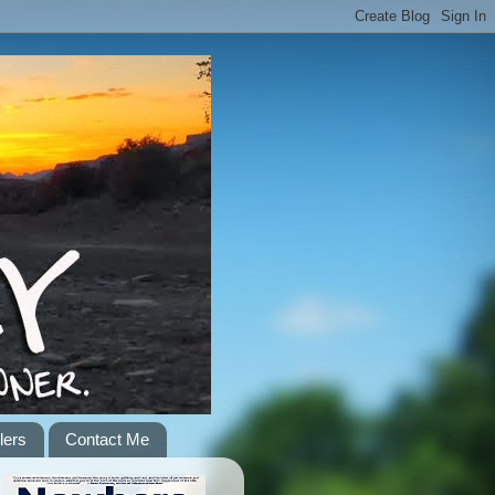
lers
Contact Me