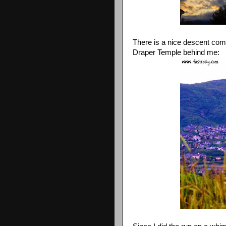
There is a nice descent comi
Draper Temple behind me: