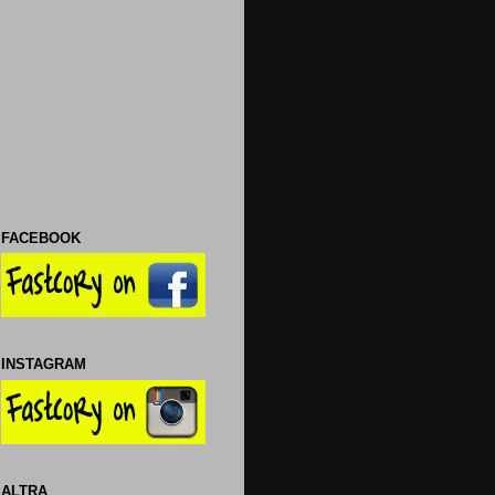
FACEBOOK
INSTAGRAM
ALTRA