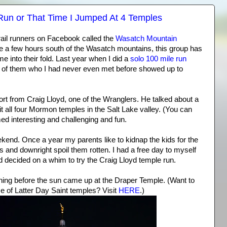
Run or That Time I Jumped At 4 Temples
trail runners on Facebook called the
Wasatch Mountain
ve a few hours south of the Wasatch mountains, this group has
into their fold. Last year when I did a
solo 100 mile run
 of them who I had never even met before showed up to
ort from Craig Lloyd, one of the Wranglers. He talked about a
it all four Mormon temples in the Salt Lake valley. (You can
med interesting and challenging and fun.
ekend. Once a year my parents like to kidnap the kids for the
s and downright spoil them rotten. I had a free day to myself
nd decided on a whim to try the Craig Lloyd temple run.
rning before the sun came up at the Draper Temple. (Want to
 of Latter Day Saint temples? Visit
HERE
.)