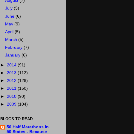
August
(7)
July
(5)
June
(6)
May
(9)
April
(5)
March
(5)
February
(7)
January
(6)
►
2014
(91)
►
2013
(112)
►
2012
(128)
►
2011
(150)
►
2010
(90)
►
2009
(104)
BLOGS TO READ
50 Half Marathons in
50 States - Because