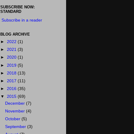
SUBSCRIBE NOW:
STANDARD
Subscribe in a reader
BLOG ARCHIVE
►
2022
(1)
►
2021
(3)
►
2020
(1)
►
2019
(5)
►
2018
(13)
►
2017
(11)
►
2016
(35)
▼
2015
(69)
December
(7)
November
(4)
October
(5)
September
(3)