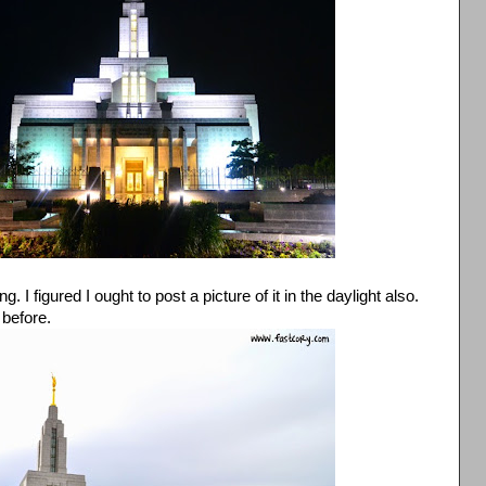
I figured I ought to post a picture of it in the daylight also.
 before.