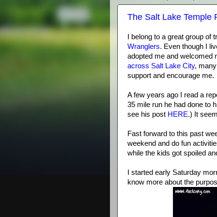
The Salt Lake Temple 
I belong to a great group of 
Wranglers
. Even though I li
adopted me and welcomed me 
across Salt Lake City
, many
support and encourage me.
A few years ago I read a rep
35 mile run he had done to h
see his post
HERE
.) It see
Fast forward to this past we
weekend and do fun activitie
while the kids got spoiled a
I started early Saturday mo
know more about the purpose