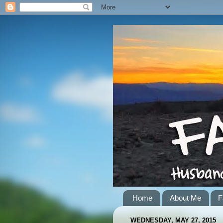
Home
About Me
F
WEDNESDAY, MAY 27, 2015