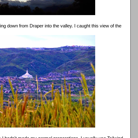
ng down from Draper into the valley. I caught this view of the