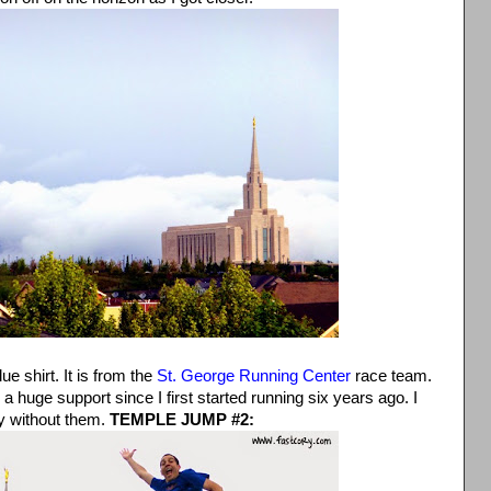
lue shirt. It is from the
St. George Running Center
race team.
huge support since I first started running six years ago. I
y without them.
TEMPLE JUMP #2: