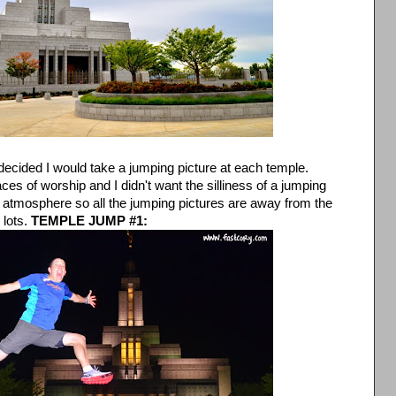
 decided I would take a jumping picture at each temple.
es of worship and I didn't want the silliness of a jumping
 atmosphere so all the jumping pictures are away from the
 lots.
TEMPLE JUMP #1: