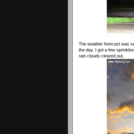
The weather forecast was ser
the day. I got a few sprinkle
rain clouds cleared out.