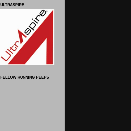
ULTRASPIRE
FELLOW RUNNING PEEPS