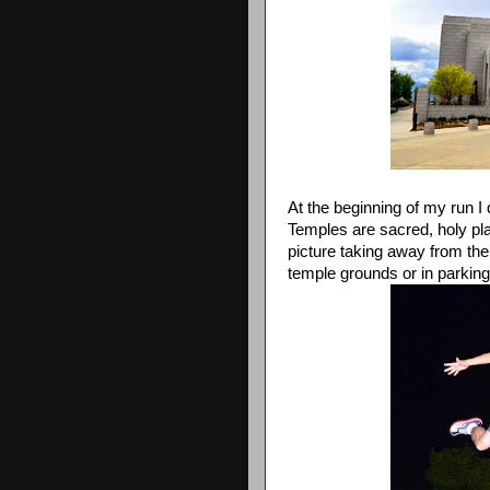
At the beginning of my run I
Temples are sacred, holy plac
picture taking away from the
temple grounds or in parking