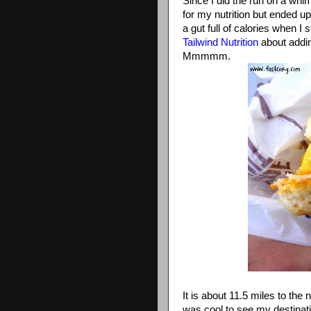
Since I did the run on a whi
for my nutrition but ended up
a gut full of calories when I 
Tailwind Nutrition
about addin
Mmmmm.
It is about 11.5 miles to the
was cool to see my destinatio