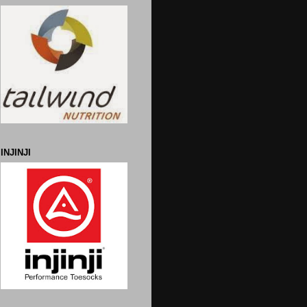
INJINJI