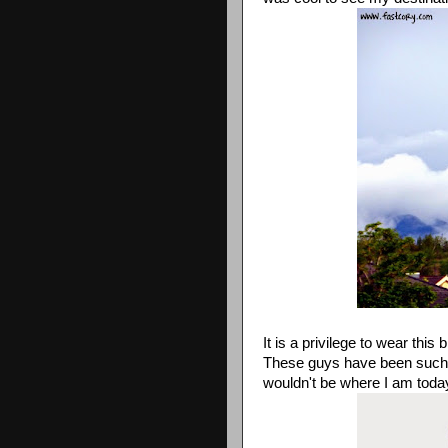
It is a privilege to wear this b
These guys have been such a 
wouldn't be where I am toda