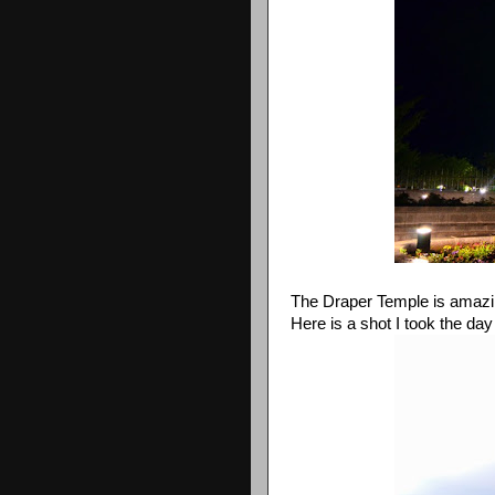
The Draper Temple is amazing. 
Here is a shot I took the day