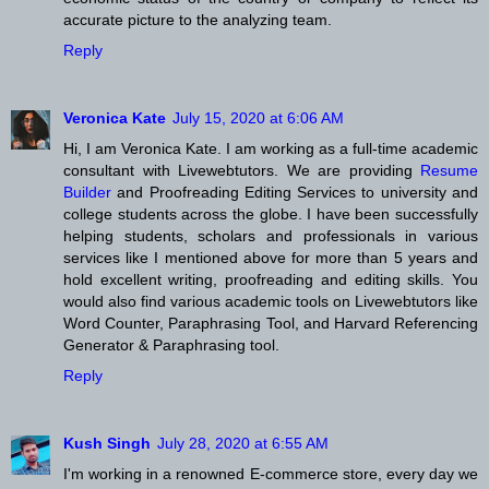
accurate picture to the analyzing team.
Reply
Veronica Kate
July 15, 2020 at 6:06 AM
Hi, I am Veronica Kate. I am working as a full-time academic
consultant with Livewebtutors. We are providing
Resume
Builder
and Proofreading Editing Services to university and
college students across the globe. I have been successfully
helping students, scholars and professionals in various
services like I mentioned above for more than 5 years and
hold excellent writing, proofreading and editing skills. You
would also find various academic tools on Livewebtutors like
Word Counter, Paraphrasing Tool, and Harvard Referencing
Generator & Paraphrasing tool.
Reply
Kush Singh
July 28, 2020 at 6:55 AM
I'm working in a renowned E-commerce store, every day we