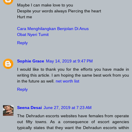
Maybe I can make love to you
Despite your words always Piercing the heart
Hurt me
Cara Menghilangkan Benjolan Di Anus
Obat Nyeri Tumit
Reply
Sophie Grace
May 14, 2019 at 9:47 PM
I would like to thank you for the efforts you have made in
writing this article. I am hoping the same best work from you
in the future as well.
net worth list
Reply
Seena Desai
June 27, 2019 at 7:23 AM
The Dehradun escorts websites have females from operate
out fifty towns. As a consequence of escort agencies
typically states that they want the Dehradun escorts within