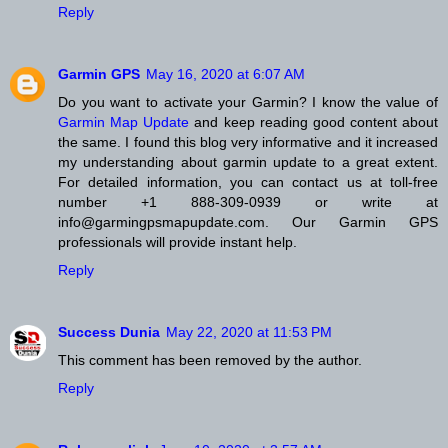
Reply
Garmin GPS
May 16, 2020 at 6:07 AM
Do you want to activate your Garmin? I know the value of
Garmin Map Update
and keep reading good content about
the same. I found this blog very informative and it increased
my understanding about garmin update to a great extent.
For detailed information, you can contact us at toll-free
number +1 888-309-0939 or write at
info@garmingpsmapupdate.com. Our Garmin GPS
professionals will provide instant help.
Reply
Success Dunia
May 22, 2020 at 11:53 PM
This comment has been removed by the author.
Reply