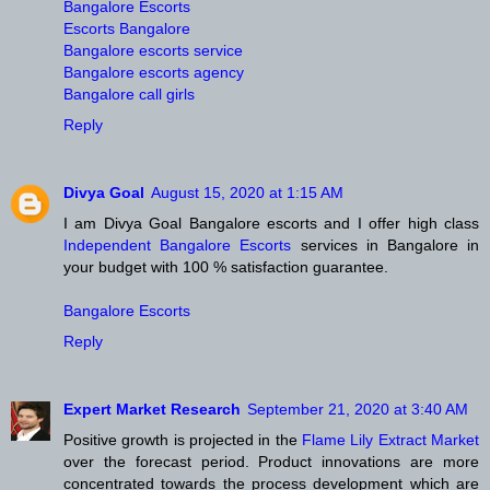
Bangalore Escorts
Escorts Bangalore
Bangalore escorts service
Bangalore escorts agency
Bangalore call girls
Reply
Divya Goal
August 15, 2020 at 1:15 AM
I am Divya Goal Bangalore escorts and I offer high class
Independent Bangalore Escorts
services in Bangalore in
your budget with 100 % satisfaction guarantee.
Bangalore Escorts
Reply
Expert Market Research
September 21, 2020 at 3:40 AM
Positive growth is projected in the
Flame Lily Extract Market
over the forecast period. Product innovations are more
concentrated towards the process development which are