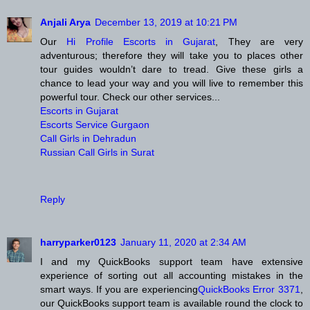
Anjali Arya
December 13, 2019 at 10:21 PM
Our
Hi Profile Escorts in Gujarat
, They are very
adventurous; therefore they will take you to places other
tour guides wouldn’t dare to tread. Give these girls a
chance to lead your way and you will live to remember this
powerful tour. Check our other services...
Escorts in Gujarat
Escorts Service Gurgaon
Call Girls in Dehradun
Russian Call Girls in Surat
Reply
harryparker0123
January 11, 2020 at 2:34 AM
I and my QuickBooks support team have extensive
experience of sorting out all accounting mistakes in the
smart ways. If you are experiencing
QuickBooks Error 3371
,
our QuickBooks support team is available round the clock to