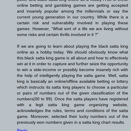
online betting and gambling games are getting accepted
and insanely popular among the millennials or say the
current young generation in our country. While there is a
certain risk and vulnerability involved in playing these
games. However, “What sort of a life we are living without
some risks and certain thrills involved in it ?”
If we are going to learn about playing the black satta king
online as a hobby today. We should obviously know what
this black satta king game is all about and how to effectively
win at it in order to capture and further seize the opportunity
to win a side-income or possibly become insanely rich with
the help of intelligently playing the satta game. Well, satta
king is basically an online/offline available betting or lottery
which instructs its satta king players to choose a particular
or pairs of numbers out of the given classification of the
numbers(00 to 99). Once the satta players have registered
with a legit satta king game organizing website,
acknowledges the rules, terms and conditions of the satta
game. Moreover, selected their lucky numbers out of the
previously won numbers given in a satta king chart results.
Reply