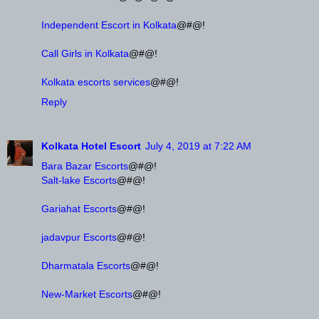
Independent Escort in Kolkata
@#@!
Call Girls in Kolkata
@#@!
Kolkata escorts services
@#@!
Reply
Kolkata Hotel Escort
July 4, 2019 at 7:22 AM
Bara Bazar Escorts
@#@!
Salt-lake Escorts
@#@!
Gariahat Escorts
@#@!
jadavpur Escorts
@#@!
Dharmatala Escorts
@#@!
New-Market Escorts
@#@!