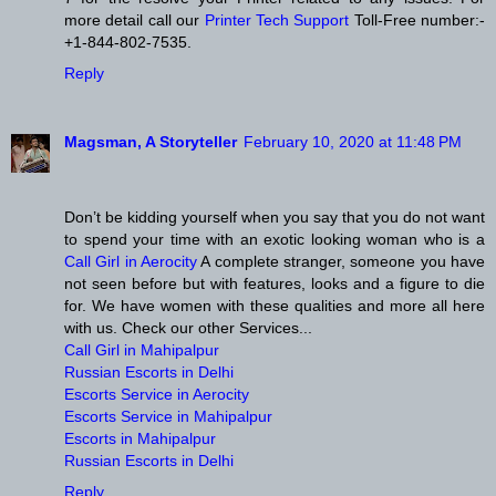
more detail call our
Printer Tech Support
Toll-Free number:-
+1-844-802-7535.
Reply
Magsman, A Storyteller
February 10, 2020 at 11:48 PM
Don’t be kidding yourself when you say that you do not want
to spend your time with an exotic looking woman who is a
Call Girl in Aerocity
A complete stranger, someone you have
not seen before but with features, looks and a figure to die
for. We have women with these qualities and more all here
with us. Check our other Services...
Call Girl in Mahipalpur
Russian Escorts in Delhi
Escorts Service in Aerocity
Escorts Service in Mahipalpur
Escorts in Mahipalpur
Russian Escorts in Delhi
Reply