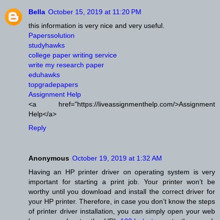
Bella
October 15, 2019 at 11:20 PM
this information is very nice and very useful.
Paperssolution
studyhawks
college paper writing service
write my research paper
eduhawks
topgradepapers
Assignment Help
<a href="https://liveassignmenthelp.com/>Assignment
Help</a>
Reply
Anonymous
October 19, 2019 at 1:32 AM
Having an HP printer driver on operating system is very
important for starting a print job. Your printer won’t be
worthy until you download and install the correct driver for
your HP printer. Therefore, in case you don’t know the steps
of printer driver installation, you can simply open your web