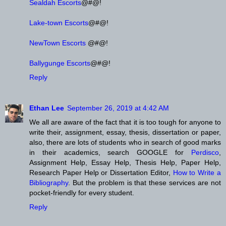
Sealdah Escorts
@#@!
Lake-town Escorts
@#@!
NewTown Escorts
@#@!
Ballygunge Escorts
@#@!
Reply
Ethan Lee
September 26, 2019 at 4:42 AM
We all are aware of the fact that it is too tough for anyone to
write their, assignment, essay, thesis, dissertation or paper,
also, there are lots of students who in search of good marks
in their academics, search GOOGLE for
Perdisco
,
Assignment Help, Essay Help, Thesis Help, Paper Help,
Research Paper Help or Dissertation Editor,
How to Write a
Bibliography
. But the problem is that these services are not
pocket-friendly for every student.
Reply