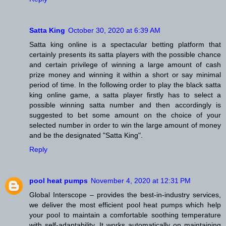
Satta King
October 30, 2020 at 6:39 AM
Satta king online is a spectacular betting platform that
certainly presents its satta players with the possible chance
and certain privilege of winning a large amount of cash
prize money and winning it within a short or say minimal
period of time. In the following order to play the black satta
king online game, a satta player firstly has to select a
possible winning satta number and then accordingly is
suggested to bet some amount on the choice of your
selected number in order to win the large amount of money
and be the designated "Satta King".
Reply
pool heat pumps
November 4, 2020 at 12:31 PM
Global Interscope – provides the best-in-industry services,
we deliver the most efficient pool heat pumps which help
your pool to maintain a comfortable soothing temperature
with self-adaptability. It works automatically on maintaining