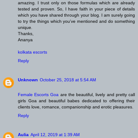
amazing. I trust only on those formulas which are already
tested and proven. So, I have faith in your piece of details
which you have shared through your blog. I am surely going
to try the things which you’ve mentioned and do something
unique.
Thanks,
Ananya
kolkata escorts
Reply
Unknown
October 25, 2018 at 5:54 AM
Female Escorts Goa
are the beautiful, lively and pretty call
girls Goa and beautiful babes dedicated to offering their
clients love, romance, companionship and erotic pleasures.
Reply
Aulia
April 12, 2019 at 1:39 AM