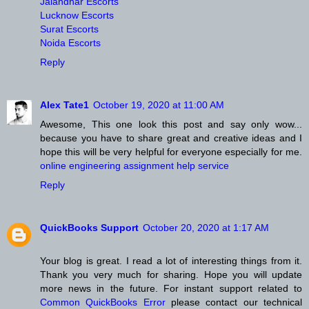
Jalandhar Escorts
Lucknow Escorts
Surat Escorts
Noida Escorts
Reply
Alex Tate1
October 19, 2020 at 11:00 AM
Awesome, This one look this post and say only wow...
because you have to share great and creative ideas and I
hope this will be very helpful for everyone especially for me.
online engineering assignment help service
Reply
QuickBooks Support
October 20, 2020 at 1:17 AM
Your blog is great. I read a lot of interesting things from it.
Thank you very much for sharing. Hope you will update
more news in the future. For instant support related to
Common QuickBooks Error
please contact our technical