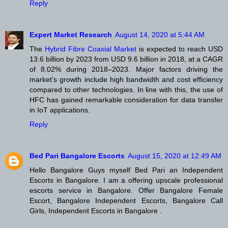
Reply
Expert Market Research
August 14, 2020 at 5:44 AM
The
Hybrid Fibre Coaxial Market
is expected to reach USD
13.6 billion by 2023 from USD 9.6 billion in 2018, at a CAGR
of 8.02% during 2018–2023. Major factors driving the
market’s growth include high bandwidth and cost efficiency
compared to other technologies. In line with this, the use of
HFC has gained remarkable consideration for data transfer
in IoT applications.
Reply
Bed Pari Bangalore Escorts
August 15, 2020 at 12:49 AM
Hello Bangalore Guys myself Bed Pari an Independent
Escorts in Bangalore. I am a offering upscale professional
escorts service in Bangalore. Offer Bangalore Female
Escort, Bangalore Independent Escorts, Bangalore Call
Girls, Independent Escorts in Bangalore .