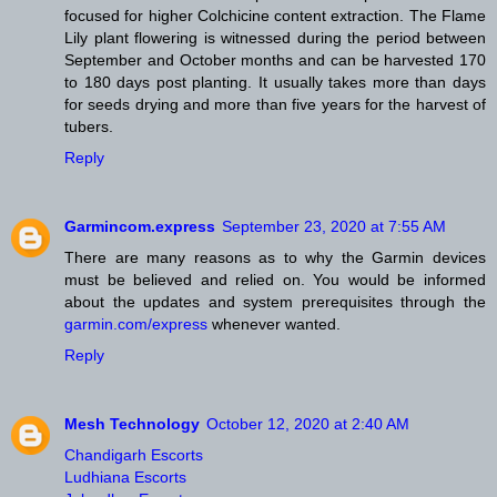
focused for higher Colchicine content extraction. The Flame
Lily plant flowering is witnessed during the period between
September and October months and can be harvested 170
to 180 days post planting. It usually takes more than days
for seeds drying and more than five years for the harvest of
tubers.
Reply
Garmincom.express
September 23, 2020 at 7:55 AM
There are many reasons as to why the Garmin devices
must be believed and relied on. You would be informed
about the updates and system prerequisites through the
garmin.com/express
whenever wanted.
Reply
Mesh Technology
October 12, 2020 at 2:40 AM
Chandigarh Escorts
Ludhiana Escorts