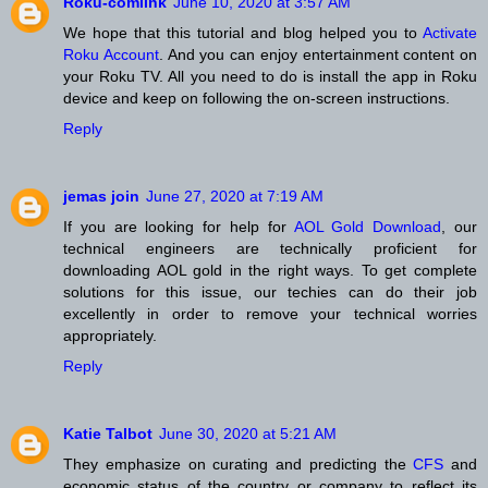
Roku-comlink
June 10, 2020 at 3:57 AM
We hope that this tutorial and blog helped you to
Activate
Roku Account
. And you can enjoy entertainment content on
your Roku TV. All you need to do is install the app in Roku
device and keep on following the on-screen instructions.
Reply
jemas join
June 27, 2020 at 7:19 AM
If you are looking for help for
AOL Gold Download
, our
technical engineers are technically proficient for
downloading AOL gold in the right ways. To get complete
solutions for this issue, our techies can do their job
excellently in order to remove your technical worries
appropriately.
Reply
Katie Talbot
June 30, 2020 at 5:21 AM
They emphasize on curating and predicting the
CFS
and
economic status of the country or company to reflect its