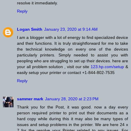
resolve it immediately.
Reply
Logan Smith
January 23, 2020 at 9:14 AM
I am a blogger with a lot of energy to find specialized device
and their functions. It is truly straightforward for me to take
the technical knowledge on every one of the devices
particularly printers. Simply needed to assist you with
peopling who are struggling to set up their devices. here are
your all problem solution , visit our site
123.hp.com/setup
&
easily setup your printer or contact +1-844-802-7535
Reply
sammer mark
January 28, 2020 at 2:23 PM
Thank you for the Post, it was good. now a day every
person required printer to print out their documents as a
hard copy while during this it may also be many types of
issues and setup problems in the printer. We are here 24 x
7 for the resolve your Printer related to any issues. For