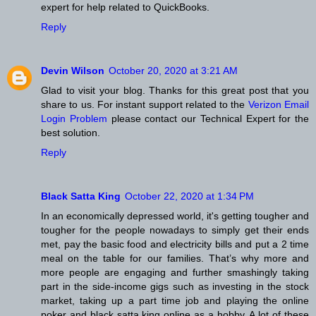
expert for help related to QuickBooks.
Reply
Devin Wilson
October 20, 2020 at 3:21 AM
Glad to visit your blog. Thanks for this great post that you
share to us. For instant support related to the
Verizon Email
Login Problem
please contact our Technical Expert for the
best solution.
Reply
Black Satta King
October 22, 2020 at 1:34 PM
In an economically depressed world, it's getting tougher and
tougher for the people nowadays to simply get their ends
met, pay the basic food and electricity bills and put a 2 time
meal on the table for our families. That’s why more and
more people are engaging and further smashingly taking
part in the side-income gigs such as investing in the stock
market, taking up a part time job and playing the online
poker and black satta king online as a hobby. A lot of these