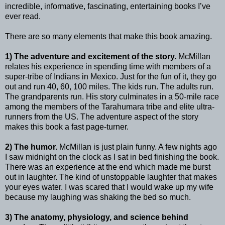
incredible, informative, fascinating, entertaining books I’ve
ever read.
There are so many elements that make this book amazing.
1) The adventure and excitement of the story.
McMillan
relates his experience in spending time with members of a
super-tribe of Indians in Mexico. Just for the fun of it, they go
out and run 40, 60, 100 miles. The kids run. The adults run.
The grandparents run. His story culminates in a 50-mile race
among the members of the Tarahumara tribe and elite ultra-
runners from the US. The adventure aspect of the story
makes this book a fast page-turner.
2) The humor.
McMillan is just plain funny. A few nights ago
I saw midnight on the clock as I sat in bed finishing the book.
There was an experience at the end which made me burst
out in laughter. The kind of unstoppable laughter that makes
your eyes water. I was scared that I would wake up my wife
because my laughing was shaking the bed so much.
3) The anatomy, physiology, and science behind