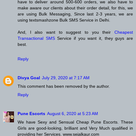
have to deliver around 500-600 orders, we also have to
make aware our clients about their order detail, for this, we
are using Bulk Messaging, Since last 2-3 years, we are
using textsmashzone Bulk SMS Service in Delhi.
And, I also want to suggest to you their
Cheapest
Transactional SMS
Service if you want it, they guys are
best.
Reply
Divya Goal
July 29, 2020 at 7:17 AM
This comment has been removed by the author.
Reply
Pune Escorts
August 6, 2020 at 5:23 AM
We have Sexy and Sensual Cheap Pune Escorts. These
Girls are good-looking, brilliant and Very Much qualified in
providing her Services. www.sejalkaur.com