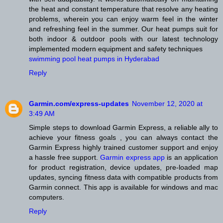
the heat and constant temperature that resolve any heating
problems, wherein you can enjoy warm feel in the winter
and refreshing feel in the summer. Our heat pumps suit for
both indoor & outdoor pools with our latest technology
implemented modern equipment and safety techniques
swimming pool heat pumps in Hyderabad
Reply
Garmin.com/express-updates
November 12, 2020 at
3:49 AM
Simple steps to download Garmin Express, a reliable ally to
achieve your fitness goals , you can always contact the
Garmin Express highly trained customer support and enjoy
a hassle free support.
Garmin express app
is an application
for product registration, device updates, pre-loaded map
updates, syncing fitness data with compatible products from
Garmin connect. This app is available for windows and mac
computers.
Reply