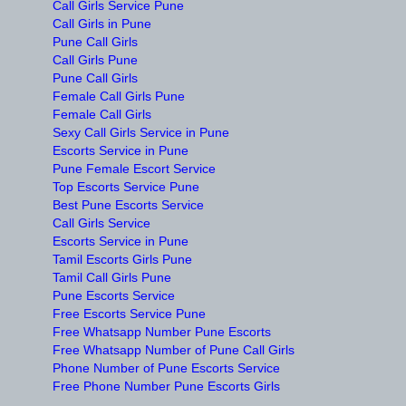
Call Girls Service Pune
Call Girls in Pune
Pune Call Girls
Call Girls Pune
Pune Call Girls
Female Call Girls Pune
Female Call Girls
Sexy Call Girls Service in Pune
Escorts Service in Pune
Pune Female Escort Service
Top Escorts Service Pune
Best Pune Escorts Service
Call Girls Service
Escorts Service in Pune
Tamil Escorts Girls Pune
Tamil Call Girls Pune
Pune Escorts Service
Free Escorts Service Pune
Free Whatsapp Number Pune Escorts
Free Whatsapp Number of Pune Call Girls
Phone Number of Pune Escorts Service
Free Phone Number Pune Escorts Girls