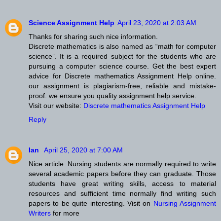
Science Assignment Help
April 23, 2020 at 2:03 AM
Thanks for sharing such nice information.
Discrete mathematics is also named as “math for computer
science”. It is a required subject for the students who are
pursuing a computer science course. Get the best expert
advice for Discrete mathematics Assignment Help online.
our assignment is plagiarism-free, reliable and mistake-
proof. we ensure you quality assignment help service.
Visit our website:
Discrete mathematics Assignment Help
Reply
Ian
April 25, 2020 at 7:00 AM
Nice article. Nursing students are normally required to write
several academic papers before they can graduate. Those
students have great writing skills, access to material
resources and sufficient time normally find writing such
papers to be quite interesting. Visit on
Nursing Assignment
Writers
for more