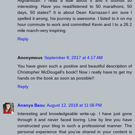
Afghanistan. I read a little about it and it sounds so
interesting. Have you read/listened to 50 marathons, 50
days, 50 states? It is about Dean Karnazas-I am sure I
spelled it wrong, his journey is awesome. I listed to it on my
hour commute to work and committed Kevin and I to a 26.2
mile march-very inspiring.
Reply
Anonymous
September 8, 2017 at 4:17 AM
You have given such a positive and beautiful description of
Christopher McDougall's book!! Now i really have to get my
hands on the book as soon as possible!!
Reply
Ananya Basu
August 12, 2018 at 11:06 PM
Interesting and knowledgeable write-up. I have just gone
through it and never faced boring. Line by line you have
constructed your blog in such a professional manner. The
personal experience that you’ve shared in your content is