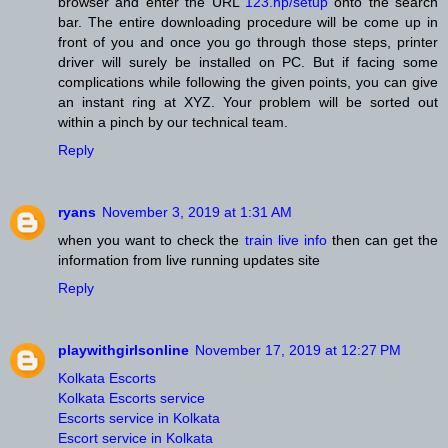
browser and enter the URL
123.hp/setup
onto the search
bar. The entire downloading procedure will be come up in
front of you and once you go through those steps, printer
driver will surely be installed on PC. But if facing some
complications while following the given points, you can give
an instant ring at XYZ. Your problem will be sorted out
within a pinch by our technical team.
Reply
ryans
November 3, 2019 at 1:31 AM
when you want to check the
train live info
then can get the
information from live running updates site
Reply
playwithgirlsonline
November 17, 2019 at 12:27 PM
Kolkata Escorts
Kolkata Escorts service
Escorts service in Kolkata
Escort service in Kolkata