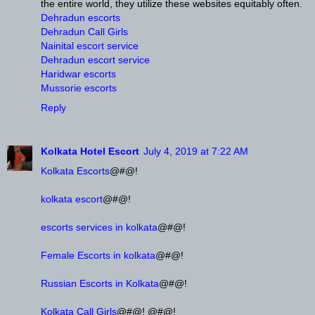
the entire world, they utilize these websites equitably often.
Dehradun escorts
Dehradun Call Girls
Nainital escort service
Dehradun escort service
Haridwar escorts
Mussorie escorts
Reply
Kolkata Hotel Escort
July 4, 2019 at 7:22 AM
Kolkata Escorts
@#@!
kolkata escort
@#@!
escorts services in kolkata
@#@!
Female Escorts in kolkata
@#@!
Russian Escorts in Kolkata
@#@!
Kolkata Call Girls
@#@! @#@!