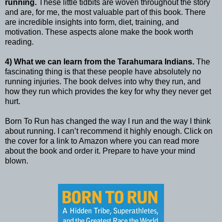
running.
These little tidbits are woven throughout the story
and are, for me, the most valuable part of this book. There
are incredible insights into form, diet, training, and
motivation. These aspects alone make the book worth
reading.
4) What we can learn from the Tarahumara Indians.
The
fascinating thing is that these people have absolutely no
running injuries. The book delves into why they run, and
how they run which provides the key for why they never get
hurt.
Born To Run has changed the way I run and the way I think
about running. I can’t recommend it highly enough. Click on
the cover for a link to Amazon where you can read more
about the book and order it. Prepare to have your mind
blown.