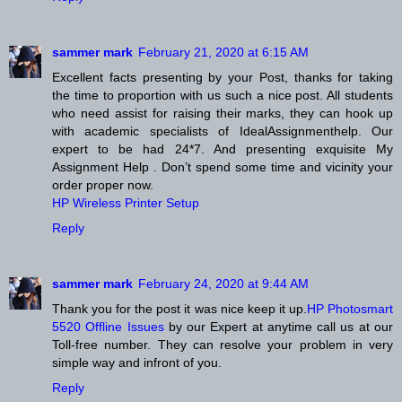
sammer mark
February 21, 2020 at 6:15 AM
Excellent facts presenting by your Post, thanks for taking
the time to proportion with us such a nice post. All students
who need assist for raising their marks, they can hook up
with academic specialists of IdealAssignmenthelp. Our
expert to be had 24*7. And presenting exquisite My
Assignment Help . Don’t spend some time and vicinity your
order proper now.
HP Wireless Printer Setup
Reply
sammer mark
February 24, 2020 at 9:44 AM
Thank you for the post it was nice keep it up.
HP Photosmart
5520 Offline Issues
by our Expert at anytime call us at our
Toll-free number. They can resolve your problem in very
simple way and infront of you.
Reply