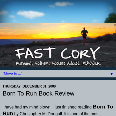
▼
THURSDAY, DECEMBER 31, 2009
Born To Run Book Review
Born To
I have had my mind blown. I just finished reading
Run
by Christopher McDougall. It is one of the most