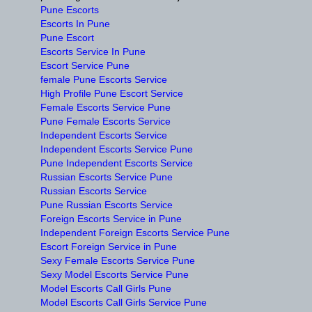
Pune Escorts
Escorts In Pune
Pune Escort
Escorts Service In Pune
Escort Service Pune
female Pune Escorts Service
High Profile Pune Escort Service
Female Escorts Service Pune
Pune Female Escorts Service
Independent Escorts Service
Independent Escorts Service Pune
Pune Independent Escorts Service
Russian Escorts Service Pune
Russian Escorts Service
Pune Russian Escorts Service
Foreign Escorts Service in Pune
Independent Foreign Escorts Service Pune
Escort Foreign Service in Pune
Sexy Female Escorts Service Pune
Sexy Model Escorts Service Pune
Model Escorts Call Girls Pune
Model Escorts Call Girls Service Pune