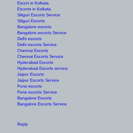
Escort in Kolkata
Escorts in Kolkata
Siliguri Escorts Service
Siliguri Escorts
Bangalore escorts
Bangalore escorts Service
Delhi escorts
Delhi escorts Service
Chennai Escorts
Chennai Escorts Service
Hyderabad Escorts
Hyderabad Escorts service
Jaipur Escorts
Jaipur Escorts Service
Pune escorts
Pune escorts Service
Bangalore Escorts
Bangalore Escorts Service
Reply