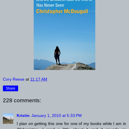
Cory Reese
at
11:17 AM
Share
228 comments:
Kristin
January 1, 2010 at 5:33 PM
I plan on getting this one for one of my books while I am in