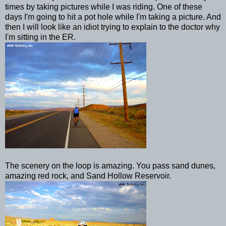
times by taking pictures while I was riding. One of these
days I'm going to hit a pot hole while I'm taking a picture. And
then I will look like an idiot trying to explain to the doctor why
I'm sitting in the ER.
The scenery on the loop is amazing. You pass sand dunes,
amazing red rock, and Sand Hollow Reservoir.