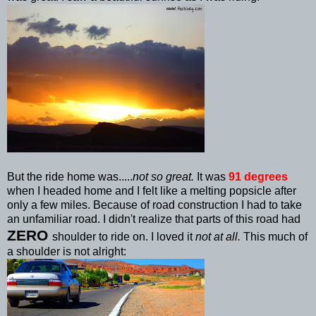
But the ride home was.....
not so great.
It was
91 degrees
when I headed home and I felt like a melting
popsicle
after
only a few miles. Because of road construction I had to take
an unfamiliar road. I didn't realize that parts of this road had
ZERO
shoulder to ride on. I loved it
not at all.
This much of
a shoulder is not alright: