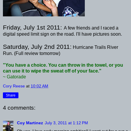
Friday, July 1st 2011:
A few friends and I raced a
digital speed limit sign on the road. I'll have pictures soon.
Saturday, July 2
nd
2011:
Hurricane Trails River
Run. (Full review tomorrow)
"You have a choice. You can throw in the towel, or you
can use it to wipe the sweat off of your face."
~ Gatorade
Cory Reese
at
10:02 AM
Share
4 comments:
Coy Martinez
July 3, 2011 at 1:12 PM
Oh yes, I love early morning ambition!! I went out for a run a