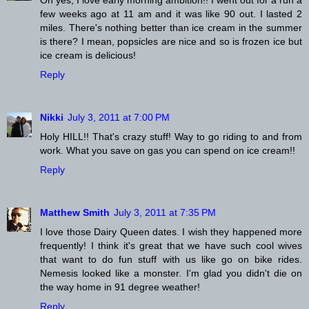
few weeks ago at 11 am and it was like 90 out. I lasted 2
miles. There's nothing better than ice cream in the summer
is there? I mean, popsicles are nice and so is frozen ice but
ice cream is delicious!
Reply
Nikki
July 3, 2011 at 7:00 PM
Holy HILL!! That's crazy stuff! Way to go riding to and from
work. What you save on gas you can spend on ice cream!!
Reply
Matthew Smith
July 3, 2011 at 7:35 PM
I love those Dairy Queen dates. I wish they happened more
frequently! I think it's great that we have such cool wives
that want to do fun stuff with us like go on bike rides.
Nemesis looked like a monster. I'm glad you didn't die on
the way home in 91 degree weather!
Reply