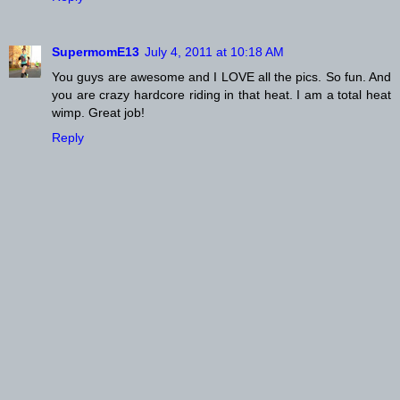
SupermomE13
July 4, 2011 at 10:18 AM
You guys are awesome and I LOVE all the pics. So fun. And
you are crazy hardcore riding in that heat. I am a total heat
wimp. Great job!
Reply