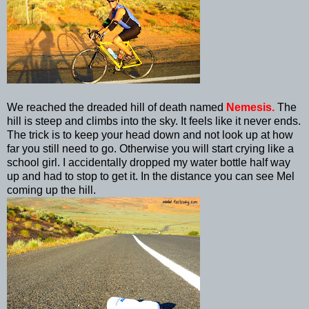
We reached the dreaded hill of death named
Nemesis.
The
hill is steep and climbs into the sky. It feels like it never ends.
The trick is to keep your head down and not look up at how
far you still need to go. Otherwise you will start crying like a
school girl. I accidentally dropped my water bottle half way
up and had to stop to get it. In the distance you can see Mel
coming up the hill.