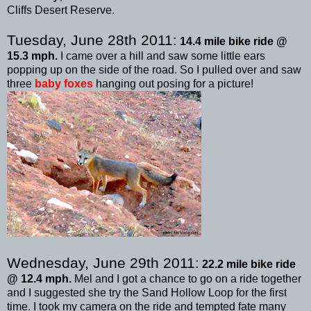
Cliffs Desert Reserve.
Tuesday, June 28
th
2011:
14.4 mile bike ride @
15.3 mph.
I came over a hill and saw some little ears
popping up on the side of the road. So I pulled over and saw
three
baby foxes
hanging out posing for a picture!
Wednesday, June 29
th
2011:
22.2 mile bike ride
@ 12.4 mph.
Mel and I got a chance to go on a ride together
and I suggested she try the Sand Hollow Loop for the first
time. I took my camera on the ride and tempted fate many