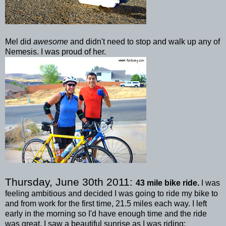
Mel did
awesome
and didn't need to stop and walk up any of
Nemesis. I was proud of her.
Thursday, June 30
th
2011:
43 mile bike ride.
I was
feeling ambitious and decided I was going to ride my bike to
and from work for the first time, 21.5 miles each way. I left
early in the morning so I'd have enough time and the ride
was great. I saw a beautiful sunrise as I was riding: