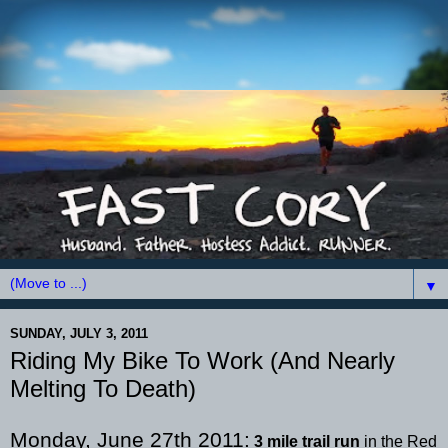
▼
SUNDAY, JULY 3, 2011
Riding My Bike To Work (And Nearly
Melting To Death)
Monday, June 27
th
2011:
3 mile trail run
in the Red