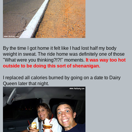
By the time I got home it felt like I had lost half my body
weight in sweat. The ride home was definitely one of those
"What were you thinking?!?!" moments.
It was way too hot
outside to be doing this sort of shenanigan.
I replaced all calories burned by going on a date to Dairy
Queen later that night.