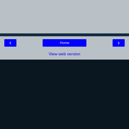
‹
›
Home
View web version