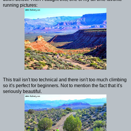
running pictures:
This trail isn't too technical and there isn't too much climbing
so it's perfect for beginners. Not to mention the fact that it's
seriously beautiful.