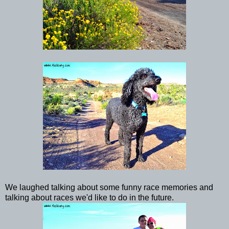
We laughed talking about some funny race memories and
talking about races we'd like to do in the future.