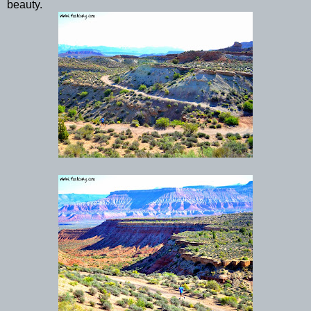
beauty.