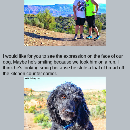
I would like for you to see the expression on the face of our
dog. Maybe he's smiling because we took him on a run. I
think he's looking smug because he stole a loaf of bread off
the kitchen counter earlier.