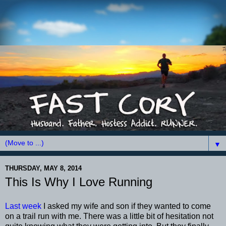
▼
THURSDAY, MAY 8, 2014
This Is Why I Love Running
Last week
I asked my wife and son if they wanted to come
on a trail run with me. There was a little bit of hesitation not