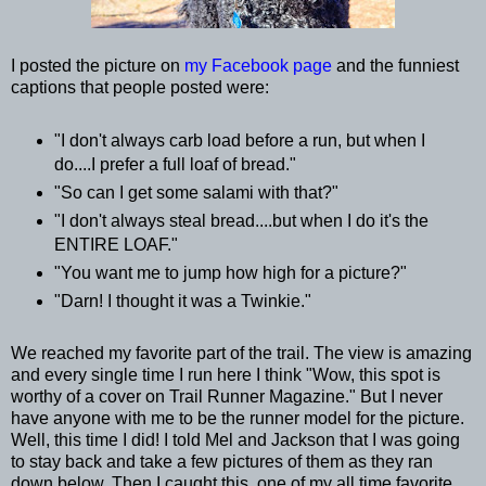
I posted the picture on
my Facebook page
and the funniest
captions that people posted were:
"I don't always carb load before a run, but when I
do....I prefer a full loaf of bread."
"So can I get some salami with that?"
"I don't always steal bread....but when I do it's the
ENTIRE LOAF."
"You want me to jump how high for a picture?"
"Darn! I thought it was a Twinkie."
We reached my favorite part of the trail. The view is amazing
and every single time I run here I think "Wow, this spot is
worthy of a cover on Trail Runner Magazine." But I never
have anyone with me to be the runner model for the picture.
Well, this time I did! I told Mel and Jackson that I was going
to stay back and take a few pictures of them as they ran
down below. Then I caught this, one of my all time favorite