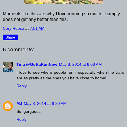
Moments like this are why I love running so much. It simply
does not get any better than this.
Cory Reese
at
7:51 AM
Share
6 comments:
Tina @GottaRunNow
May 8, 2014 at 8:08 AM
I love to see where people run - especially when the trails
are as pretty as the ones you have close to home!
Reply
MJ
May 8, 2014 at 8:20 AM
So. gorgeous!
Reply