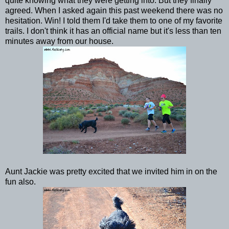
quite knowing what they were getting into. But they finally
agreed. When I asked again this past weekend there was no
hesitation. Win! I told them I'd take them to one of my favorite
trails. I don't think it has an official name but it's less than ten
minutes away from our house.
Aunt Jackie was pretty excited that we invited him in on the
fun also.