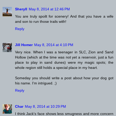
Sheryll
May 8, 2014 at 12:46 PM
You are truly spoilt for scenery! And that you have a wife
and son to run those trails with!
Reply
Jill Homer
May 8, 2014 at 4:10 PM
Very nice. When I was a teenager in SLC, Zion and Sand
Hollow (which at the time was not yet a reservoir, just a fun
place to play in sand dunes) were my magic spots; the
whole region still holds a special place in my heart.
Someday you should write a post about how your dog got
his name. I'm intrigued. ;)
Reply
Char
May 8, 2014 at 10:29 PM
I think Jack's face shows less smugness and more concern