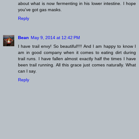
about what is now fermenting in his lower intestine. I hope
you've got gas masks.
Reply
Bean
May 9, 2014 at 12:42 PM
I have trail envy! So beautiful!!!! And I am happy to know I
am in good company when it comes to eating dirt during
trail runs. I have fallen almost exactly half the times I have
been trail running. All this grace just comes naturally. What
can I say.
Reply