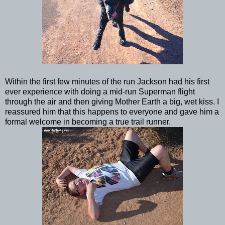
Within the first few minutes of the run Jackson had his first
ever experience with doing a mid-run Superman flight
through the air and then giving Mother Earth a big, wet kiss. I
reassured him that this happens to everyone and gave him a
formal welcome in becoming a true trail runner.