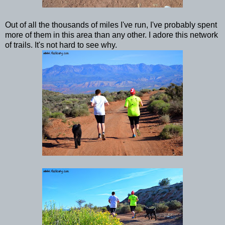
Out of all the thousands of miles I've run, I've probably spent
more of them in this area than any other. I adore this network
of trails. It's not hard to see why.