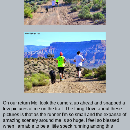
On our return Mel took the camera up ahead and snapped a
few pictures of me on the trail. The thing I love about these
pictures is that as the runner I'm so small and the expanse of
amazing scenery around me is so huge. I feel so blessed
when I am able to be a little speck running among this