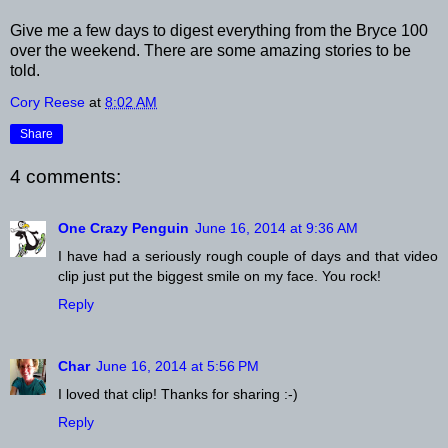
Give me a few days to digest everything from the Bryce 100
over the weekend. There are some amazing stories to be
told.
Cory Reese
at
8:02 AM
Share
4 comments:
One Crazy Penguin
June 16, 2014 at 9:36 AM
I have had a seriously rough couple of days and that video
clip just put the biggest smile on my face. You rock!
Reply
Char
June 16, 2014 at 5:56 PM
I loved that clip! Thanks for sharing :-)
Reply