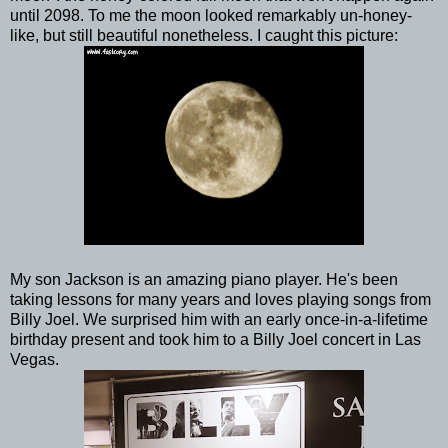
until 2098. To me the moon looked remarkably un-honey-
like, but still beautiful nonetheless. I caught this picture:
My son Jackson is an amazing piano player. He's been
taking lessons for many years and loves playing songs from
Billy Joel. We surprised him with an early once-in-a-lifetime
birthday present and took him to a Billy Joel concert in Las
Vegas.