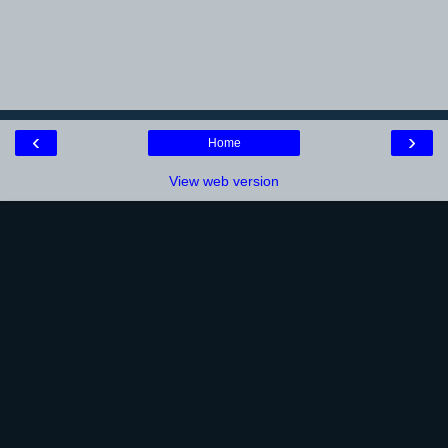
‹
›
Home
View web version