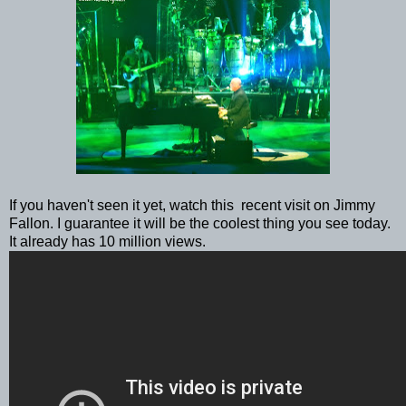
If you haven't seen it yet, watch this recent visit on Jimmy
Fallon. I guarantee it will be the coolest thing you see today.
It already has 10 million views.