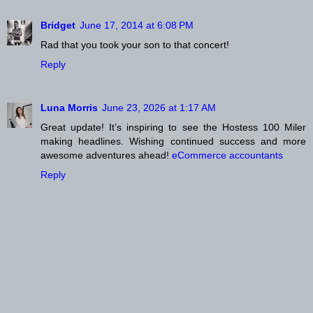
Bridget
June 17, 2014 at 6:08 PM
Rad that you took your son to that concert!
Reply
Luna Morris
June 23, 2026 at 1:17 AM
Great update! It’s inspiring to see the Hostess 100 Miler
making headlines. Wishing continued success and more
awesome adventures ahead!
eCommerce accountants
Reply