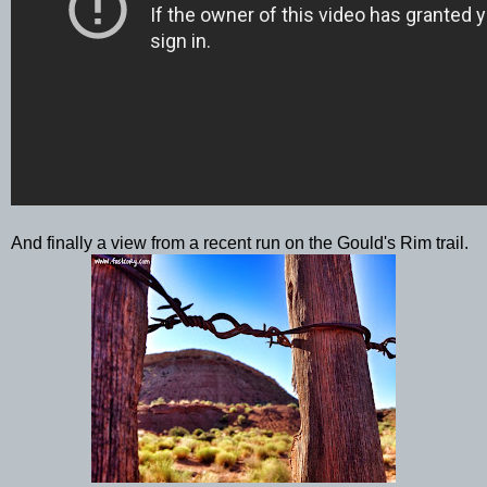
And finally a view from a recent run on the Gould's Rim trail.