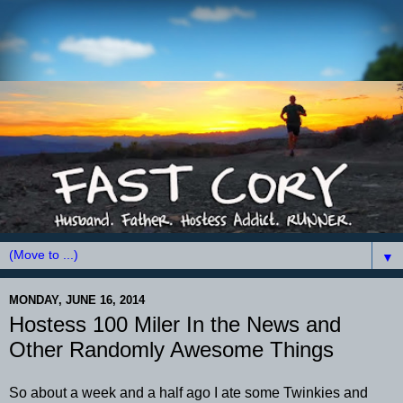
▼
MONDAY, JUNE 16, 2014
Hostess 100 Miler In the News and
Other Randomly Awesome Things
So about a week and a half ago I ate some Twinkies and