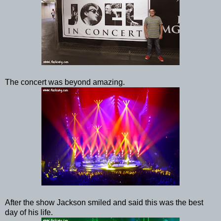
The concert was beyond amazing.
After the show Jackson smiled and said this was the best
day of his life.