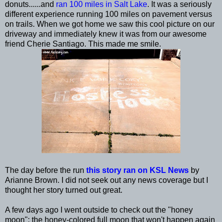
donuts......and
ran 100 miles in Salt Lake
. It was a seriously
different experience running 100 miles on pavement versus
on trails. When we got home we saw this cool picture on our
driveway and immediately knew it was from our awesome
friend Cherie Santiago. This made me smile.
The day before the run
this story ran on KSL News
by
Arianne Brown. I did not seek out any news coverage but I
thought her story turned out great.
A few days ago I went outside to check out the "honey
moon": the honey-colored full moon that won't happen again