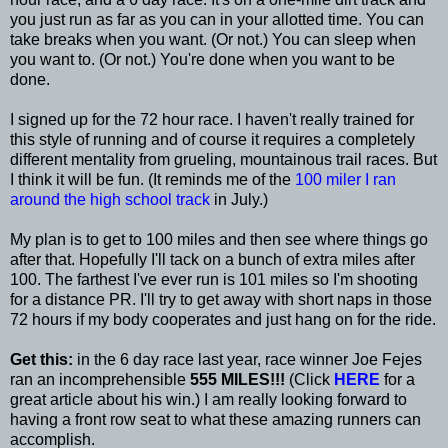
you just run as far as you can in your allotted time. You can
take breaks when you want. (Or not.) You can sleep when
you want to. (Or not.) You're done when you want to be
done.
I signed up for the 72 hour race. I haven't really trained for
this style of running and of course it requires a completely
different mentality from grueling, mountainous trail races. But
I think it will be fun. (It reminds me of the
100 miler I ran
around the high school track
in July.)
My plan is to get to 100 miles and then see where things go
after that. Hopefully I'll tack on a bunch of extra miles after
100. The farthest I've ever run is 101 miles so I'm shooting
for a distance PR. I'll try to get away with short naps in those
72 hours if my body cooperates and just hang on for the ride.
Get this:
in the 6 day race last year, race winner Joe Fejes
ran an incomprehensible
555 MILES!!!
(Click
HERE
for a
great article about his win.) I am really looking forward to
having a front row seat to what these amazing runners can
accomplish.