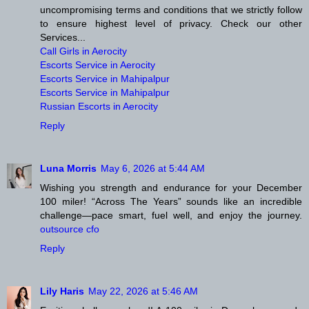
uncompromising terms and conditions that we strictly follow
to ensure highest level of privacy. Check our other
Services...
Call Girls in Aerocity
Escorts Service in Aerocity
Escorts Service in Mahipalpur
Escorts Service in Mahipalpur
Russian Escorts in Aerocity
Reply
Luna Morris
May 6, 2026 at 5:44 AM
Wishing you strength and endurance for your December
100 miler! “Across The Years” sounds like an incredible
challenge—pace smart, fuel well, and enjoy the journey.
outsource cfo
Reply
Lily Haris
May 22, 2026 at 5:46 AM