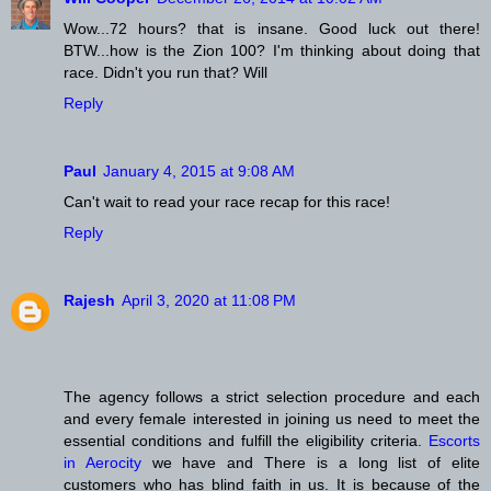
Wow...72 hours? that is insane. Good luck out there!
BTW...how is the Zion 100? I'm thinking about doing that
race. Didn't you run that? Will
Reply
Paul
January 4, 2015 at 9:08 AM
Can't wait to read your race recap for this race!
Reply
Rajesh
April 3, 2020 at 11:08 PM
The agency follows a strict selection procedure and each
and every female interested in joining us need to meet the
essential conditions and fulfill the eligibility criteria.
Escorts
in Aerocity
we have and There is a long list of elite
customers who has blind faith in us. It is because of the