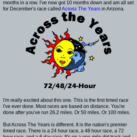
months in a row. I've now got 10 months down and am all set
for December's race called
Across The Years
in Arizona.
I'm really excited about this one. This is the first timed race
I've ever done. Most races are based on distance. You're
done after you've run 26.2 miles. Or 50 miles. Or 100 miles.
But Across The Years is different. It is the nation's premier
timed race. There is a 24 hour race, a 48 hour race, a 72
hour race, and a 6 day race. It's on a one-mile dirt track and