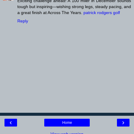
Exciting challenge ahead! A 100 miler in December sounds
tough but inspiring—wishing strong legs, steady pacing, and
a great finish at Across The Years.
patrick rodgers golf
Reply
‹
›
Home