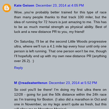
Kate Geisen
December 23, 2014 at 4:05 PM
Wow...you're probably better trained for this type of race
than many people thanks to that track 100 miler, but the
idea of running for 72 hours is just amazing to me. This has
to be as much mental strength as physical ability. Best of
luck and a new distance PR to you, my friend!
On Saturday, I'll be at the second Little Woods progressive
ultra, where we'll run a 4.1 mile lap every hour until only one
person is left running. That one person won't be me, though
I'll hopefully end up with my own new distance PR (anything
over 26.2). :)
Reply
M @readeatwriterun
December 23, 2014 at 5:52 PM
So cool you'll be there! I'm doing my first ultra there on
12/28 - going for just the 50k distance within the 24h race
as I'm training for Boston. (I also did a marathon in Oct and
one in November, so my legs aren't quite as fresh, but this
will allow me to Marathon Maniac).