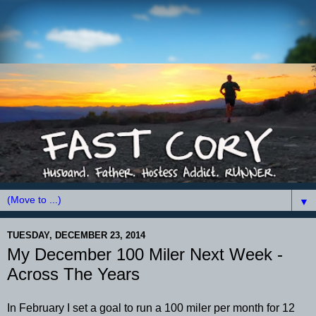
▼
TUESDAY, DECEMBER 23, 2014
My December 100 Miler Next Week -
Across The Years
In February I set a goal to run a 100 miler per month for 12