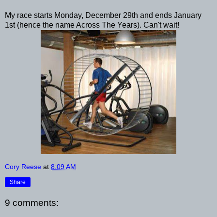
My race starts Monday, December 29th and ends January
1st (hence the name Across The Years). Can't wait!
Cory Reese
at
8:09 AM
Share
9 comments: