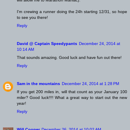
I'm crewing a runner doing the 24h starting 12/31, so hope
to see you there!
Reply
David @ Captain Speedypants
December 24, 2014 at
10:14 AM
That sounds amazing. Good luck and have fun out there!
Reply
Sam in the mountains
December 24, 2014 at 1:28 PM
If you get 200 miles in, will that count as your January 100
miler? Good luck!!!! What a great way to start out the new
year!
Reply
Will Cooper
December 26, 2014 at 10:02 AM