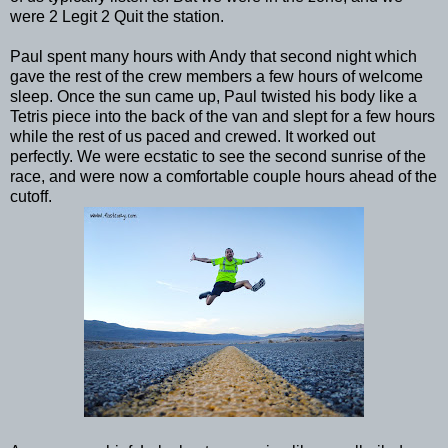
were 2 Legit 2 Quit the station.
Paul spent many hours with Andy that second night which
gave the rest of the crew members a few hours of welcome
sleep. Once the sun came up, Paul twisted his body like a
Tetris piece into the back of the van and slept for a few hours
while the rest of us paced and crewed. It worked out
perfectly. We were ecstatic to see the second sunrise of the
race, and were now a comfortable couple hours ahead of the
cutoff.