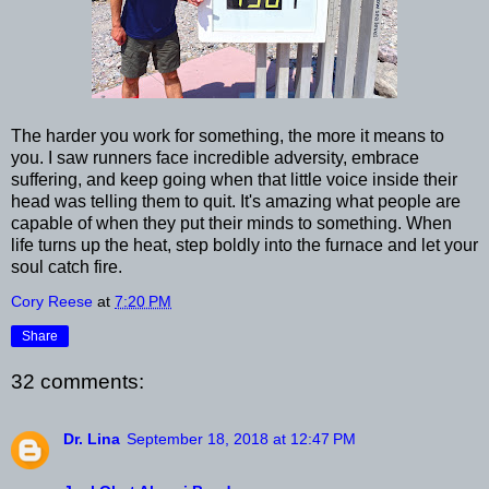
The harder you work for something, the more it means to
you. I saw runners face incredible adversity, embrace
suffering, and keep going when that little voice inside their
head was telling them to quit. It's amazing what people are
capable of when they put their minds to something. When
life turns up the heat, step boldly into the furnace and let your
soul catch fire.
Cory Reese
at
7:20 PM
Share
32 comments:
Dr. Lina
September 18, 2018 at 12:47 PM