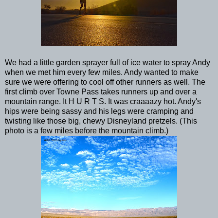
We had a little garden sprayer full of ice water to spray Andy
when we met him every few miles. Andy wanted to make
sure we were offering to cool off other runners as well. The
first climb over Towne Pass takes runners up and over a
mountain range. It H U R T S. It was craaaazy hot. Andy's
hips were being sassy and his legs were cramping and
twisting like those big, chewy Disneyland pretzels. (This
photo is a few miles before the mountain climb.)