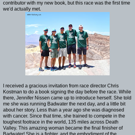
contributor with my new book, but this race was the first time
we'd actually met.
I received a gracious invitation from race director Chris
Kostman to do a book signing the day before the race. While
there, Jennifer Nissen came up to introduce herself. She told
me she was running Badwater the next day, and a little bit
about her story. Less than a year ago she was diagnosed
with cancer. Since that time, she trained to compete in the
toughest footrace in the world, 135 miles across Death
Valley. This amazing woman became the final finisher of
Badwater! She is a fighter, and the embodiment of the