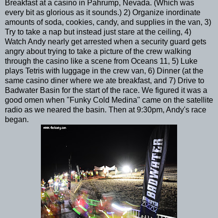
Breakfast at a casino in Pahrump, Nevada. (Which was
every bit as glorious as it sounds.) 2) Organize inordinate
amounts of soda, cookies, candy, and supplies in the van, 3)
Try to take a nap but instead just stare at the ceiling, 4)
Watch Andy nearly get arrested when a security guard gets
angry about trying to take a picture of the crew walking
through the casino like a scene from Oceans 11, 5) Luke
plays Tetris with luggage in the crew van, 6) Dinner (at the
same casino diner where we ate breakfast, and 7) Drive to
Badwater Basin for the start of the race. We figured it was a
good omen when "Funky Cold Medina" came on the satellite
radio as we neared the basin. Then at 9:30pm, Andy's race
began.