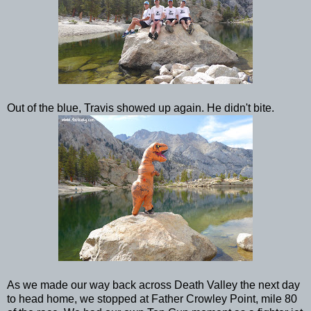
Out of the blue, Travis showed up again. He didn't bite.
As we made our way back across Death Valley the next day
to head home, we stopped at Father Crowley Point, mile 80