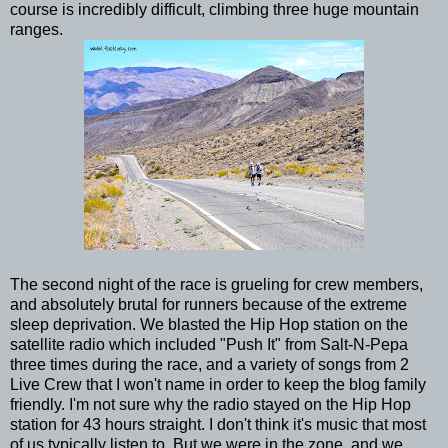
course is incredibly difficult, climbing three huge mountain
ranges.
The second night of the race is grueling for crew members,
and absolutely brutal for runners because of the extreme
sleep deprivation. We blasted the Hip Hop station on the
satellite radio which included "Push It" from Salt-N-Pepa
three times during the race, and a variety of songs from 2
Live Crew that I won't name in order to keep the blog family
friendly. I'm not sure why the radio stayed on the Hip Hop
station for 43 hours straight. I don't think it's music that most
of us typically listen to. But we were in the zone, and we