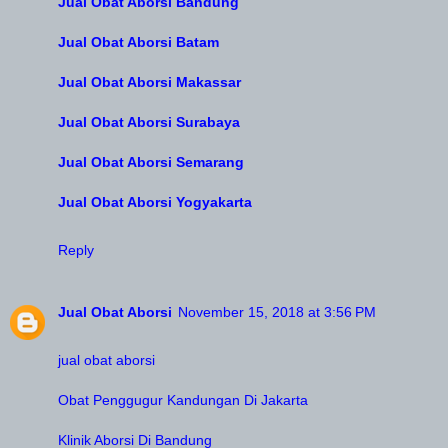
Jual Obat Aborsi Bandung
Jual Obat Aborsi Batam
Jual Obat Aborsi Makassar
Jual Obat Aborsi Surabaya
Jual Obat Aborsi Semarang
Jual Obat Aborsi Yogyakarta
Reply
Jual Obat Aborsi
November 15, 2018 at 3:56 PM
jual obat aborsi
Obat Penggugur Kandungan Di Jakarta
Klinik Aborsi Di Bandung