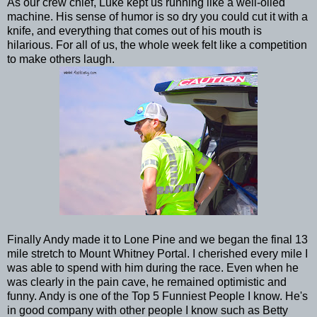
As our crew chief, Luke kept us running like a well-oiled
machine. His sense of humor is so dry you could cut it with a
knife, and everything that comes out of his mouth is
hilarious. For all of us, the whole week felt like a competition
to make others laugh.
Finally Andy made it to Lone Pine and we began the final 13
mile stretch to Mount Whitney Portal. I cherished every mile I
was able to spend with him during the race. Even when he
was clearly in the pain cave, he remained optimistic and
funny. Andy is one of the Top 5 Funniest People I know. He's
in good company with other people I know such as Betty