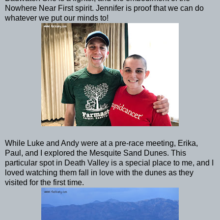
Nowhere Near First spirit. Jennifer is proof that we can do
whatever we put our minds to!
While Luke and Andy were at a pre-race meeting, Erika,
Paul, and I explored the Mesquite Sand Dunes. This
particular spot in Death Valley is a special place to me, and I
loved watching them fall in love with the dunes as they
visited for the first time.