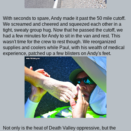
With seconds to spare, Andy made it past the 50 mile cutoff.
We screamed and cheered and squeezed each other in a
tight, sweaty group hug. Now that he passed the cutoff, we
had a few minutes for Andy to sit in the van and rest. This
wasn't time for the crew to rest though. We reorganized
supplies and coolers while Paul, with his wealth of medical
experience, patched up a few blisters on Andy's feet.
Not only is the heat of Death Valley oppressive, but the