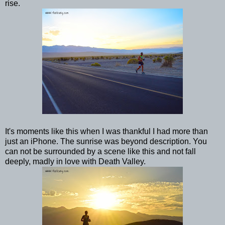
rise.
It's moments like this when I was thankful I had more than
just an iPhone. The sunrise was beyond description. You
can not be surrounded by a scene like this and not fall
deeply, madly in love with Death Valley.