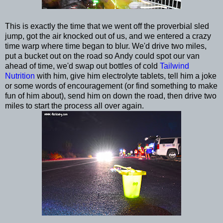
This is exactly the time that we went off the proverbial sled
jump, got the air knocked out of us, and we entered a crazy
time warp where time began to blur. We'd drive two miles,
put a bucket out on the road so Andy could spot our van
ahead of time, we'd swap out bottles of cold
Tailwind
Nutrition
with him, give him electrolyte tablets, tell him a joke
or some words of encouragement (or find something to make
fun of him about), send him on down the road, then drive two
miles to start the process all over again.