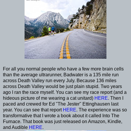
For all you normal people who have a few more brain cells
than the average ultrarunner, Badwater is a 135 mile run
across Death Valley run every July. Because 136 miles
across Death Valley would be just plain stupid. Two years
ago I ran the race myself. You can see my race report (and a
hideous picture of me wearing a cat unitard)
HERE
. Then I
paced and crewed for Ed "The Jester" Ettinghausen last
year. You can see that report
HERE
. The experience was so
transformative that I wrote a book about it called Into The
Furnace. That book was just released on Amazon, Kindle,
and Audible
HERE
.