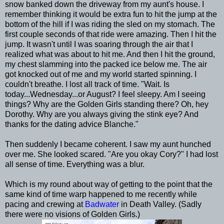
snow banked down the driveway from my aunt's house. I
remember thinking it would be extra fun to hit the jump at the
bottom of the hill if I was riding the sled on my stomach. The
first couple seconds of that ride were amazing. Then I hit the
jump. It wasn't until I was soaring through the air that I
realized what was about to hit me. And then I hit the ground,
my chest slamming into the packed ice below me. The air
got knocked out of me and my world started spinning. I
couldn't breathe. I lost all track of time. "Wait. Is
today...Wednesday...or August? I feel sleepy. Am I seeing
things? Why are the Golden Girls standing there? Oh, hey
Dorothy. Why are you always giving the stink eye? And
thanks for the dating advice Blanche."
Then suddenly I became coherent. I saw my aunt hunched
over me. She looked scared. "Are you okay Cory?" I had lost
all sense of time. Everything was a blur.
Which is my round about way of getting to the point that the
same kind of time warp happened to me recently while
pacing and crewing at
Badwater
in Death Valley. (Sadly
there were no visions of Golden Girls.)