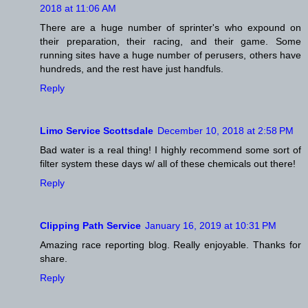
2018 at 11:06 AM
There are a huge number of sprinter's who expound on
their preparation, their racing, and their game. Some
running sites have a huge number of perusers, others have
hundreds, and the rest have just handfuls.
Reply
Limo Service Scottsdale
December 10, 2018 at 2:58 PM
Bad water is a real thing! I highly recommend some sort of
filter system these days w/ all of these chemicals out there!
Reply
Clipping Path Service
January 16, 2019 at 10:31 PM
Amazing race reporting blog. Really enjoyable. Thanks for
share.
Reply