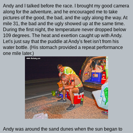
Andy and I talked before the race. I brought my good camera
along for the adventure, and he encouraged me to take
pictures of the good, the bad, and the ugly along the way. At
mile 31, the bad and the ugly showed up at the same time.
During the first night, the temperature never dropped below
109 degrees. The heat and exertion caught up with Andy.
Let's just say that the puddle at Andy's feet isn't from his
water bottle. (His stomach provided a repeat performance
one mile later.)
Andy was around the sand dunes when the sun began to