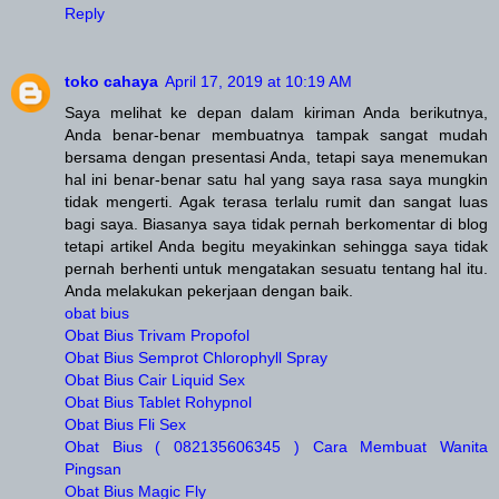
Reply
toko cahaya
April 17, 2019 at 10:19 AM
Saya melihat ke depan dalam kiriman Anda berikutnya,
Anda benar-benar membuatnya tampak sangat mudah
bersama dengan presentasi Anda, tetapi saya menemukan
hal ini benar-benar satu hal yang saya rasa saya mungkin
tidak mengerti. Agak terasa terlalu rumit dan sangat luas
bagi saya. Biasanya saya tidak pernah berkomentar di blog
tetapi artikel Anda begitu meyakinkan sehingga saya tidak
pernah berhenti untuk mengatakan sesuatu tentang hal itu.
Anda melakukan pekerjaan dengan baik.
obat bius
Obat Bius Trivam Propofol
Obat Bius Semprot Chlorophyll Spray
Obat Bius Cair Liquid Sex
Obat Bius Tablet Rohypnol
Obat Bius Fli Sex
Obat Bius ( 082135606345 ) Cara Membuat Wanita
Pingsan
Obat Bius Magic Fly