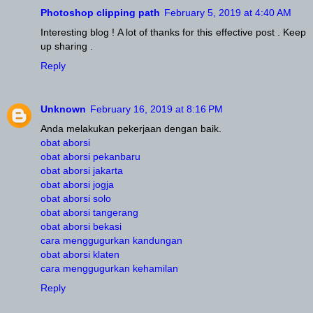
Photoshop clipping path
February 5, 2019 at 4:40 AM
Interesting blog ! A lot of thanks for this effective post . Keep
up sharing .
Reply
Unknown
February 16, 2019 at 8:16 PM
Anda melakukan pekerjaan dengan baik.
obat aborsi
obat aborsi pekanbaru
obat aborsi jakarta
obat aborsi jogja
obat aborsi solo
obat aborsi tangerang
obat aborsi bekasi
cara menggugurkan kandungan
obat aborsi klaten
cara menggugurkan kehamilan
Reply