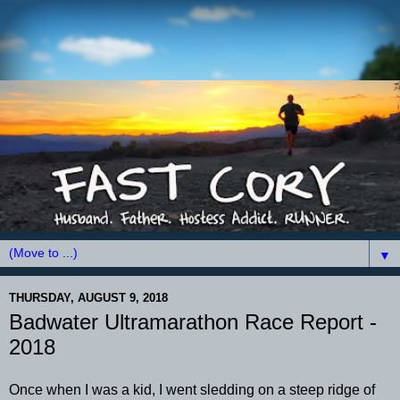
▼
THURSDAY, AUGUST 9, 2018
Badwater Ultramarathon Race Report -
2018
Once when I was a kid, I went sledding on a steep ridge of