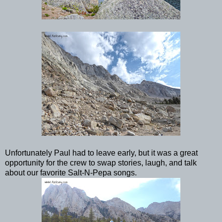
Unfortunately Paul had to leave early, but it was a great
opportunity for the crew to swap stories, laugh, and talk
about our favorite Salt-N-Pepa songs.