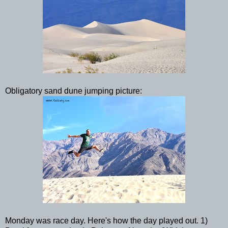
Obligatory sand dune jumping picture:
Monday was race day. Here's how the day played out. 1)