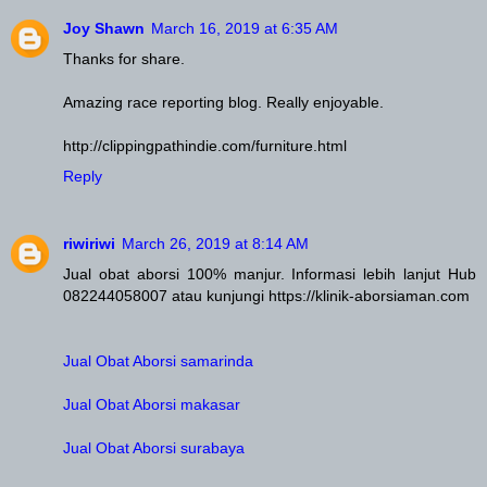
Joy Shawn
March 16, 2019 at 6:35 AM
Thanks for share.
Amazing race reporting blog. Really enjoyable.
http://clippingpathindie.com/furniture.html
Reply
riwiriwi
March 26, 2019 at 8:14 AM
Jual obat aborsi 100% manjur. Informasi lebih lanjut Hub
082244058007 atau kunjungi https://klinik-aborsiaman.com
Jual Obat Aborsi samarinda
Jual Obat Aborsi makasar
Jual Obat Aborsi surabaya