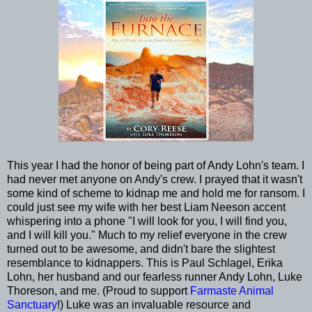
This year I had the honor of being part of Andy Lohn's team. I
had never met anyone on Andy's crew. I prayed that it wasn't
some kind of scheme to kidnap me and hold me for ransom. I
could just see my wife with her best Liam Neeson accent
whispering into a phone "I will look for you, I will find you,
and I will kill you." Much to my relief everyone in the crew
turned out to be awesome, and didn't bare the slightest
resemblance to kidnappers. This is Paul Schlagel, Erika
Lohn, her husband and our fearless runner Andy Lohn, Luke
Thoreson, and me. (Proud to support
Farmaste Animal
Sanctuary
!) Luke was an invaluable resource and