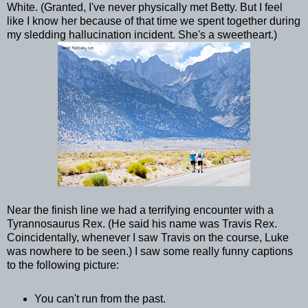
White. (Granted, I've never physically met Betty. But I feel
like I know her because of that time we spent together during
my sledding hallucination incident. She's a sweetheart.)
Near the finish line we had a terrifying encounter with a
Tyrannosaurus Rex. (He said his name was Travis Rex.
Coincidentally, whenever I saw Travis on the course, Luke
was nowhere to be seen.) I saw some really funny captions
to the following picture:
You can't run from the past.