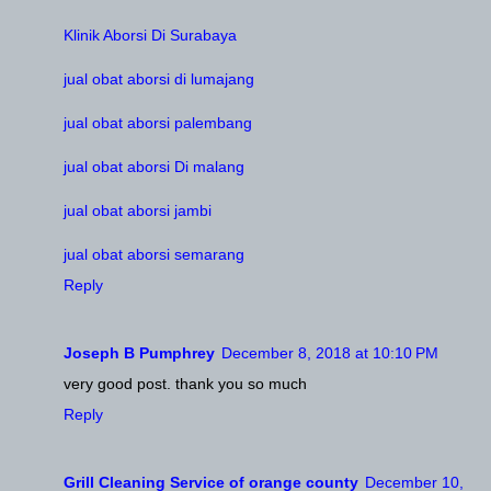
Klinik Aborsi Di Surabaya
jual obat aborsi di lumajang
jual obat aborsi palembang
jual obat aborsi Di malang
jual obat aborsi jambi
jual obat aborsi semarang
Reply
Joseph B Pumphrey
December 8, 2018 at 10:10 PM
very good post. thank you so much
Reply
Grill Cleaning Service of orange county
December 10,