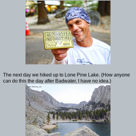
The next day we hiked up to Lone Pine Lake. (How anyone
can do this the day after Badwater, I have no idea.)