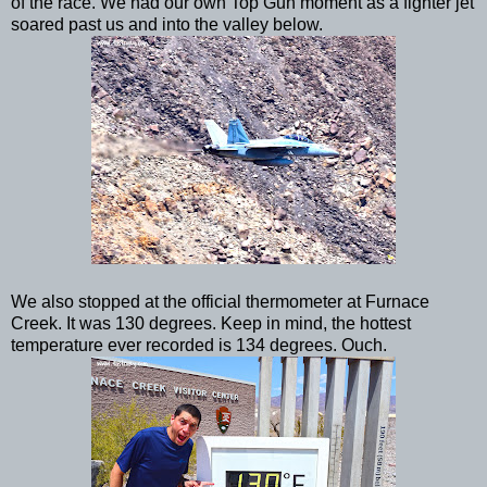
of the race. We had our own Top Gun moment as a fighter jet
soared past us and into the valley below.
We also stopped at the official thermometer at Furnace
Creek. It was 130 degrees. Keep in mind, the hottest
temperature ever recorded is 134 degrees. Ouch.