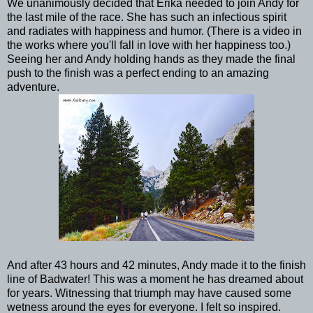
We unanimously decided that Erika needed to join Andy for
the last mile of the race. She has such an infectious spirit
and radiates with happiness and humor. (There is a video in
the works where you'll fall in love with her happiness too.)
Seeing her and Andy holding hands as they made the final
push to the finish was a perfect ending to an amazing
adventure.
And after 43 hours and 42 minutes, Andy made it to the finish
line of Badwater! This was a moment he has dreamed about
for years. Witnessing that triumph may have caused some
wetness around the eyes for everyone. I felt so inspired.