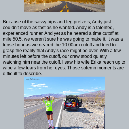
Because of the sassy hips and leg pretzels, Andy just
couldn't move as fast as he wanted. Andy is a talented,
experienced runner. And yet as he neared a time cutoff at
mile 50.5, we weren't sure he was going to make it. It was a
tense hour as we neared the 10:00am cutoff and tried to
grasp the reality that Andy's race might be over. With a few
minutes left before the cutoff, our crew stood quietly
watching him near the cutoff. I saw his wife Erika reach up to
wipe a few tears from her eyes. Those solemn moments are
difficult to describe.