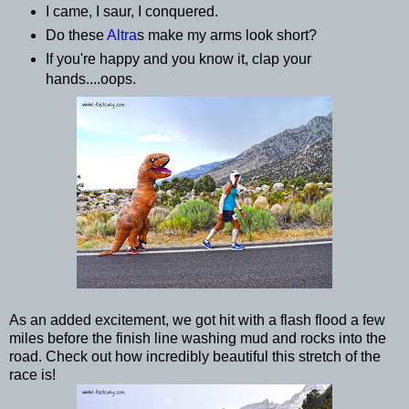
I came, I saur, I conquered.
Do these
Altra
s make my arms look short?
If you're happy and you know it, clap your
hands....oops.
As an added excitement, we got hit with a flash flood a few
miles before the finish line washing mud and rocks into the
road. Check out how incredibly beautiful this stretch of the
race is!