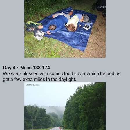
Day 4 ~ Miles 138-174
We were blessed with some cloud cover which helped us
get a few extra miles in the daylight.