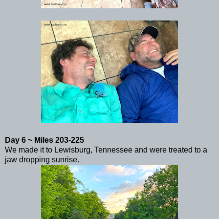
Day 6 ~ Miles 203-225
We made it to Lewisburg, Tennessee and were treated to a
jaw dropping sunrise.