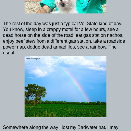
The rest of the day was just a typical Vol State kind of day.
You know, sleep in a crappy motel for a few hours, see a
dead horse on the side of the road, eat gas station nachos,
enjoy beef stew from a different gas station, take a roadside
power nap, dodge dead armadillos, see a rainbow. The
usual.
Somewhere along the way I lost my Badwater hat. I may