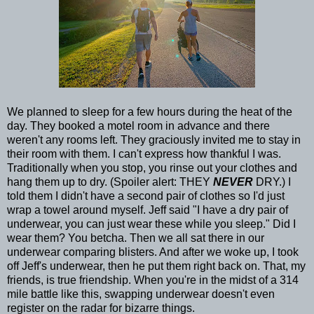
We planned to sleep for a few hours during the heat of the
day. They booked a motel room in advance and there
weren't any rooms left. They graciously invited me to stay in
their room with them. I can't express how thankful I was.
Traditionally when you stop, you rinse out your clothes and
hang them up to dry. (Spoiler alert: THEY
NEVER
DRY.) I
told them I didn't have a second pair of clothes so I'd just
wrap a towel around myself. Jeff said "I have a dry pair of
underwear, you can just wear these while you sleep." Did I
wear them? You betcha. Then we all sat there in our
underwear comparing blisters. And after we woke up, I took
off Jeff's underwear, then he put them right back on. That, my
friends, is true friendship. When you're in the midst of a 314
mile battle like this, swapping underwear doesn't even
register on the radar for bizarre things.