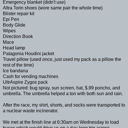
Emergency blanket (didn't use)
Altra Torin shoes (wore same pair the whole time)
Blister repair kit
Epi Pen
Body Glide
Wipes
Direction Book
Mace
Head lamp
Patagonia Houdini jacket
Travel pillow (used once, just used my pack as a pillow the
rest of the time)
Ice bandana
Cash for vending machines
UltrAspire Zygos pack
Not pictured: bug spray, sun screen, hat, $.99 poncho, and
umbrella. The umbrella helped a ton with both sun and rain.
After the race, my shirt, shorts, and socks were transported to
a nuclear waste incinerator.
We met at the finish line at 6:30am on Wednesday to load
buses which would drive us on a day-long trip across