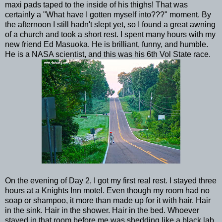
maxi pads taped to the inside of his thighs! That was
certainly a "What have I gotten myself into???" moment. By
the afternoon I still hadn't slept yet, so I found a great awning
of a church and took a short rest. I spent many hours with my
new friend Ed Masuoka. He is brilliant, funny, and humble.
He is a NASA scientist, and this was his 6th Vol State race.
On the evening of Day 2, I got my first real rest. I stayed three
hours at a Knights Inn motel. Even though my room had no
soap or shampoo, it more than made up for it with hair. Hair
in the sink. Hair in the shower. Hair in the bed. Whoever
stayed in that room before me was shedding like a black lab.