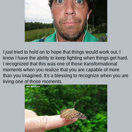
I just tried to hold on to hope that things would work out. I
know I have the ability to keep fighting when things get hard.
I recognized that this was one of those transformational
moments when you realize that you are capable of more
than you imagined. It's a blessing to recognize when you are
living one of those moments.