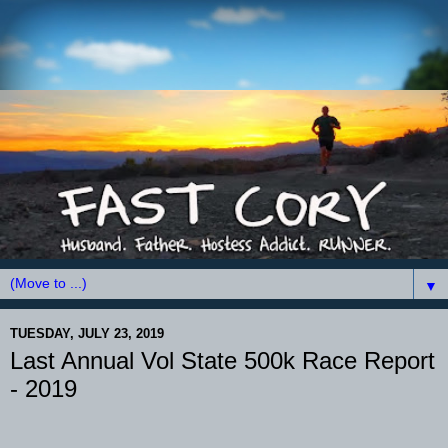
▼
TUESDAY, JULY 23, 2019
Last Annual Vol State 500k Race Report
- 2019