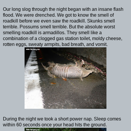
Our long slog through the night began with an insane flash
flood. We were drenched. We got to know the smell of
roadkill before we even saw the roadkill. Skunks smell
terrible. Possums smell terrible. But the absolute worst
smelling roadkill is armadillos. They smell like a
combination of a clogged gas station toilet, moldy cheese,
rotten eggs, sweaty armpits, bad breath, and vomit.
During the night we took a short power nap. Sleep comes
within 60 seconds once your head hits the ground.