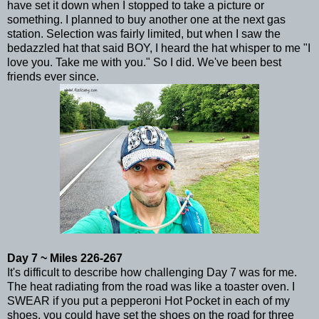
have set it down when I stopped to take a picture or
something. I planned to buy another one at the next gas
station. Selection was fairly limited, but when I saw the
bedazzled hat that said BOY, I heard the hat whisper to me "I
love you. Take me with you." So I did. We've been best
friends ever since.
Day 7 ~ Miles 226-267
It's difficult to describe how challenging Day 7 was for me.
The heat radiating from the road was like a toaster oven. I
SWEAR if you put a pepperoni Hot Pocket in each of my
shoes, you could have set the shoes on the road for three