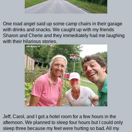
One road angel said up some camp chairs in their garage
with drinks and snacks. We caught up with my friends
Sharon and Cherie and they immediately had me laughing
with their hilarious stories.
Jeff, Carol, and I got a hotel room for a few hours in the
afternoon. We planned to sleep four hours but I could only
sleep three because my feet were hurting so bad. All my