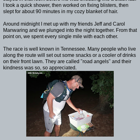
I took a quick shower, then worked on fixing blisters, then
slept for about 90 minutes in my cozy blanket of hair.
Around midnight I met up with my friends Jeff and Carol
Manwaring and we plunged into the night together. From that
point on, we spent every single mile with each other.
The race is well known in Tennessee. Many people who live
along the route will set out some snacks or a cooler of drinks
on their front lawn. They are called "road angels" and their
kindness was so, so appreciated.