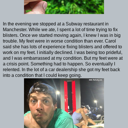
In the evening we stopped at a Subway restaurant in
Manchester. While we ate, I spent a lot of time trying to fix
blisters. Once we started moving again, I knew I was in big
trouble. My feet were in worse condition than ever. Carol
said she has lots of experience fixing blisters and offered to
work on my feet. I initially declined. I was being too prideful,
and I was embarrassed at my condition. But my feet were at
a crisis point. Something had to happen. So eventually I
relented. In the lot of a car dealership she got my feet back
into a condition that I could keep going.