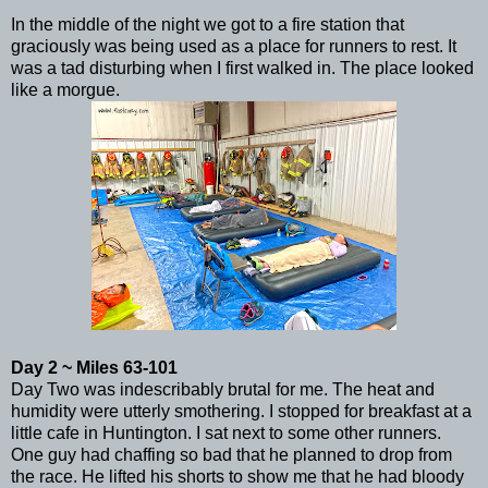
In the middle of the night we got to a fire station that
graciously was being used as a place for runners to rest. It
was a tad disturbing when I first walked in. The place looked
like a morgue.
Day 2 ~ Miles 63-101
Day Two was indescribably brutal for me. The heat and
humidity were utterly smothering. I stopped for breakfast at a
little cafe in Huntington. I sat next to some other runners.
One guy had chaffing so bad that he planned to drop from
the race. He lifted his shorts to show me that he had bloody