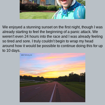
We enjoyed a stunning sunset on the first night, though I was
already starting to feel the beginning of a panic attack. We
weren't even 24 hours into the race and I was already feeling
so tired and sore. I truly couldn't begin to wrap my head
around how it would be possible to continue doing this for up
to 10 days.