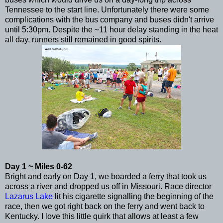
Tennessee to the start line. Unfortunately there were some
complications with the bus company and buses didn't arrive
until 5:30pm. Despite the ~11 hour delay standing in the heat
all day, runners still remained in good spirits.
Day 1 ~ Miles 0-62
Bright and early on Day 1, we boarded a ferry that took us
across a river and dropped us off in Missouri. Race director
Lazarus Lake
lit his cigarette signalling the beginning of the
race, then we got right back on the ferry and went back to
Kentucky. I love this little quirk that allows at least a few