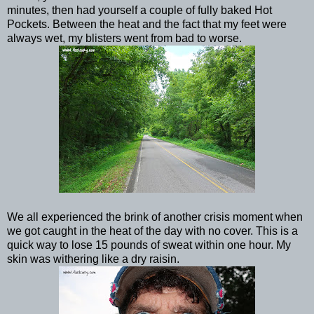
minutes, then had yourself a couple of fully baked Hot
Pockets. Between the heat and the fact that my feet were
always wet, my blisters went from bad to worse.
We all experienced the brink of another crisis moment when
we got caught in the heat of the day with no cover. This is a
quick way to lose 15 pounds of sweat within one hour. My
skin was withering like a dry raisin.