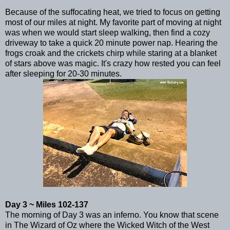
Because of the suffocating heat, we tried to focus on getting
most of our miles at night. My favorite part of moving at night
was when we would start sleep walking, then find a cozy
driveway to take a quick 20 minute power nap. Hearing the
frogs croak and the crickets chirp while staring at a blanket
of stars above was magic. It's crazy how rested you can feel
after sleeping for 20-30 minutes.
Day 3 ~ Miles 102-137
The morning of Day 3 was an inferno. You know that scene
in The Wizard of Oz where the Wicked Witch of the West