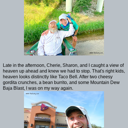
Late in the afternoon, Cherie, Sharon, and I caught a view of
heaven up ahead and knew we had to stop. That's right kids,
heaven looks distinctly like Taco Bell. After two cheesy
gordita crunches, a bean burrito, and some Mountain Dew
Baja Blast, I was on my way again.