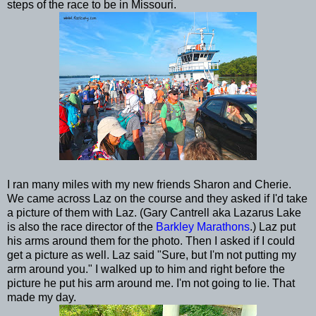
steps of the race to be in Missouri.
I ran many miles with my new friends Sharon and Cherie.
We came across Laz on the course and they asked if I'd take
a picture of them with Laz. (Gary Cantrell aka Lazarus Lake
is also the race director of the
Barkley Marathons
.) Laz put
his arms around them for the photo. Then I asked if I could
get a picture as well. Laz said "Sure, but I'm not putting my
arm around you." I walked up to him and right before the
picture he put his arm around me. I'm not going to lie. That
made my day.