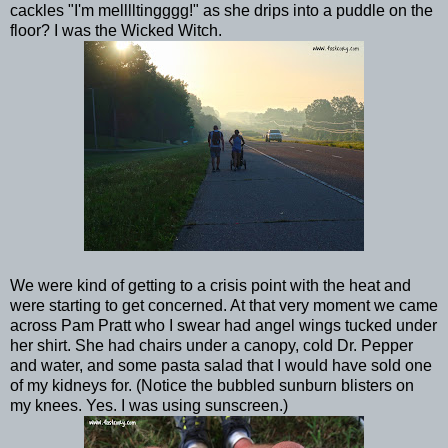
cackles "I'm melllltingggg!" as she drips into a puddle on the
floor? I was the Wicked Witch.
We were kind of getting to a crisis point with the heat and
were starting to get concerned. At that very moment we came
across Pam Pratt who I swear had angel wings tucked under
her shirt. She had chairs under a canopy, cold Dr. Pepper
and water, and some pasta salad that I would have sold one
of my kidneys for. (Notice the bubbled sunburn blisters on
my knees. Yes. I was using sunscreen.)