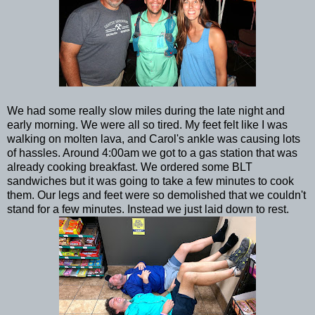
We had some really slow miles during the late night and
early morning. We were all so tired. My feet felt like I was
walking on molten lava, and Carol's ankle was causing lots
of hassles. Around 4:00am we got to a gas station that was
already cooking breakfast. We ordered some BLT
sandwiches but it was going to take a few minutes to cook
them. Our legs and feet were so demolished that we couldn't
stand for a few minutes. Instead we just laid down to rest.