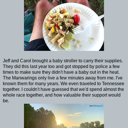
Jeff and Carol brought a baby stroller to carry their supplies.
They did this last year too and got stopped by police a few
times to make sure they didn't have a baby out in the heat.
The Manwarings only live a few minutes away from me. I've
known them for many years. We even traveled to Tennessee
together. I couldn't have guessed that we'd spend almost the
whole race together, and how valuable their support would
be.