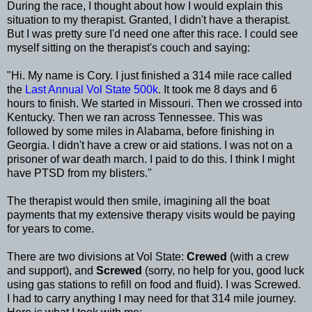
During the race, I thought about how I would explain this
situation to my therapist. Granted, I didn't have a therapist.
But I was pretty sure I'd need one after this race. I could see
myself sitting on the therapist's couch and saying:
"Hi. My name is Cory. I just finished a 314 mile race called
the
Last Annual Vol State 500k
. It took me 8 days and 6
hours to finish. We started in Missouri. Then we crossed into
Kentucky. Then we ran across Tennessee. This was
followed by some miles in Alabama, before finishing in
Georgia. I didn't have a crew or aid stations. I was not on a
prisoner of war death march. I paid to do this. I think I might
have PTSD from my blisters."
The therapist would then smile, imagining all the boat
payments that my extensive therapy visits would be paying
for years to come.
There are two divisions at Vol State:
Crewed
(with a crew
and support), and
Screwed
(sorry, no help for you, good luck
using gas stations to refill on food and fluid). I was Screwed.
I had to carry anything I may need for that 314 mile journey.