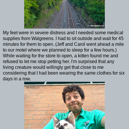
My feet were in severe distress and I needed some medical
supplies from Walgreens. I had to sit outside and wait for 45
minutes for them to open. (Jeff and Carol went ahead a mile
to our motel where we planned to sleep for a few hours.)
While waiting for the store to open, a kitten found me and
refused to let me stop petting her. I'm surprised that any
living creature would willingly get that close to me
considering that I had been wearing the same clothes for six
days in a row.