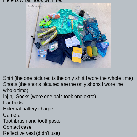
Here is what I took with me:
Shirt (the one pictured is the only shirt I wore the whole time)
Shorts (the shorts pictured are the only shorts I wore the
whole time)
Injinji Socks (wore one pair, took one extra)
Ear buds
External battery charger
Camera
Toothbrush and toothpaste
Contact case
Reflective vest (didn't use)