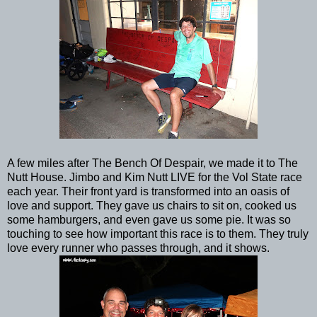
A few miles after The Bench Of Despair, we made it to The
Nutt House. Jimbo and Kim Nutt LIVE for the Vol State race
each year. Their front yard is transformed into an oasis of
love and support. They gave us chairs to sit on, cooked us
some hamburgers, and even gave us some pie. It was so
touching to see how important this race is to them. They truly
love every runner who passes through, and it shows.