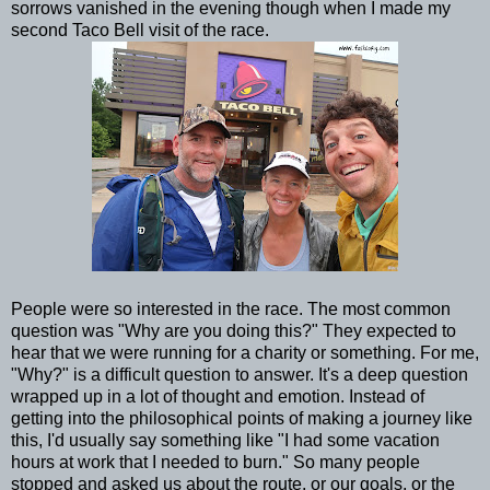
sorrows vanished in the evening though when I made my
second Taco Bell visit of the race.
People were so interested in the race. The most common
question was "Why are you doing this?" They expected to
hear that we were running for a charity or something. For me,
"Why?" is a difficult question to answer. It's a deep question
wrapped up in a lot of thought and emotion. Instead of
getting into the philosophical points of making a journey like
this, I'd usually say something like "I had some vacation
hours at work that I needed to burn." So many people
stopped and asked us about the route, or our goals, or the