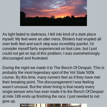
As light faded to darkness, I fell into kind of a dark place
myself. My feet were an utter mess. Blisters had erupted all
over both feet and each step was incredibly painful. I'd
consider myself fairly experienced on foot care, but I just
could not get on top of this problem. I was overwhelmingly
discouraged and frustrated.
During the night we made it to The Bench Of Despair. This is
probably the most legendary spot of the Vol State 500k
course. By this time, many runners feel as if they have met
their breaking point. The discouragement I was feeling
wasn't unusual. But the silver lining is that nearly every
single person who has ever made it to the Bench Of Despair
at mile 186 ends up finishing the race. I just needed to not
give up.