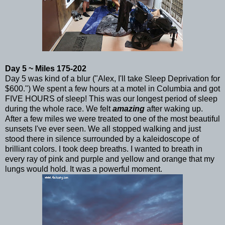
Day 5 ~ Miles 175-202
Day 5 was kind of a blur ("Alex, I'll take Sleep Deprivation for
$600.") We spent a few hours at a motel in Columbia and got
FIVE HOURS of sleep! This was our longest period of sleep
during the whole race. We felt
amazing
after waking up.
After a few miles we were treated to one of the most beautiful
sunsets I've ever seen. We all stopped walking and just
stood there in silence surrounded by a kaleidoscope of
brilliant colors. I took deep breaths. I wanted to breath in
every ray of pink and purple and yellow and orange that my
lungs would hold. It was a powerful moment.