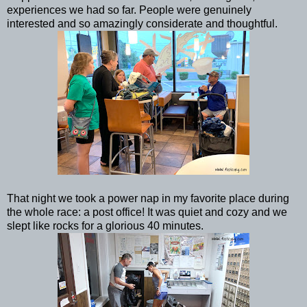
experiences we had so far. People were genuinely
interested and so amazingly considerate and thoughtful.
That night we took a power nap in my favorite place during
the whole race: a post office! It was quiet and cozy and we
slept like rocks for a glorious 40 minutes.