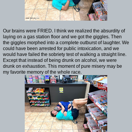
Our brains were FRIED. I think we realized the absurdity of
laying on a gas station floor and we got the giggles. Then
the giggles morphed into a complete outburst of laughter. We
could have been arrested for public intoxication, and we
would have failed the sobriety test of walking a straight line.
Except that instead of being drunk on alcohol, we were
drunk on exhaustion. This moment of pure misery may be
my favorite memory of the whole race.