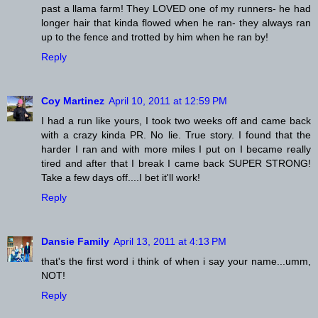
past a llama farm! They LOVED one of my runners- he had
longer hair that kinda flowed when he ran- they always ran
up to the fence and trotted by him when he ran by!
Reply
Coy Martinez
April 10, 2011 at 12:59 PM
I had a run like yours, I took two weeks off and came back
with a crazy kinda PR. No lie. True story. I found that the
harder I ran and with more miles I put on I became really
tired and after that I break I came back SUPER STRONG!
Take a few days off....I bet it'll work!
Reply
Dansie Family
April 13, 2011 at 4:13 PM
that's the first word i think of when i say your name...umm,
NOT!
Reply