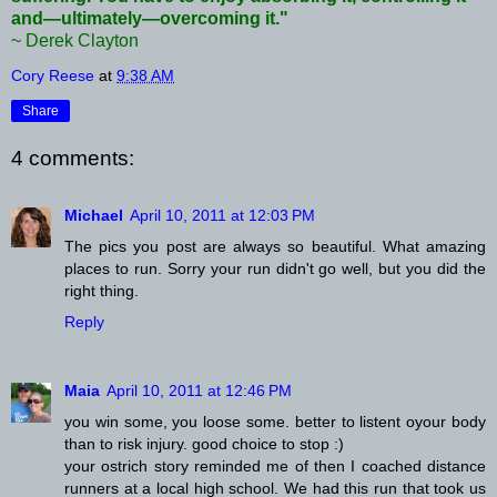
and—ultimately—overcoming it."
~ Derek Clayton
Cory Reese
at
9:38 AM
Share
4 comments:
Michael
April 10, 2011 at 12:03 PM
The pics you post are always so beautiful. What amazing
places to run. Sorry your run didn't go well, but you did the
right thing.
Reply
Maia
April 10, 2011 at 12:46 PM
you win some, you loose some. better to listent oyour body
than to risk injury. good choice to stop :)
your ostrich story reminded me of then I coached distance
runners at a local high school. We had this run that took us