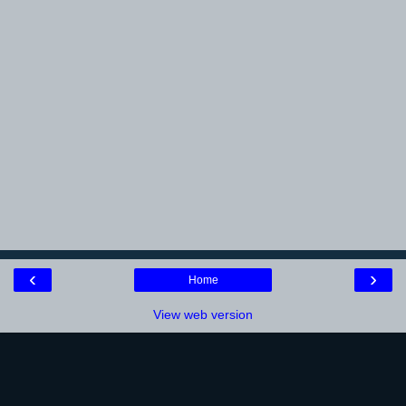
‹
›
Home
View web version