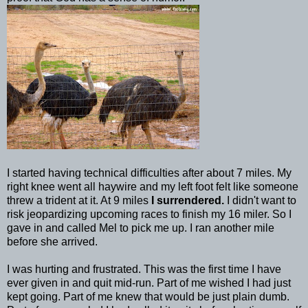
I started having technical difficulties after about 7 miles. My
right knee went all haywire and my left foot felt like someone
threw a trident at it. At 9 miles
I surrendered.
I didn't want to
risk jeopardizing upcoming races to finish my 16 miler. So I
gave in and called Mel to pick me up. I ran another mile
before she arrived.
I was hurting and frustrated. This was the first time I have
ever given in and quit mid-run. Part of me wished I had just
kept going. Part of me knew that would be just plain dumb.