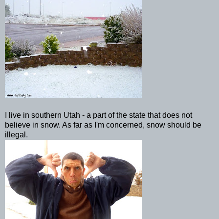
I live in southern Utah - a part of the state that does not
believe in snow. As far as I'm concerned, snow should be
illegal.