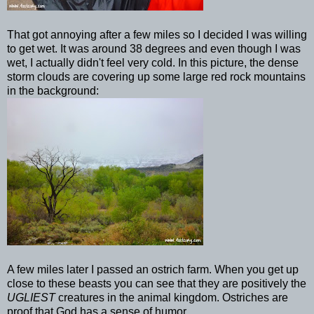
That got annoying after a few miles so I decided I was willing
to get wet. It was around 38 degrees and even though I was
wet, I actually didn't feel very cold. In this picture, the dense
storm clouds are covering up some large red rock mountains
in the background:
A few miles later I passed an ostrich farm. When you get up
close to these beasts you can see that they are positively the
UGLIEST
creatures in the animal kingdom. Ostriches are
proof that God has a sense of humor.