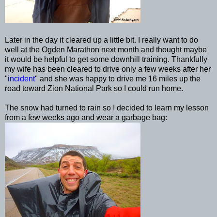
Later in the day it cleared up a little bit. I really want to do
well at the Ogden Marathon next month and thought maybe
it would be helpful to get some downhill training. Thankfully
my wife has been cleared to drive only a few weeks after her
"
incident
" and she was happy to drive me 16 miles up the
road toward Zion National Park so I could run home.
The snow had turned to rain so I decided to learn my lesson
from a few weeks ago and wear a garbage bag: