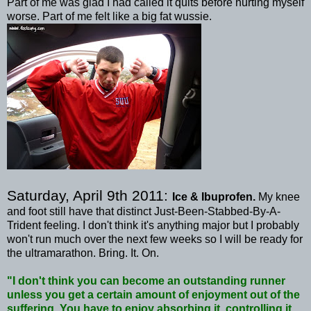
Part of me was glad I had called it quits before hurting myself
worse. Part of me felt like a big fat
wussie
.
Saturday, April 9
th
2011:
Ice & Ibuprofen.
My knee
and foot still have that distinct Just-Been-Stabbed-By-A-
Trident feeling. I don't think it's anything major but I probably
won't run much over the next few weeks so I will be ready for
the
ultramarathon
. Bring. It. On.
"I don't think you can become an outstanding runner
unless you get a certain amount of enjoyment out of the
suffering. You have to enjoy absorbing it, controlling it