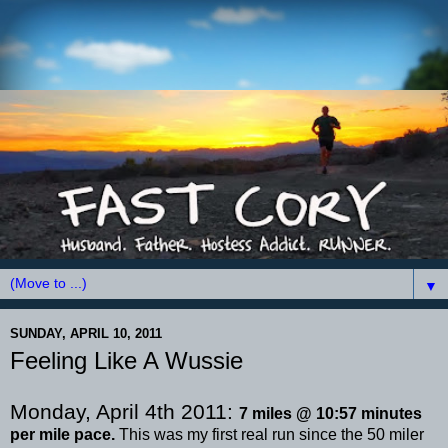
▼
SUNDAY, APRIL 10, 2011
Feeling Like A Wussie
Monday, April 4
th
2011:
7 miles @ 10:57 minutes
per mile pace.
This was my first real run since the 50 miler