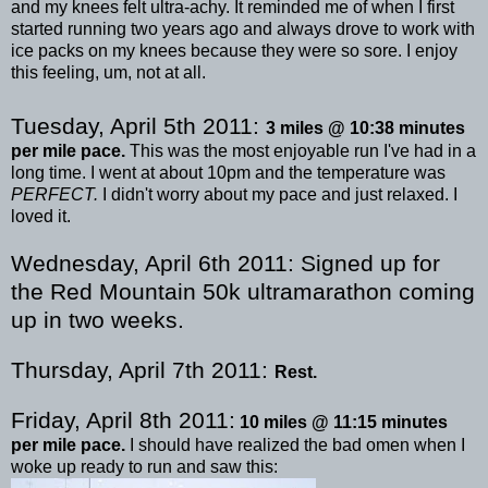
and my knees felt ultra-achy. It reminded me of when I first
started running two years ago and always drove to work with
ice packs on my knees because they were so sore. I enjoy
this feeling, um, not at all.
Tuesday, April 5
th
2011:
3 miles @ 10:38 minutes
per mile pace.
This was the most enjoyable run I've had in a
long time. I went at about 10pm and the temperature was
PERFECT.
I didn't worry about my pace and just relaxed. I
loved it.
Wednesday, April 6
th
2011:
Signed up for
the Red Mountain 50k
ultramarathon
coming
up in two weeks.
Thursday, April 7
th
2011:
Rest.
Friday, April 8
th
2011:
10 miles @ 11:15 minutes
per mile pace.
I should have realized the bad omen when I
woke up ready to run and saw this: