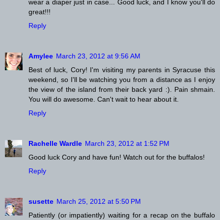
wear a diaper just in case... Good luck, and I know you'll do
great!!!
Reply
Amylee
March 23, 2012 at 9:56 AM
Best of luck, Cory! I'm visiting my parents in Syracuse this
weekend, so I'll be watching you from a distance as I enjoy
the view of the island from their back yard :). Pain shmain.
You will do awesome. Can't wait to hear about it.
Reply
Rachelle Wardle
March 23, 2012 at 1:52 PM
Good luck Cory and have fun! Watch out for the buffalos!
Reply
susette
March 25, 2012 at 5:50 PM
Patiently (or impatiently) waiting for a recap on the buffalo