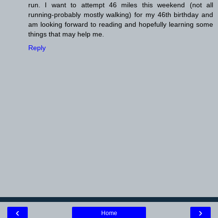
run. I want to attempt 46 miles this weekend (not all
running-probably mostly walking) for my 46th birthday and
am looking forward to reading and hopefully learning some
things that may help me.
Reply
‹
›
Home