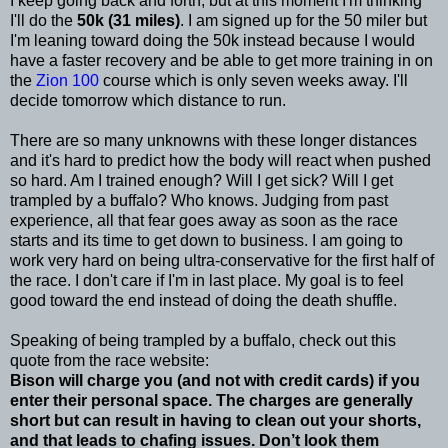
I keep going back and forth, but at this moment I'm thinking
I'll do the
50k (31 miles)
. I am signed up for the 50 miler but
I'm leaning toward doing the 50k instead because I would
have a faster recovery and be able to get more training in on
the
Zion 100
course which is only seven weeks away. I'll
decide tomorrow which distance to run.
There are so many unknowns with these longer distances
and it's hard to predict how the body will react when pushed
so hard. Am I trained enough? Will I get sick? Will I get
trampled by a buffalo? Who knows. Judging from past
experience, all that fear goes away as soon as the race
starts and its time to get down to business. I am going to
work very hard on being ultra-conservative for the first half of
the race. I don't care if I'm in last place. My goal is to feel
good toward the end instead of doing the death shuffle.
Speaking of being trampled by a buffalo, check out this
quote from the race website:
Bison will charge you (and not with credit cards) if you
enter their personal space. The charges are generally
short but can result in having to clean out your shorts,
and that leads to chafing issues. Don’t look them