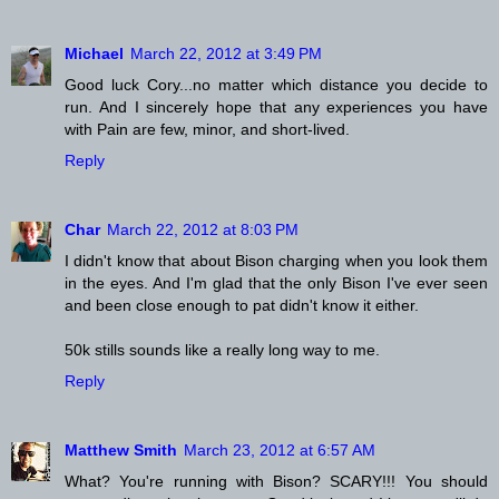
Michael
March 22, 2012 at 3:49 PM
Good luck Cory...no matter which distance you decide to
run. And I sincerely hope that any experiences you have
with Pain are few, minor, and short-lived.
Reply
Char
March 22, 2012 at 8:03 PM
I didn't know that about Bison charging when you look them
in the eyes. And I'm glad that the only Bison I've ever seen
and been close enough to pat didn't know it either.
50k stills sounds like a really long way to me.
Reply
Matthew Smith
March 23, 2012 at 6:57 AM
What? You're running with Bison? SCARY!!! You should