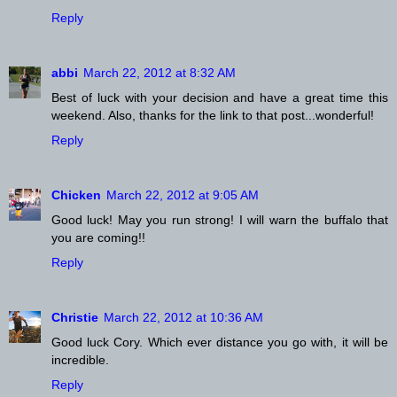
Reply
abbi
March 22, 2012 at 8:32 AM
Best of luck with your decision and have a great time this
weekend. Also, thanks for the link to that post...wonderful!
Reply
Chicken
March 22, 2012 at 9:05 AM
Good luck! May you run strong! I will warn the buffalo that
you are coming!!
Reply
Christie
March 22, 2012 at 10:36 AM
Good luck Cory. Which ever distance you go with, it will be
incredible.
Reply