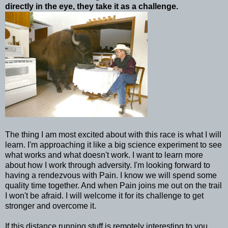
directly in the eye, they take it as a challenge.
The thing I am most excited about with this race is what I will
learn. I'm approaching it like a big science experiment to see
what works and what doesn't work. I want to learn more
about how I work through adversity. I'm looking forward to
having a rendezvous with Pain. I know we will spend some
quality time together. And when Pain joins me out on the trail
I won't be afraid. I will welcome it for its challenge to get
stronger and overcome it.
If this distance running stuff is remotely interesting to you,