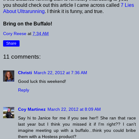
you should check out this article I came across called
7 Lies
About Ultrarunning
. I think it is funny, and true.
Bring on the Buffalo!
Cory Reese
at
7:34 AM
Share
11 comments:
Christi
March 22, 2012 at 7:36 AM
Good luck this weekend!
Reply
Coy Martinez
March 22, 2012 at 8:09 AM
Say hi to Janice for me if you see her!! She ran that race
last year but I think you missed it if I'm right?? I can't
imagine meeting up with a buffalo...think you could bribe
them with a Hostess product?