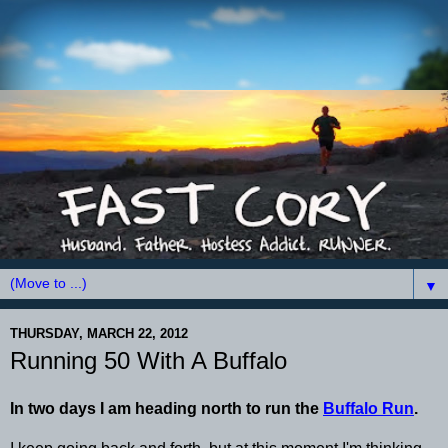
▼
THURSDAY, MARCH 22, 2012
Running 50 With A Buffalo
In two days I am heading north to run the
Buffalo Run
.