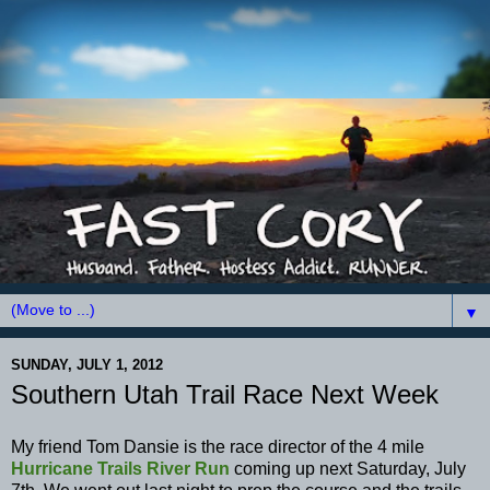
▼
SUNDAY, JULY 1, 2012
Southern Utah Trail Race Next Week
My friend Tom Dansie is the race director of the 4 mile
Hurricane Trails River Run
coming up next Saturday, July