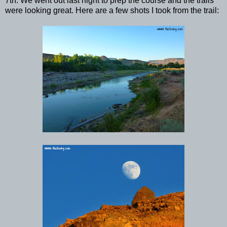
7th. We went out last night to prep the course and the trails
were looking great. Here are a few shots I took from the trail: