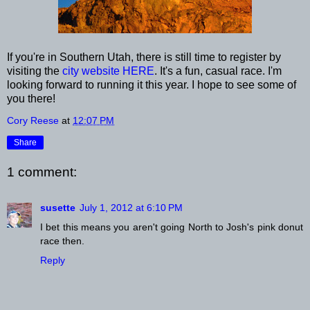
If you're in Southern Utah, there is still time to register by
visiting the
city website HERE
. It's a fun, casual race. I'm
looking forward to running it this year. I hope to see some of
you there!
Cory Reese
at
12:07 PM
Share
1 comment:
susette
July 1, 2012 at 6:10 PM
I bet this means you aren't going North to Josh's pink donut
race then.
Reply