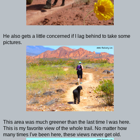
He also gets a little concerned if I lag behind to take some
pictures.
This area was much greener than the last time I was here.
This is my favorite view of the whole trail. No matter how
many times I've been here, these views never get old.