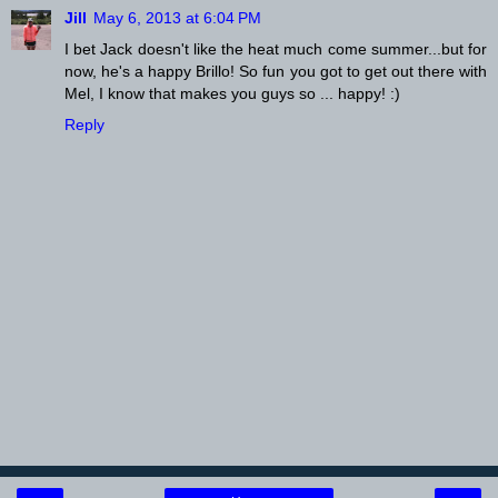
Jill
May 6, 2013 at 6:04 PM
I bet Jack doesn't like the heat much come summer...but for
now, he's a happy Brillo! So fun you got to get out there with
Mel, I know that makes you guys so ... happy! :)
Reply