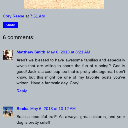
Cory Reese
at
7:51 AM
Share
6 comments:
Matthew Smith
May 6, 2013 at 8:21 AM
Aren't we blessed to have awesome families and especially
wives that are willing to share the fun of running? God is
good! Jack is a cool pup too that is pretty photogenic. I don't
know, but this might be one of my favorite posts you've
written. Have a fantastic day, Cory!
Reply
Becka
May 6, 2013 at 10:12 AM
Such a beautiful trail!! As always, great pictures, and your
dog is pretty cute!!