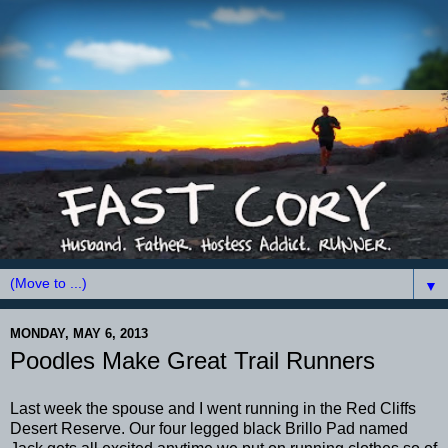
▼
MONDAY, MAY 6, 2013
Poodles Make Great Trail Runners
Last week the spouse and I went running in the Red Cliffs
Desert Reserve. Our four legged black Brillo Pad named