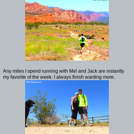
Any miles I spend running with Mel and Jack are instantly
my favorite of the week. I always finish wanting more.