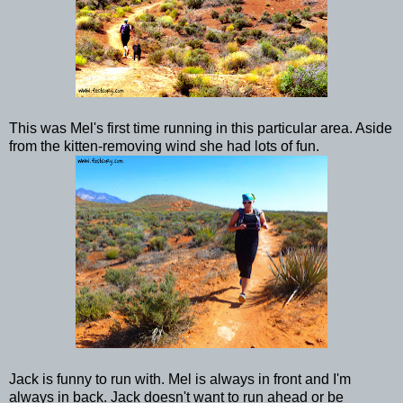
This was Mel's first time running in this particular area. Aside
from the kitten-removing wind she had lots of fun.
Jack is funny to run with. Mel is always in front and I'm
always in back. Jack doesn't want to run ahead or be