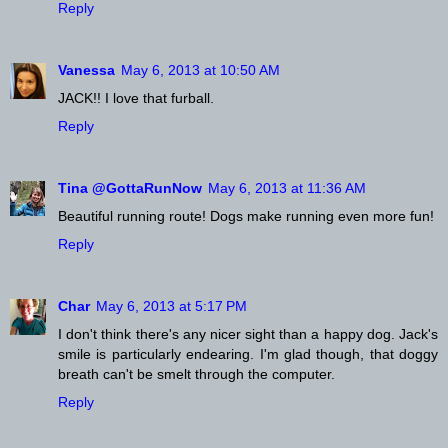
Reply
Vanessa
May 6, 2013 at 10:50 AM
JACK!! I love that furball.
Reply
Tina @GottaRunNow
May 6, 2013 at 11:36 AM
Beautiful running route! Dogs make running even more fun!
Reply
Char
May 6, 2013 at 5:17 PM
I don't think there's any nicer sight than a happy dog. Jack's
smile is particularly endearing. I'm glad though, that doggy
breath can't be smelt through the computer.
Reply