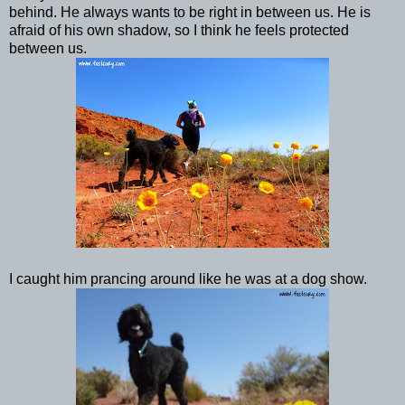
behind. He always wants to be right in between us. He is
afraid of his own shadow, so I think he feels protected
between us.
I caught him prancing around like he was at a dog show.