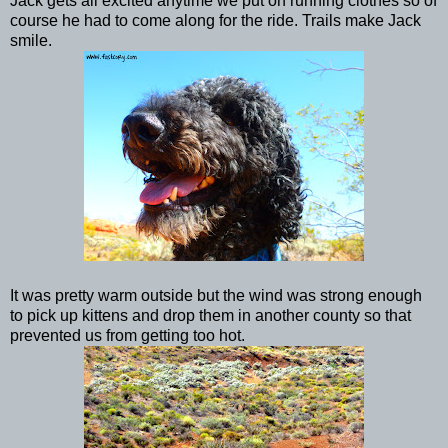
Jack gets all excited anytime we put on running clothes so of
course he had to come along for the ride. Trails make Jack
smile.
It was pretty warm outside but the wind was strong enough
to pick up kittens and drop them in another county so that
prevented us from getting too hot.