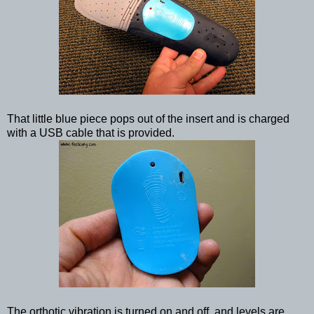
That little blue piece pops out of the insert and is charged
with a USB cable that is provided.
The orthotic vibration is turned on and off, and levels are