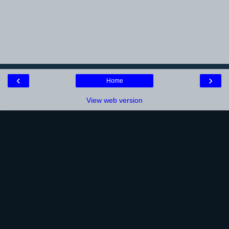
‹
›
Home
View web version