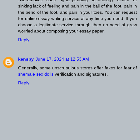
sinking lack of feeling and pain in the ball of the foot, pain in
the bend of the foot, and pain in your toes. You can request
for online essay writing service at any time you need. If you
choose a legitimate service through then no need of grew
worried about composing your essay paper.
Reply
kenspy
June 17, 2024 at 12:53 AM
Generally, some unscrupulous stores offer fakes for fear of
shemale sex dolls
verification and signatures.
Reply