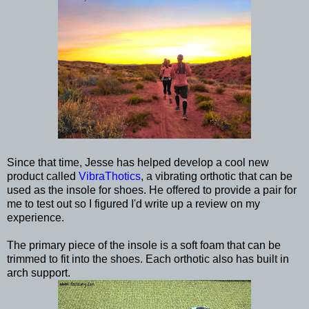
Since that time, Jesse has helped develop a cool new
product called
VibraThotics
, a vibrating orthotic that can be
used as the insole for shoes. He offered to provide a pair for
me to test out so I figured I'd write up a review on my
experience.
The primary piece of the insole is a soft foam that can be
trimmed to fit into the shoes. Each orthotic also has built in
arch support.