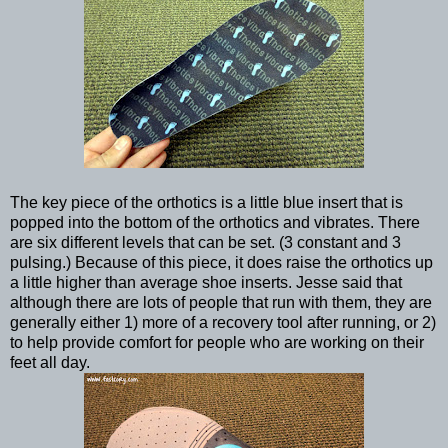
The key piece of the orthotics is a little blue insert that is
popped into the bottom of the orthotics and vibrates. There
are six different levels that can be set. (3 constant and 3
pulsing.) Because of this piece, it does raise the orthotics up
a little higher than average shoe inserts. Jesse said that
although there are lots of people that run with them, they are
generally either 1) more of a recovery tool after running, or 2)
to help provide comfort for people who are working on their
feet all day.