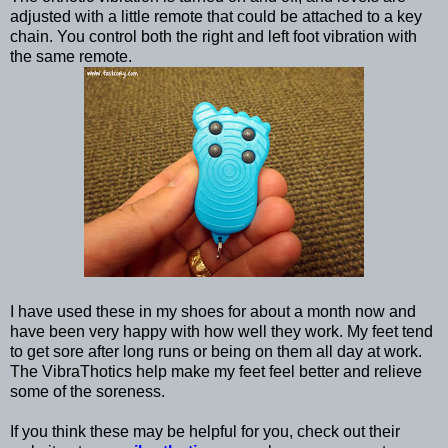
adjusted with a little remote that could be attached to a key
chain. You control both the right and left foot vibration with
the same remote.
I have used these in my shoes for about a month now and
have been very happy with how well they work. My feet tend
to get sore after long runs or being on them all day at work.
The VibraThotics help make my feet feel better and relieve
some of the soreness.
If you think these may be helpful for you, check out their