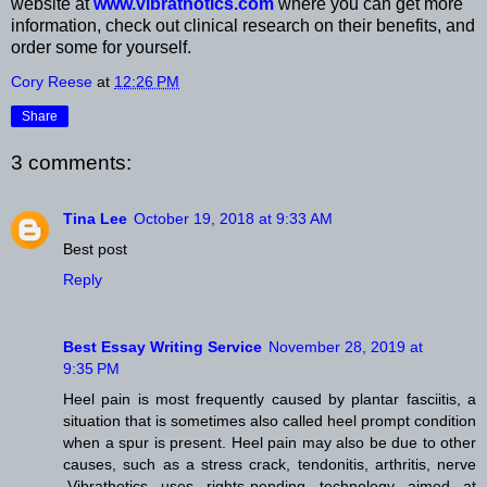
website at
www.vibrathotics.com
where you can get more
information, check out clinical research on their benefits, and
order some for yourself.
Cory Reese
at
12:26 PM
Share
3 comments:
Tina Lee
October 19, 2018 at 9:33 AM
Best post
Reply
Best Essay Writing Service
November 28, 2019 at
9:35 PM
Heel pain is most frequently caused by plantar fasciitis, a
situation that is sometimes also called heel prompt condition
when a spur is present. Heel pain may also be due to other
causes, such as a stress crack, tendonitis, arthritis, nerve
.Vibrathotics uses rights-pending technology aimed at