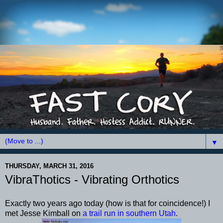
▼
THURSDAY, MARCH 31, 2016
VibraThotics - Vibrating Orthotics
Exactly two years ago today (how is that for coincidence!) I
met Jesse Kimball on
a trail run in southern Utah
.