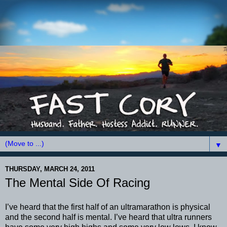
▼
THURSDAY, MARCH 24, 2011
The Mental Side Of Racing
I’
ve
heard that the first half of an
ultramarathon
is physical
and the second half is mental. I’
ve
heard that ultra runners