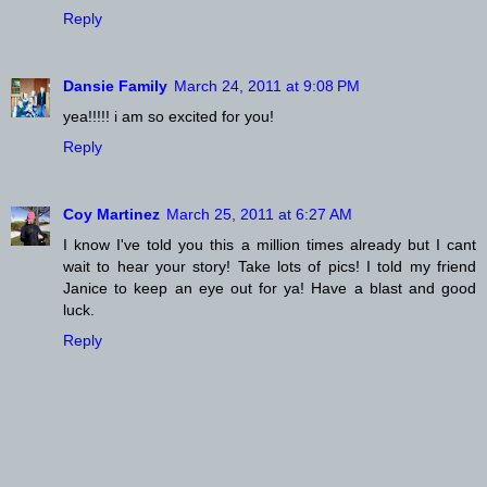
Reply
Dansie Family
March 24, 2011 at 9:08 PM
yea!!!!! i am so excited for you!
Reply
Coy Martinez
March 25, 2011 at 6:27 AM
I know I've told you this a million times already but I cant
wait to hear your story! Take lots of pics! I told my friend
Janice to keep an eye out for ya! Have a blast and good
luck.
Reply