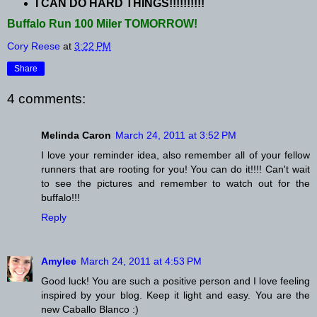
I CAN DO HARD THINGS!!!!!!!!!!
Buffalo Run 100 Miler TOMORROW!
Cory Reese
at
3:22 PM
Share
4 comments:
Melinda Caron
March 24, 2011 at 3:52 PM
I love your reminder idea, also remember all of your fellow
runners that are rooting for you! You can do it!!!! Can't wait
to see the pictures and remember to watch out for the
buffalo!!!
Reply
Amylee
March 24, 2011 at 4:53 PM
Good luck! You are such a positive person and I love feeling
inspired by your blog. Keep it light and easy. You are the
new Caballo Blanco :)