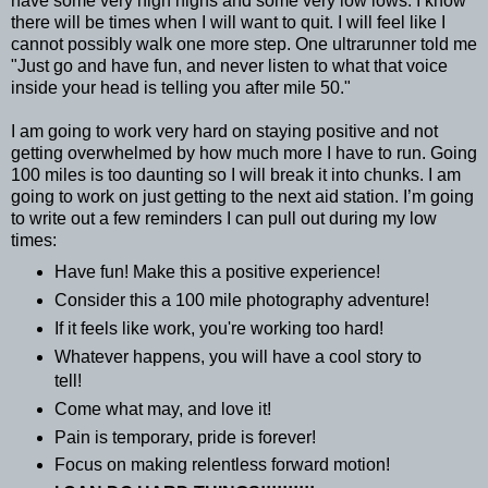
have some very high highs and some very low lows. I know
there will be times when I will want to quit. I will feel like I
cannot possibly walk one more step. One ultrarunner told me
"Just go and have fun, and never listen to what that voice
inside your head is telling you after mile 50."
I am going to work very hard on staying positive and not
getting overwhelmed by how much more I have to run. Going
100 miles is too daunting so I will break it into chunks. I am
going to work on just getting to the next aid station. I’m going
to write out a few reminders I can pull out during my low
times:
Have fun! Make this a positive experience!
Consider this a 100 mile photography adventure!
If it feels like work, you're working too hard!
Whatever happens, you will have a cool story to
tell!
Come what may, and love it!
Pain is temporary, pride is forever!
Focus on making relentless forward motion!