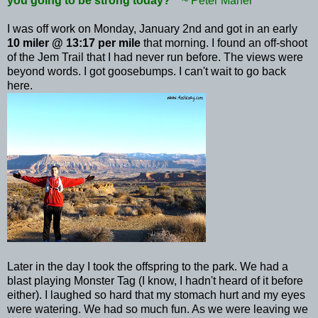
you going to be strong today?'"
~ Peter
Maher
I was off work on Monday, January 2nd and got in an early
10 miler @ 13:17 per mile
that morning. I found an off-shoot
of the
Jem
Trail that I had never run before. The views were
beyond words. I got goosebumps. I can't wait to go back
here.
Later in the day I took the offspring to the park. We had a
blast playing Monster Tag (I know, I hadn't heard of it before
either). I laughed so hard that my stomach hurt and my eyes
were watering. We had so much fun. As we were leaving we