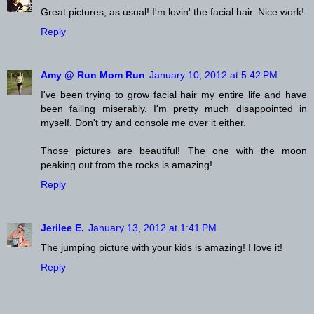
Great pictures, as usual! I'm lovin' the facial hair. Nice work!
Reply
Amy @ Run Mom Run
January 10, 2012 at 5:42 PM
I've been trying to grow facial hair my entire life and have
been failing miserably. I'm pretty much disappointed in
myself. Don't try and console me over it either.
Those pictures are beautiful! The one with the moon
peaking out from the rocks is amazing!
Reply
Jerilee E.
January 13, 2012 at 1:41 PM
The jumping picture with your kids is amazing! I love it!
Reply