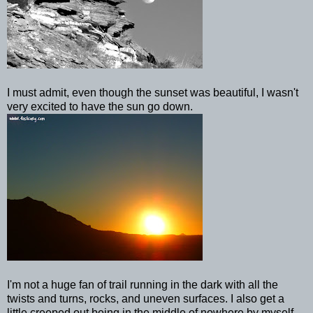
I must admit, even though the sunset was beautiful, I wasn't
very excited to have the sun go down.
I'm not a huge fan of trail running in the dark with all the
twists and turns, rocks, and uneven surfaces. I also get a
little
creeped
out being in the middle of nowhere by myself,