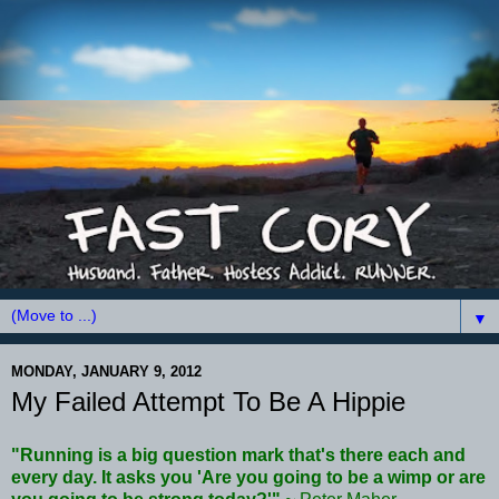
▼
MONDAY, JANUARY 9, 2012
My Failed Attempt To Be A Hippie
"Running is a big question mark that's there each and
every day. It asks you 'Are you going to be a wimp or are