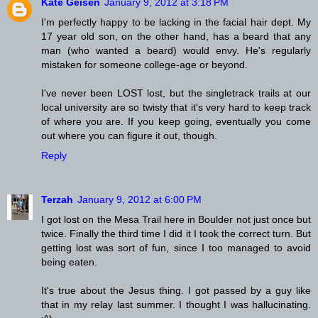
Kate Geisen
January 9, 2012 at 3:18 PM
I'm perfectly happy to be lacking in the facial hair dept. My
17 year old son, on the other hand, has a beard that any
man (who wanted a beard) would envy. He's regularly
mistaken for someone college-age or beyond.
I've never been LOST lost, but the singletrack trails at our
local university are so twisty that it's very hard to keep track
of where you are. If you keep going, eventually you come
out where you can figure it out, though.
Reply
Terzah
January 9, 2012 at 6:00 PM
I got lost on the Mesa Trail here in Boulder not just once but
twice. Finally the third time I did it I took the correct turn. But
getting lost was sort of fun, since I too managed to avoid
being eaten.
It's true about the Jesus thing. I got passed by a guy like
that in my relay last summer. I thought I was hallucinating.