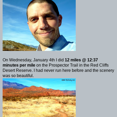
On Wednesday, January 4th I did
12 miles @ 12:37
minutes per mile
on the Prospector Trail in the Red Cliffs
Desert Reserve. I had never run here before and the scenery
was so beautiful.