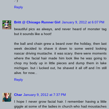
:^)
Reply
Britt @ Chicago Runner Girl
January 9, 2012 at 6:07 PM
beautiful pics as always, and never heard of monster tag
but it sounds like a hoot!
the ball and chain grew a beard over the holiday, then last
week decided to shave it down to some weird looking
nascar driving mustache. it was scary. there were moments
where the facial hair made him look like he was going to
chop my body up in little pieces and dump them in lake
michigan. but i lucked out, he shaved it all off and i'm still
alive. for now...
Reply
Char
January 9, 2012 at 7:37 PM
I hope I never grow facial hair. I remember having a little
giggle at some of the ladies in church who had moustaches