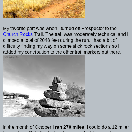
My favorite part was when I turned off Prospector to the
Church Rocks
Trail. The trail was moderately technical and I
climbed a total of 2048 feet during the run. I had a bit of
difficulty finding my way on some
slick rock
sections so I
added my contribution to the other trail markers out there.
In the month of October
I ran 270 miles.
I could do a 12 miler