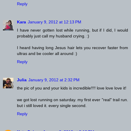
Reply
Kara
January 9, 2012 at 12:13 PM
I have never gotten lost while running, but if I did, I would
probably just call my husband crying. :)
I heard having long Jesus hair lets you recover faster from
ultras and be cooler all around :)
Reply
Julia
January 9, 2012 at 2:32 PM
the pic of you and your kids is incredible!!!! love love love it!
we got lost running on saturday. my first ever "real" trail run.
but i still loved it. every single second.
Reply