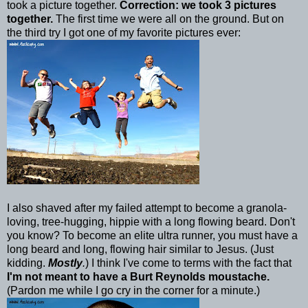
took a picture together.
Correction: we took 3 pictures
together.
The first time we were all on the ground. But on
the third try I got one of my favorite pictures ever:
I also shaved after my failed attempt to become a granola-
loving, tree-hugging, hippie with a long flowing beard. Don't
you know? To become an elite ultra runner, you must have a
long beard and long, flowing hair similar to Jesus. (Just
kidding.
Mostly
.
) I think I've come to terms with the fact that
I'm not meant to have a Burt Reynolds moustache.
(Pardon me while I go cry in the corner for a minute.)