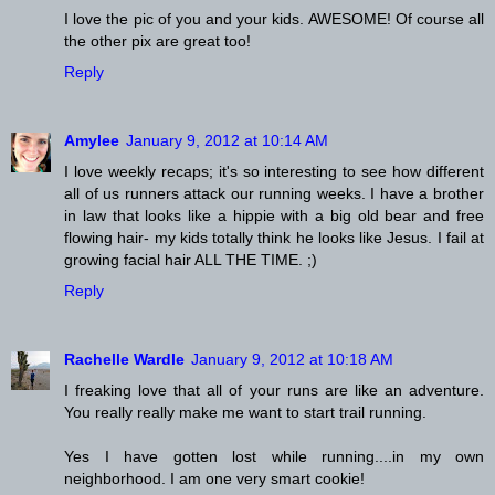
I love the pic of you and your kids. AWESOME! Of course all
the other pix are great too!
Reply
Amylee
January 9, 2012 at 10:14 AM
I love weekly recaps; it's so interesting to see how different
all of us runners attack our running weeks. I have a brother
in law that looks like a hippie with a big old bear and free
flowing hair- my kids totally think he looks like Jesus. I fail at
growing facial hair ALL THE TIME. ;)
Reply
Rachelle Wardle
January 9, 2012 at 10:18 AM
I freaking love that all of your runs are like an adventure.
You really really make me want to start trail running.
Yes I have gotten lost while running....in my own
neighborhood. I am one very smart cookie!