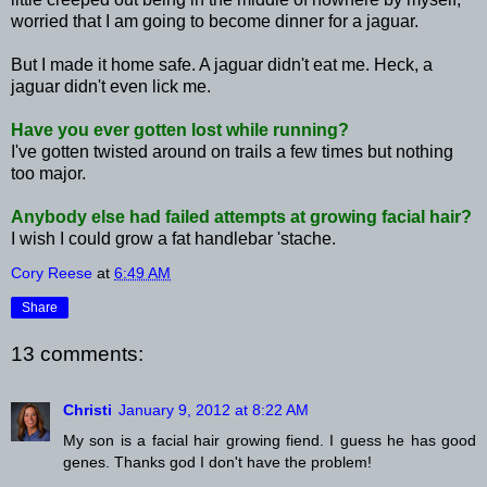
worried that I am going to become dinner for a jaguar.
But I made it home safe. A jaguar didn't eat me. Heck, a
jaguar didn't even lick me.
Have you ever gotten lost while running?
I've gotten twisted around on trails a few times but nothing
too major.
Anybody else had failed attempts at growing facial hair?
I wish I could grow a fat handlebar '
stache
.
Cory Reese
at
6:49 AM
Share
13 comments:
Christi
January 9, 2012 at 8:22 AM
My son is a facial hair growing fiend. I guess he has good
genes. Thanks god I don't have the problem!