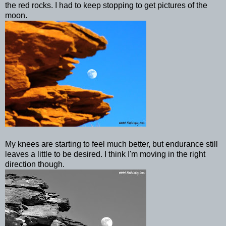
the red rocks. I had to keep stopping to get pictures of the
moon.
My knees are starting to feel much better, but endurance still
leaves a little to be desired. I think I'm moving in the right
direction though.