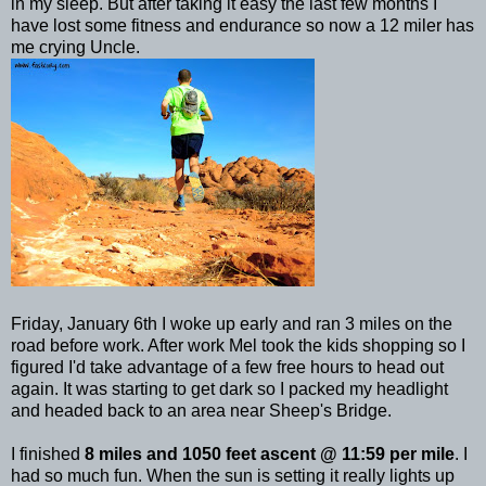
in my sleep. But after taking it easy the last few months I
have lost some fitness and endurance so now a 12 miler has
me crying Uncle.
Friday, January 6
th
I woke up early and ran 3 miles on the
road before work. After work Mel took the kids shopping so I
figured I'd take advantage of a few free hours to head out
again. It was starting to get dark so I packed my headlight
and headed back to an area near Sheep's Bridge.
I finished
8 miles and 1050 feet ascent @ 11:59 per mile
. I
had so much fun. When the sun is setting it really lights up