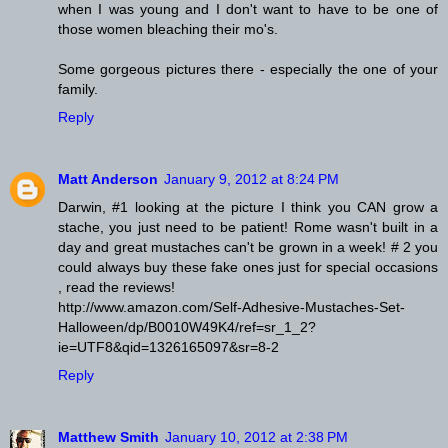
when I was young and I don't want to have to be one of
those women bleaching their mo's.
Some gorgeous pictures there - especially the one of your
family.
Reply
Matt Anderson
January 9, 2012 at 8:24 PM
Darwin, #1 looking at the picture I think you CAN grow a
stache, you just need to be patient! Rome wasn't built in a
day and great mustaches can't be grown in a week! # 2 you
could always buy these fake ones just for special occasions
, read the reviews!
http://www.amazon.com/Self-Adhesive-Mustaches-Set-
Halloween/dp/B0010W49K4/ref=sr_1_2?
ie=UTF8&qid=1326165097&sr=8-2
Reply
Matthew Smith
January 10, 2012 at 2:38 PM