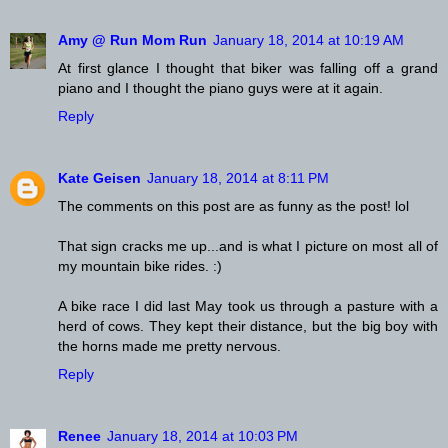
Amy @ Run Mom Run
January 18, 2014 at 10:19 AM
At first glance I thought that biker was falling off a grand
piano and I thought the piano guys were at it again.
Reply
Kate Geisen
January 18, 2014 at 8:11 PM
The comments on this post are as funny as the post! lol
That sign cracks me up...and is what I picture on most all of
my mountain bike rides. :)
A bike race I did last May took us through a pasture with a
herd of cows. They kept their distance, but the big boy with
the horns made me pretty nervous.
Reply
Renee
January 18, 2014 at 10:03 PM