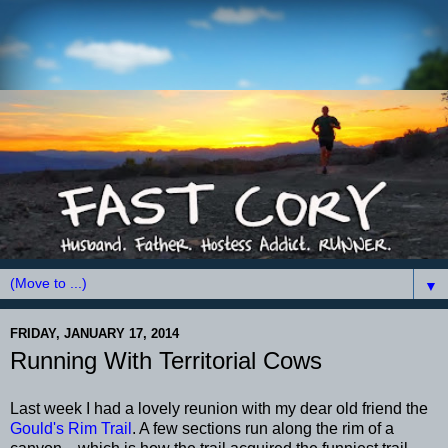
▼
FRIDAY, JANUARY 17, 2014
Running With Territorial Cows
Last week I had a lovely reunion with my dear old friend the
Gould's Rim Trail
. A few sections run along the rim of a