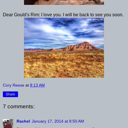
Dear Gould's Rim: I love you. I will be back to see you soon.
Cory Reese
at
8:13 AM
Share
7 comments:
Rachel
January 17, 2014 at 8:50 AM