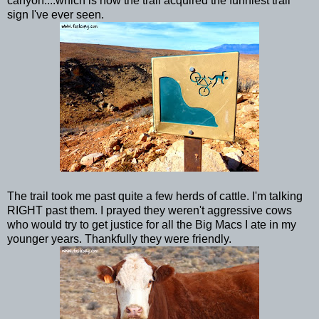
canyon....which is how the trail acquired the funniest trail
sign I've ever seen.
The trail took me past quite a few herds of cattle. I'm talking
RIGHT past them. I prayed they weren't aggressive cows
who would try to get justice for all the Big Macs I ate in my
younger years. Thankfully they were friendly.