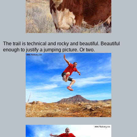
The trail is technical and rocky and beautiful. Beautiful
enough to justify a jumping picture. Or two.