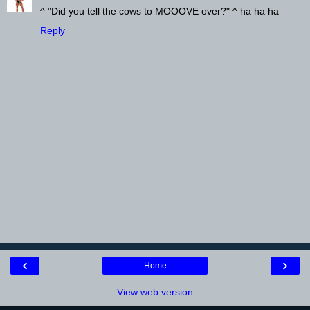
^ "Did you tell the cows to MOOOVE over?" ^ ha ha ha
Reply
‹
›
Home
View web version