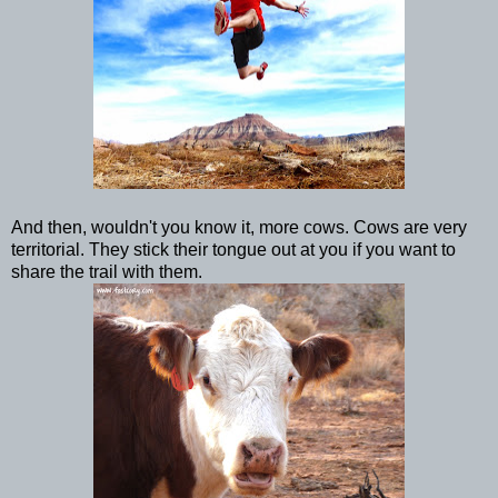
And then, wouldn't you know it, more cows. Cows are very
territorial. They stick their tongue out at you if you want to
share the trail with them.