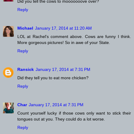
Did you tell the cows to mooooooove over?
Reply
Michael
January 17, 2014 at 11:20 AM
LOL at Rachel's comment above. Cows are funny I think.
More gorgeous pictures! So in awe of your State.
Reply
Ransick
January 17, 2014 at 7:31 PM
Did they tell you to eat more chicken?
Reply
Char
January 17, 2014 at 7:31 PM
Count yourself lucky if those cows only want to stick their
tongues out at you. They could do a lot worse.
Reply