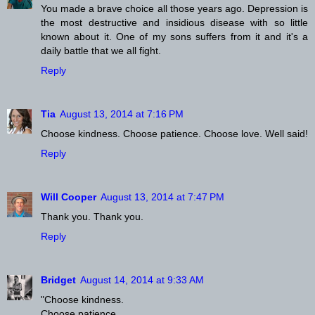
You made a brave choice all those years ago. Depression is
the most destructive and insidious disease with so little
known about it. One of my sons suffers from it and it's a
daily battle that we all fight.
Reply
Tia
August 13, 2014 at 7:16 PM
Choose kindness. Choose patience. Choose love. Well said!
Reply
Will Cooper
August 13, 2014 at 7:47 PM
Thank you. Thank you.
Reply
Bridget
August 14, 2014 at 9:33 AM
"Choose kindness.
Choose patience.