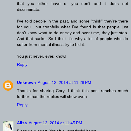
that you either have or you don't and it does not
discriminate.
I've told people in the past, and some "think" they're there
for you....but truthfully what I've found is that people just
don't know what to do or say and over time, they just stop.
And that sucks. So I think it's why a lot of people who do
suffer from mental illness try to hid it.
You just never, ever, know!
Reply
Unknown
August 12, 2014 at 11:28 PM
Thanks for sharing Cory. I think this post reaches much
further than the replies will show even.
Reply
Alisa
August 12, 2014 at 11:45 PM
Bless your heart. Your big, wonderful heart.