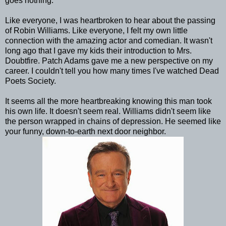
goes nothing.
Like everyone, I was heartbroken to hear about the passing
of Robin Williams. Like everyone, I felt my own little
connection with the amazing actor and comedian. It wasn't
long ago that I gave my kids their introduction to Mrs.
Doubtfire. Patch Adams gave me a new perspective on my
career. I couldn't tell you how many times I've watched Dead
Poets Society.
It seems all the more heartbreaking knowing this man took
his own life. It doesn't seem real. Williams didn't seem like
the person wrapped in chains of depression. He seemed like
your funny, down-to-earth next door neighbor.