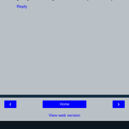
Reply
‹
›
Home
View web version