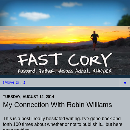
▼
TUESDAY, AUGUST 12, 2014
My Connection With Robin Williams
This is a post I really hesitated writing. I've gone back and
forth 100 times about whether or not to publish it....but here