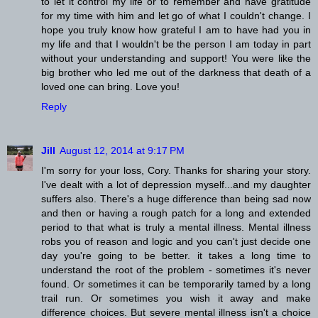
to let it control my life or to remember and have gratitude
for my time with him and let go of what I couldn't change. I
hope you truly know how grateful I am to have had you in
my life and that I wouldn't be the person I am today in part
without your understanding and support! You were like the
big brother who led me out of the darkness that death of a
loved one can bring. Love you!
Reply
Jill
August 12, 2014 at 9:17 PM
I'm sorry for your loss, Cory. Thanks for sharing your story.
I've dealt with a lot of depression myself...and my daughter
suffers also. There's a huge difference than being sad now
and then or having a rough patch for a long and extended
period to that what is truly a mental illness. Mental illness
robs you of reason and logic and you can't just decide one
day you're going to be better. it takes a long time to
understand the root of the problem - sometimes it's never
found. Or sometimes it can be temporarily tamed by a long
trail run. Or sometimes you wish it away and make
difference choices. But severe mental illness isn't a choice