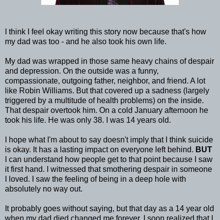
I think I feel okay writing this story now because that's how
my dad was too - and he also took his own life.
My dad was wrapped in those same heavy chains of despair
and depression. On the outside was a funny,
compassionate, outgoing father, neighbor, and friend. A lot
like Robin Williams. But that covered up a sadness (largely
triggered by a multitude of health problems) on the inside.
That despair overtook him. On a cold January afternoon he
took his life. He was only 38. I was 14 years old.
I hope what I'm about to say doesn't imply that I think suicide
is okay. It has a lasting impact on everyone left behind.
BUT
I can understand how people get to that point because I saw
it first hand. I witnessed that smothering despair in someone
I loved. I saw the feeling of being in a deep hole with
absolutely no way out.
It probably goes without saying, but that day as a 14 year old
when my dad died changed me forever. I soon realized that I