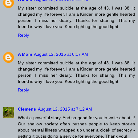
My sister committed suicide at the age of 43. I was 38. It
changed my life forever. I am a Kinder, more gentle hearted
person. I miss her dearly. Thanks for sharing. This my
friend is why I love you. Keep fighting the good fight.
Reply
A Mom
August 12, 2015 at 6:17 AM
My sister committed suicide at the age of 43. I was 38. It
changed my life forever. I am a Kinder, more gentle hearted
person. I miss her dearly. Thanks for sharing. This my
friend is why I love you. Keep fighting the good fight.
Reply
Clemens
August 12, 2015 at 7:12 AM
What a powerful story. And so good for you to write about it!
Our shallow society often pushes people to keep stories
about mental illness wrapped up under a cloak of secrecy -
getting it out is doing a service for everyone. Thank you!