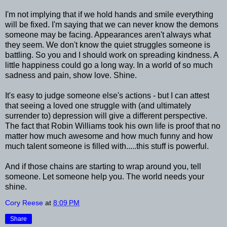
I'm not implying that if we hold hands and smile everything
will be fixed. I'm saying that we can never know the demons
someone may be facing. Appearances aren't always what
they seem. We don't know the quiet struggles someone is
battling. So you and I should work on spreading kindness. A
little happiness could go a long way. In a world of so much
sadness and pain, show love. Shine.
It's easy to judge someone else's actions - but I can attest
that seeing a loved one struggle with (and ultimately
surrender to) depression will give a different perspective.
The fact that Robin Williams took his own life is proof that no
matter how much awesome and how much funny and how
much talent someone is filled with.....this stuff is powerful.
And if those chains are starting to wrap around you, tell
someone. Let someone help you. The world needs your
shine.
Cory Reese
at
8:09 PM
Share