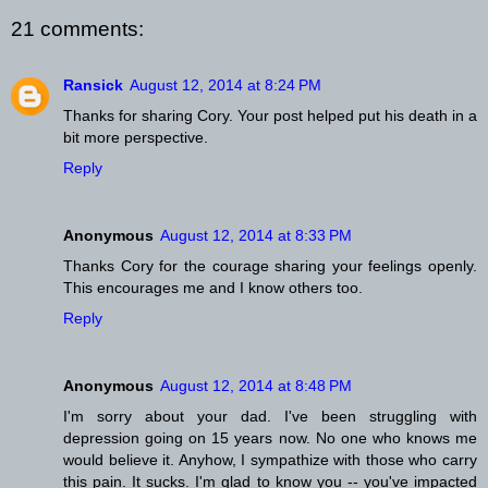
21 comments:
Ransick
August 12, 2014 at 8:24 PM
Thanks for sharing Cory. Your post helped put his death in a
bit more perspective.
Reply
Anonymous
August 12, 2014 at 8:33 PM
Thanks Cory for the courage sharing your feelings openly.
This encourages me and I know others too.
Reply
Anonymous
August 12, 2014 at 8:48 PM
I'm sorry about your dad. I've been struggling with
depression going on 15 years now. No one who knows me
would believe it. Anyhow, I sympathize with those who carry
this pain. It sucks. I'm glad to know you -- you've impacted