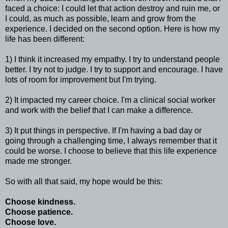
faced a choice: I could let that action destroy and ruin me, or
I could, as much as possible, learn and grow from the
experience. I decided on the second option. Here is how my
life has been different:
1) I think it increased my empathy. I try to understand people
better. I try not to judge. I try to support and encourage. I have
lots of room for improvement but I'm trying.
2) It impacted my career choice. I'm a clinical social worker
and work with the belief that I can make a difference.
3) It put things in perspective. If I'm having a bad day or
going through a challenging time, I always remember that it
could be worse. I choose to believe that this life experience
made me stronger.
So with all that said, my hope would be this:
Choose kindness.
Choose patience.
Choose love.