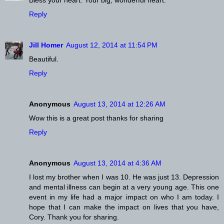
Reply
Jill Homer
August 12, 2014 at 11:54 PM
Beautiful.
Reply
Anonymous
August 13, 2014 at 12:26 AM
Wow this is a great post thanks for sharing
Reply
Anonymous
August 13, 2014 at 4:36 AM
I lost my brother when I was 10. He was just 13. Depression
and mental illness can begin at a very young age. This one
event in my life had a major impact on who I am today. I
hope that I can make the impact on lives that you have,
Cory. Thank you for sharing.