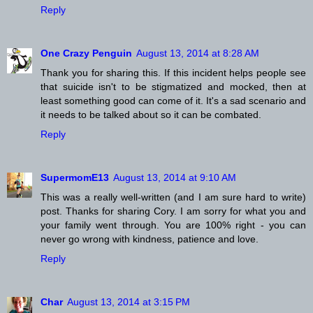
Reply
One Crazy Penguin
August 13, 2014 at 8:28 AM
Thank you for sharing this. If this incident helps people see
that suicide isn't to be stigmatized and mocked, then at
least something good can come of it. It's a sad scenario and
it needs to be talked about so it can be combated.
Reply
SupermomE13
August 13, 2014 at 9:10 AM
This was a really well-written (and I am sure hard to write)
post. Thanks for sharing Cory. I am sorry for what you and
your family went through. You are 100% right - you can
never go wrong with kindness, patience and love.
Reply
Char
August 13, 2014 at 3:15 PM