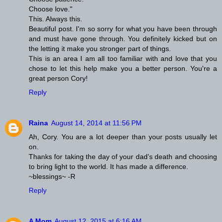
Choose love."
This. Always this.
Beautiful post. I'm so sorry for what you have been through
and must have gone through. You definitely kicked but on
the letting it make you stronger part of things.
This is an area I am all too familiar with and love that you
chose to let this help make you a better person. You're a
great person Cory!
Reply
Raina
August 14, 2014 at 11:56 PM
Ah, Cory. You are a lot deeper than your posts usually let
on.
Thanks for taking the day of your dad's death and choosing
to bring light to the world. It has made a difference.
~blessings~ -R
Reply
A Mom
August 12, 2015 at 6:16 AM