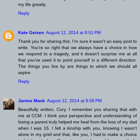
my life greatly.
Reply
Kate Geisen
August 12, 2014 at 8:51 PM
Thank you for sharing this; I'm sure it wasn't an easy post to
write. You're so right that we always have a choice in how
we respond to a tragedy, and it doesn't surprise me at all
that you've used it to point yourself in a different direction.
The things you live by are things to which we should all
aspire.
Reply
Janine Mack
August 12, 2014 at 8:58 PM
Beautifully written, Cory. I remember you sharing that with
me at CCM. I think your perspective and understanding of
losing a parent truly helped me heal from the loss of my dad
when I was 15. I felt a kinship with you, knowing I wasn't
alone in my grief and that, like you, I had to make a choice